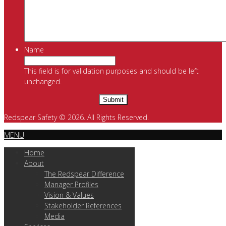
Name
This field is for validation purposes and should be left
unchanged.
Redspear Safety © 2026. All Rights Reserved.
MENU
Home
About
The Redspear Difference
Manager Profiles
Vision & Values
Stakeholder References
Media