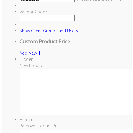
Vendor Code
*
Show
Client Groups and Users
Custom Product Price
Add New
Hidden
New Product
Hidden
Remove Product Price