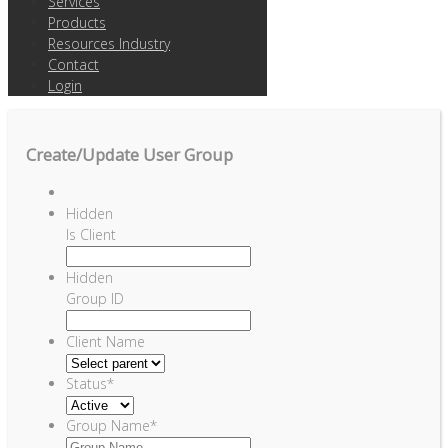
Services
Products
Resources Industry
Contact
Login
Create/Update User Group
Hidden
Is Client
Hidden
Group ID
Client Name
Status
*
Group Name
*