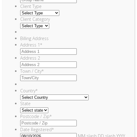
Client Type
Client Category
Billing Address
Address 1
*
Address 2
Town / City
*
Country
*
State
Postcode / Zip
*
Date Registered
*
MM slash DD slash YYYY