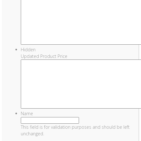
Hidden
Updated Product Price
Name
This field is for validation purposes and should be left
unchanged.