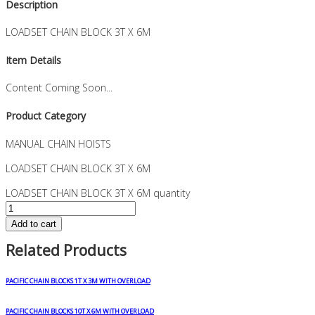
Description
LOADSET CHAIN BLOCK 3T X 6M
Item Details
Content Coming Soon...
Product Category
MANUAL CHAIN HOISTS
LOADSET CHAIN BLOCK 3T X 6M
LOADSET CHAIN BLOCK 3T X 6M quantity
Add to cart
Related Products
PACIFIC CHAIN BLOCKS 1T X 3M WITH OVERLOAD
PACIFIC CHAIN BLOCKS 10T X 6M WITH OVERLOAD