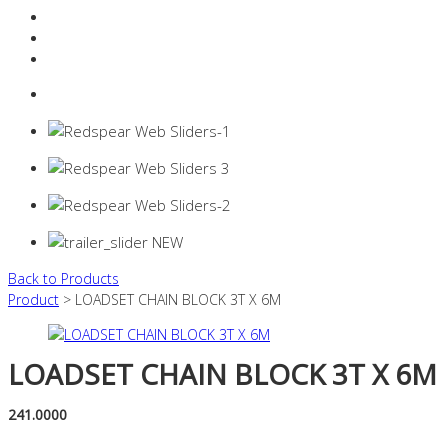
Resources Industry
Contact
Login
0 items -
$
0.00
Back to Products
Product
> LOADSET CHAIN BLOCK 3T X 6M
LOADSET CHAIN BLOCK 3T X 6M
241.0000