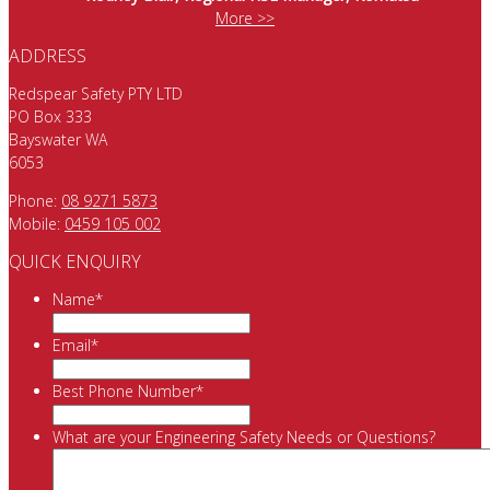
More >>
ADDRESS
Redspear Safety PTY LTD
PO Box 333
Bayswater WA
6053
Phone:
08 9271 5873
Mobile:
0459 105 002
QUICK ENQUIRY
Name
*
Email
*
Best Phone Number
*
What are your Engineering Safety Needs or Questions?