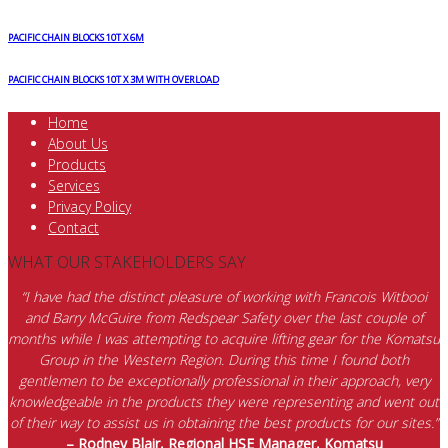
PACIFIC CHAIN BLOCKS 10T X 6M
PACIFIC CHAIN BLOCKS 10T X 3M WITH OVERLOAD
Home
About Us
Products
Services
Privacy Policy
Contact
WHAT OUR STAKEHOLDERS SAY
“I have had the distinct pleasure of working with Francois Witbooi
and Barry McGuire from Redspear Safety over the last couple of
months while I was attempting to acquire lifting gear for the Komatsu
Group in the Western Region. During this time I found both
gentlemen to be exceptionally professional in their approach, very
knowledgeable in the products they were representing and went out
of their way to assist us in obtaining the best products for our sites.”
– Rodney Blair, Regional HSE Manager, Komatsu