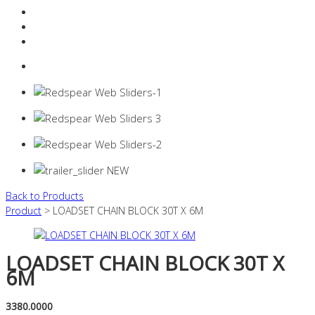
Resources Industry
Contact
Login
0 items -
$
0.00
Back to Products
Product
> LOADSET CHAIN BLOCK 30T X 6M
LOADSET CHAIN BLOCK 30T X
6M
3380.0000