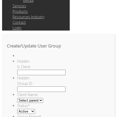
Media
Services
Products
Resources Industry
Contact
Login
Create/Update User Group
Hidden
Is Client
Hidden
Group ID
Client Name
Status
*
Group Name
*