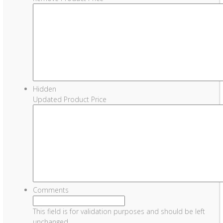
Hidden
Updated Product Price
Comments
This field is for validation purposes and should be left
unchanged.