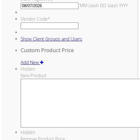
MM slash DD slash YYYY
Vendor Code
*
Show
Client Groups and Users
Custom Product Price
Add New
Hidden
New Product
Hidden
Remove Product Price