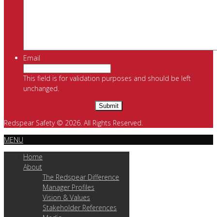
Email
This field is for validation purposes and should be left
unchanged.
Redspear Safety © 2026. All Rights Reserved.
MENU
Home
About
The Redspear Difference
Manager Profiles
Vision & Values
Stakeholder References