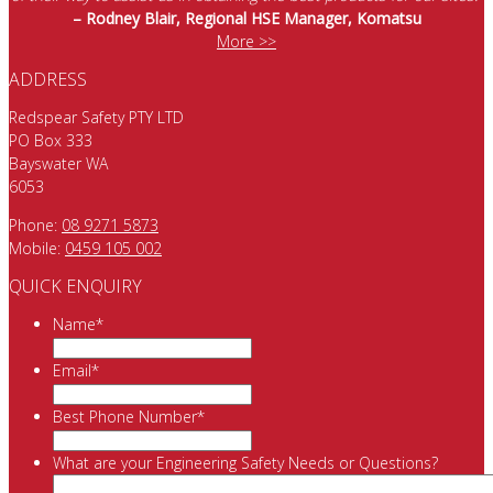
– Rodney Blair, Regional HSE Manager, Komatsu
More >>
ADDRESS
Redspear Safety PTY LTD
PO Box 333
Bayswater WA
6053
Phone:
08 9271 5873
Mobile:
0459 105 002
QUICK ENQUIRY
Name
*
Email
*
Best Phone Number
*
What are your Engineering Safety Needs or Questions?