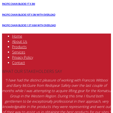
PACIFIC CHAIN BLOCKS 1T X 3M
PACIFIC CHAIN BLOCKS 10T X 3M WITH OVERLOAD
PACIFIC CHAIN BLOCKS 1.5T X 6M WITH OVERLOAD
Home
About Us
Products
Services
Privacy Policy
Contact
WHAT OUR STAKEHOLDERS SAY
“I have had the distinct pleasure of working with Francois Witbooi
and Barry McGuire from Redspear Safety over the last couple of
months while I was attempting to acquire lifting gear for the Komatsu
Group in the Western Region. During this time I found both
gentlemen to be exceptionally professional in their approach, very
knowledgeable in the products they were representing and went out
of their way to assist us in obtaining the best products for our sites.”