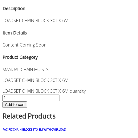
Description
LOADSET CHAIN BLOCK 30T X 6M
Item Details
Content Coming Soon...
Product Category
MANUAL CHAIN HOISTS
LOADSET CHAIN BLOCK 30T X 6M
LOADSET CHAIN BLOCK 30T X 6M quantity
Add to cart
Related Products
PACIFIC CHAIN BLOCKS 1T X 3M WITH OVERLOAD