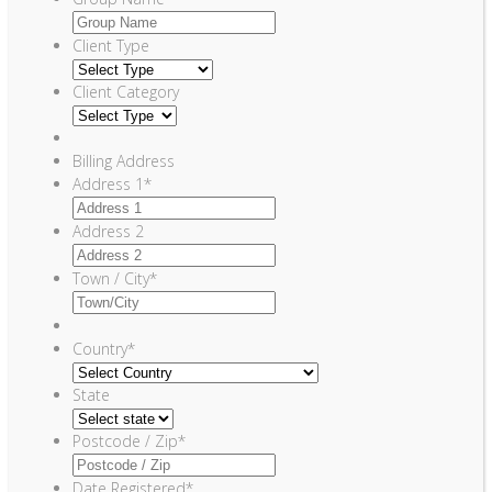
Client Type
Client Category
Billing Address
Address 1
*
Address 2
Town / City
*
Country
*
State
Postcode / Zip
*
Date Registered
*