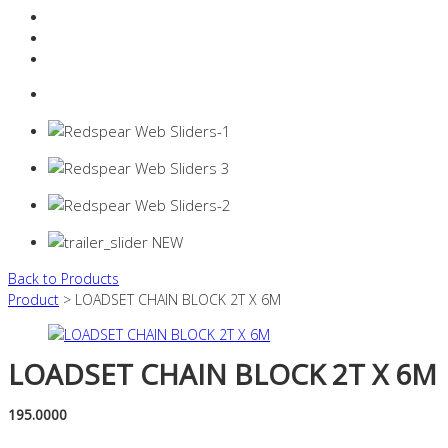
Resources Industry
Contact
Login
0 items -
$
0.00
Back to Products
Product
> LOADSET CHAIN BLOCK 2T X 6M
LOADSET CHAIN BLOCK 2T X 6M
195.0000