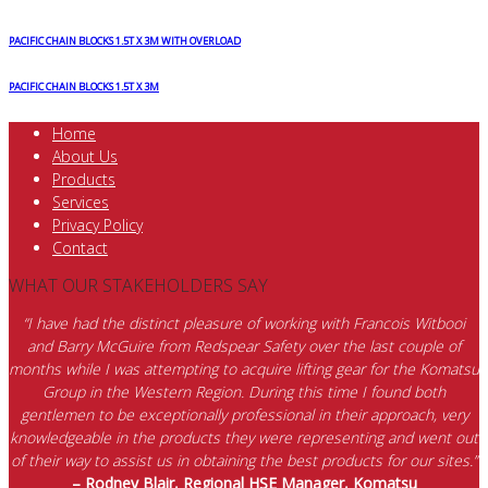
PACIFIC CHAIN BLOCKS 1.5T X 3M WITH OVERLOAD
PACIFIC CHAIN BLOCKS 1.5T X 3M
Home
About Us
Products
Services
Privacy Policy
Contact
WHAT OUR STAKEHOLDERS SAY
“I have had the distinct pleasure of working with Francois Witbooi
and Barry McGuire from Redspear Safety over the last couple of
months while I was attempting to acquire lifting gear for the Komatsu
Group in the Western Region. During this time I found both
gentlemen to be exceptionally professional in their approach, very
knowledgeable in the products they were representing and went out
of their way to assist us in obtaining the best products for our sites.”
– Rodney Blair, Regional HSE Manager, Komatsu