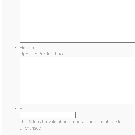
Hidden
Updated Product Price
Email
This field is for validation purposes and should be left
unchanged.