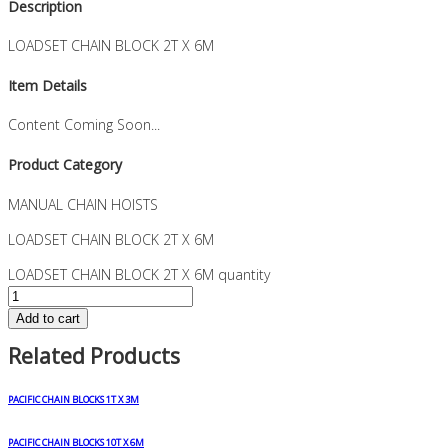
Description
LOADSET CHAIN BLOCK 2T X 6M
Item Details
Content Coming Soon...
Product Category
MANUAL CHAIN HOISTS
LOADSET CHAIN BLOCK 2T X 6M
LOADSET CHAIN BLOCK 2T X 6M quantity
Add to cart
Related Products
PACIFIC CHAIN BLOCKS 1T X 3M
PACIFIC CHAIN BLOCKS 10T X 6M