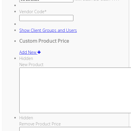
Vendor Code
*
Show
Client Groups and Users
Custom Product Price
Add New
Hidden
New Product
Hidden
Remove Product Price