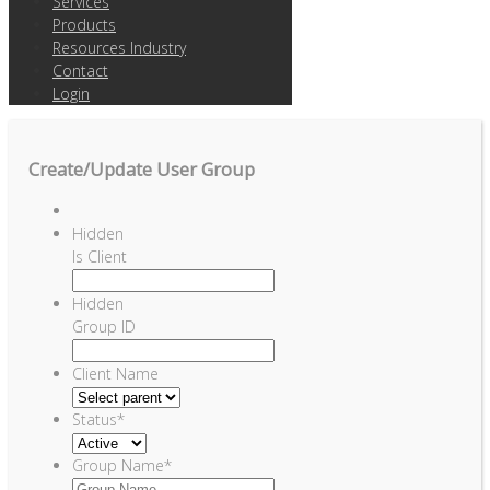
Services
Products
Resources Industry
Contact
Login
Create/Update User Group
Hidden
Is Client
Hidden
Group ID
Client Name
Status
*
Group Name
*