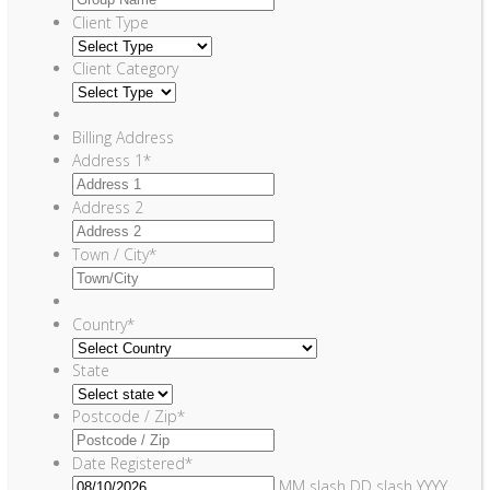
Client Type
Client Category
Billing Address
Address 1
*
Address 2
Town / City
*
Country
*
State
Postcode / Zip
*
Date Registered
*
MM slash DD slash YYYY