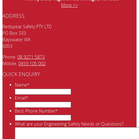
More >>
ADDRESS
Redspear Safety PTY LTD
PO Box 333
Bayswater WA
6053
Phone:
08 9271 5873
Mobile:
0459 105 002
QUICK ENQUIRY
Name
*
Email
*
Best Phone Number
*
What are your Engineering Safety Needs or Questions?