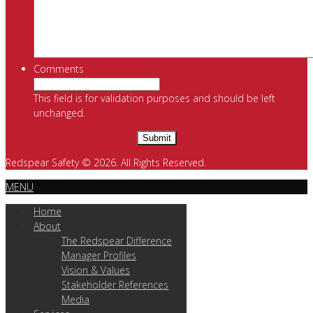
Comments
This field is for validation purposes and should be left
unchanged.
Redspear Safety © 2026. All Rights Reserved.
MENU
Home
About
The Redspear Difference
Manager Profiles
Vision & Values
Stakeholder References
Media