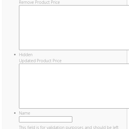
Remove Product Price
Hidden
Updated Product Price
Name
This field is for validation purposes and should be left