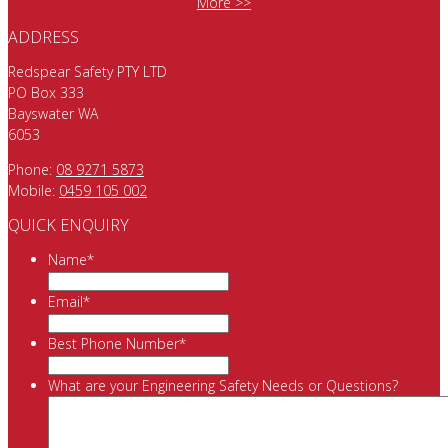
More >>
ADDRESS
Redspear Safety PTY LTD
PO Box 333
Bayswater WA
6053
Phone:
08 9271 5873
Mobile:
0459 105 002
QUICK ENQUIRY
Name
*
Email
*
Best Phone Number
*
What are your Engineering Safety Needs or Questions?