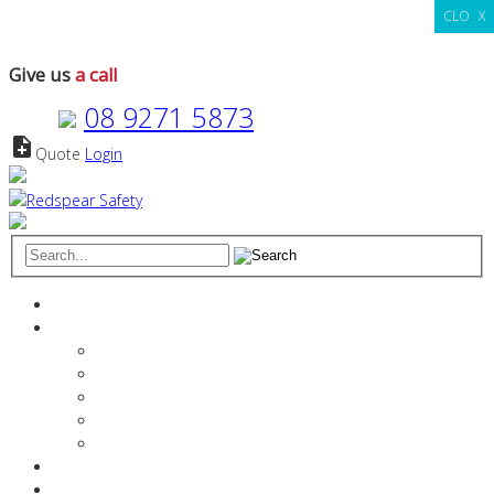
CLOSE
X
Give us
a call
08 9271 5873
note_add
Quote
Login
Search
for:
Home
About
The Redspear Difference
Manager Profiles
Vision & Values
Stakeholder References
Media
Services
Products