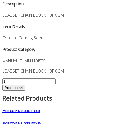
Description
LOADSET CHAIN BLOCK 10T X 3M
Item Details
Content Coming Soon...
Product Category
MANUAL CHAIN HOISTS
LOADSET CHAIN BLOCK 10T X 3M
LOADSET
CHAIN
Add to cart
BLOCK
Related Products
10T
X
3M
PACIFIC CHAIN BLOCKS 1T X 6M
quantity
PACIFIC CHAIN BLOCKS 10T X 3M