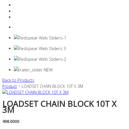
Resources Industry
Contact
Login
0 items -
$
0.00
Back to Products
Product
> LOADSET CHAIN BLOCK 10T X 3M
LOADSET CHAIN BLOCK 10T X
3M
498.0000