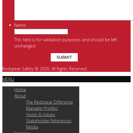
Name
This field is for validation purposes and should be left
unchanged.
Redspear Safety © 2026. All Rights Reserved.
MENU
Home
About
The Redspear Difference
Manager Profiles
Vision & Values
Stakeholder References
Media