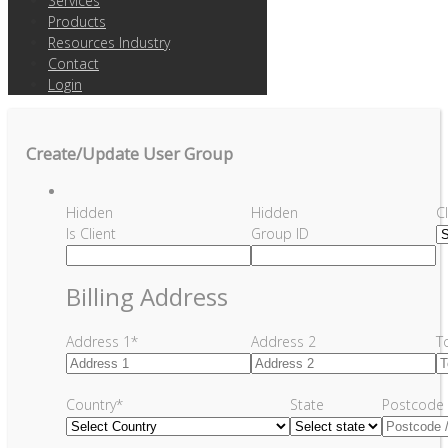
Services
Products
Resources Industry
Contact
Login
Create/Update User Group
Hidden
Hidden
C
Is Client
Group ID
Billing Address
Address 1
*
Address 2
T
Country
*
State
Postcode 