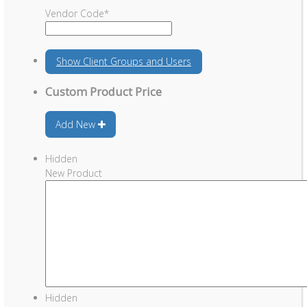
Vendor Code
*
Show
Client Groups and Users
Custom Product Price
Add New
Hidden
New Product
Hidden