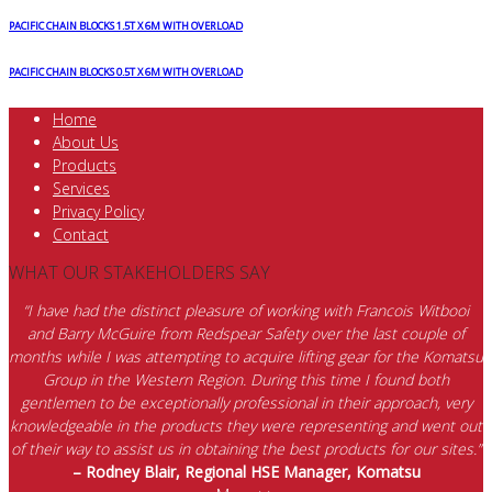
PACIFIC CHAIN BLOCKS 1.5T X 6M WITH OVERLOAD
PACIFIC CHAIN BLOCKS 0.5T X 6M WITH OVERLOAD
Home
About Us
Products
Services
Privacy Policy
Contact
WHAT OUR STAKEHOLDERS SAY
“I have had the distinct pleasure of working with Francois Witbooi
and Barry McGuire from Redspear Safety over the last couple of
months while I was attempting to acquire lifting gear for the Komatsu
Group in the Western Region. During this time I found both
gentlemen to be exceptionally professional in their approach, very
knowledgeable in the products they were representing and went out
of their way to assist us in obtaining the best products for our sites.”
– Rodney Blair, Regional HSE Manager, Komatsu