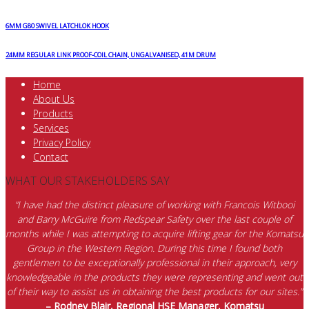
6MM G80 SWIVEL LATCHLOK HOOK
24MM REGULAR LINK PROOF-COIL CHAIN, UNGALVANISED, 41M DRUM
Home
About Us
Products
Services
Privacy Policy
Contact
WHAT OUR STAKEHOLDERS SAY
“I have had the distinct pleasure of working with Francois Witbooi
and Barry McGuire from Redspear Safety over the last couple of
months while I was attempting to acquire lifting gear for the Komatsu
Group in the Western Region. During this time I found both
gentlemen to be exceptionally professional in their approach, very
knowledgeable in the products they were representing and went out
of their way to assist us in obtaining the best products for our sites.”
– Rodney Blair, Regional HSE Manager, Komatsu