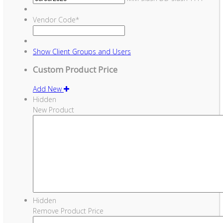
Vendor Code
*
Show
Client Groups and Users
Custom Product Price
Add New
Hidden
New Product
Hidden
Remove Product Price