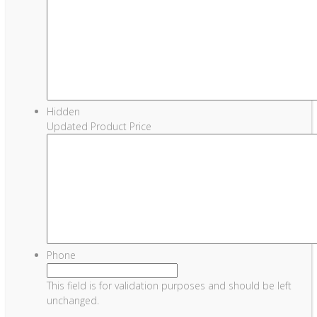
Hidden
Updated Product Price
Phone
This field is for validation purposes and should be left
unchanged.