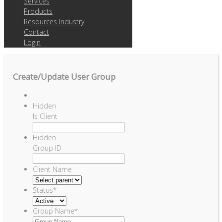
Services
Products
Resources Industry
Contact
Login
Create/Update User Group
Hidden
Is Client
Hidden
Group ID
Client Name
Status
*
Group Name
*