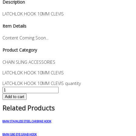
Description
LATCHLOK HOOK 10MM CLEVIS
Item Details
Content Coming Soon...
Product Category
CHAIN SLING ACCESSORIES
LATCHLOK HOOK 10MM CLEVIS
LATCHLOK HOOK 10MM CLEVIS quantity
Add to cart
Related Products
8MM STAINLESS STEEL CARBINE HOOK
8MM G80 EYE GRAB HOOK