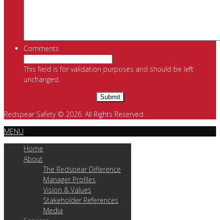
Comments
This field is for validation purposes and should be left
unchanged.
Redspear Safety © 2026. All Rights Reserved.
MENU
Home
About
The Redspear Difference
Manager Profiles
Vision & Values
Stakeholder References
Media