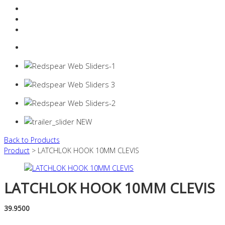
Resources Industry
Contact
Login
0 items -
$
0.00
Back to Products
Product
> LATCHLOK HOOK 10MM CLEVIS
LATCHLOK HOOK 10MM CLEVIS
39.9500