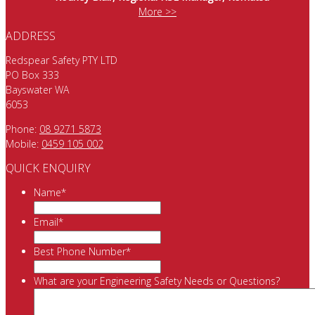
More >>
ADDRESS
Redspear Safety PTY LTD
PO Box 333
Bayswater WA
6053
Phone:
08 9271 5873
Mobile:
0459 105 002
QUICK ENQUIRY
Name
*
Email
*
Best Phone Number
*
What are your Engineering Safety Needs or Questions?