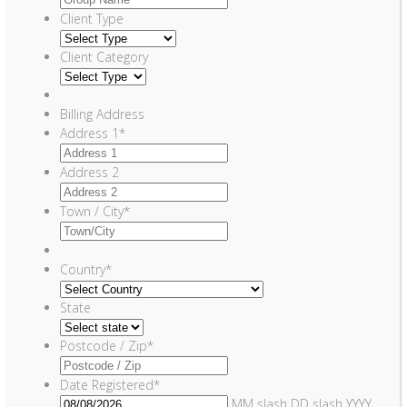
Client Type
Client Category
Billing Address
Address 1
*
Address 2
Town / City
*
Country
*
State
Postcode / Zip
*
Date Registered
*
MM slash DD slash YYYY