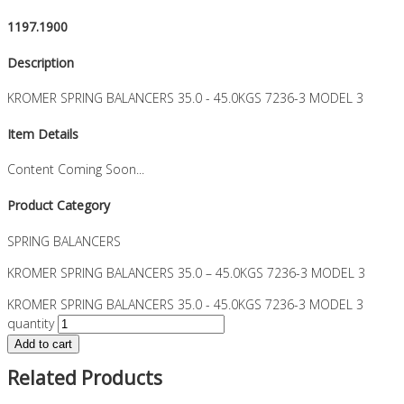
1197.1900
Description
KROMER SPRING BALANCERS 35.0 - 45.0KGS 7236-3 MODEL 3
Item Details
Content Coming Soon...
Product Category
SPRING BALANCERS
KROMER SPRING BALANCERS 35.0 – 45.0KGS 7236-3 MODEL 3
KROMER SPRING BALANCERS 35.0 - 45.0KGS 7236-3 MODEL 3
quantity
Add to cart
Related Products