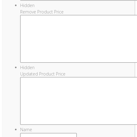
Hidden
Remove Product Price
Hidden
Updated Product Price
Name