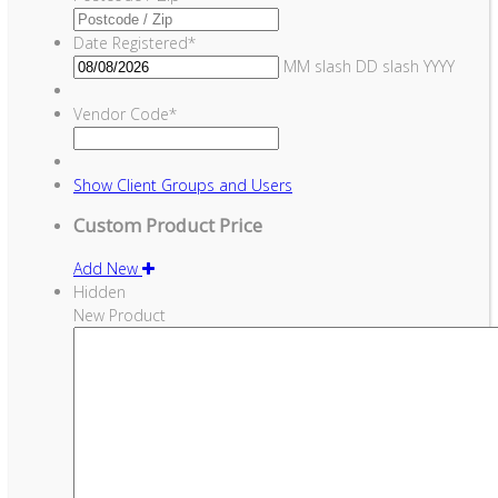
Date Registered
*
MM slash DD slash YYYY
Vendor Code
*
Show
Client Groups and Users
Custom Product Price
Add New
Hidden
New Product