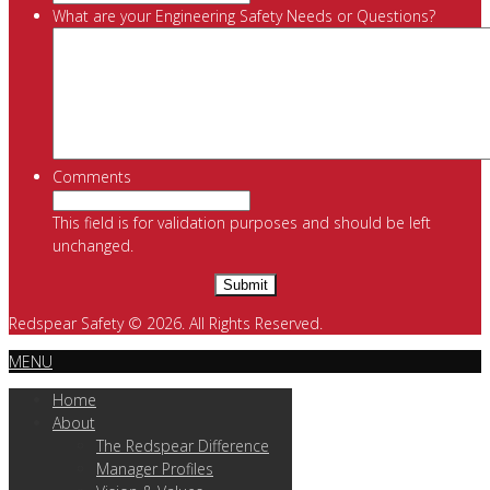
What are your Engineering Safety Needs or Questions?
Comments
This field is for validation purposes and should be left
unchanged.
Redspear Safety © 2026. All Rights Reserved.
MENU
Home
About
The Redspear Difference
Manager Profiles