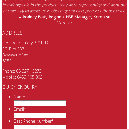
knowledgeable in the products they were representing and went out
of their way to assist us in obtaining the best products for our sites.”
– Rodney Blair, Regional HSE Manager, Komatsu
More >>
ADDRESS
Redspear Safety PTY LTD
PO Box 333
Bayswater WA
6053
Phone:
08 9271 5873
Mobile:
0459 105 002
QUICK ENQUIRY
Name
*
Email
*
Best Phone Number
*