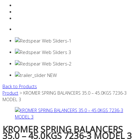
Resources Industry
Contact
Login
0 items -
$
0.00
Back to Products
Product
> KROMER SPRING BALANCERS 35.0 – 45.0KGS 7236-3
MODEL 3
KROMER SPRING BALANCERS
35.0 – 45.0KGS 7236-3 MODEL 3