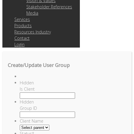
Vision & Values
Stakeholder References
Media
Services
Products
Resources Industry
Contact
Login
Create/Update User Group
Hidden
Is Client
Hidden
Group ID
Client Name
Status
*