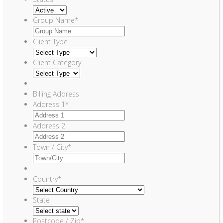
Group Name
*
Client Type
Client Category
Billing Address
Address 1
*
Address 2
Town / City
*
Country
*
State
Postcode / Zip
*