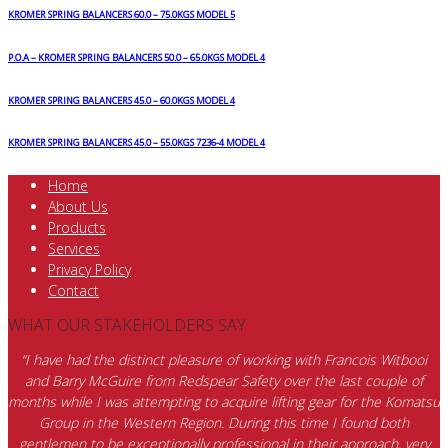
KROMER SPRING BALANCERS 60.0 – 75.0KGS MODEL 5
P.O.A – KROMER SPRING BALANCERS 50.0 – 65.0KGS MODEL 4
KROMER SPRING BALANCERS 45.0 – 60.0KGS MODEL 4
KROMER SPRING BALANCERS 45.0 – 55.0KGS 7236-4 MODEL 4
Home
About Us
Products
Services
Privacy Policy
Contact
WHAT OUR STAKEHOLDERS SAY
“I have had the distinct pleasure of working with Francois Witbooi
and Barry McGuire from Redspear Safety over the last couple of
months while I was attempting to acquire lifting gear for the Komatsu
Group in the Western Region. During this time I found both
gentlemen to be exceptionally professional in their approach, very