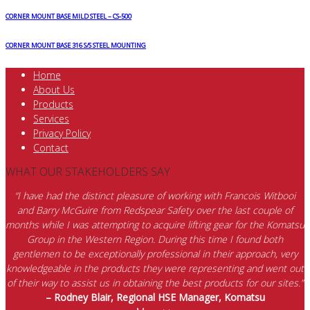
CORNER MOUNT BASE MILD STEEL – CS-500
CORNER MOUNT BASE 316 S/S STEEL MOUNTING
Home
About Us
Products
Services
Privacy Policy
Contact
WHAT OUR STAKEHOLDERS SAY
“I have had the distinct pleasure of working with Francois Witbooi
and Barry McGuire from Redspear Safety over the last couple of
months while I was attempting to acquire lifting gear for the Komatsu
Group in the Western Region. During this time I found both
gentlemen to be exceptionally professional in their approach, very
knowledgeable in the products they were representing and went out
of their way to assist us in obtaining the best products for our sites.”
– Rodney Blair, Regional HSE Manager, Komatsu