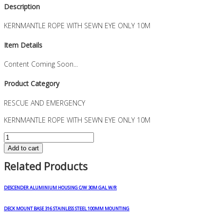
Description
KERNMANTLE ROPE WITH SEWN EYE ONLY 10M
Item Details
Content Coming Soon...
Product Category
RESCUE AND EMERGENCY
KERNMANTLE ROPE WITH SEWN EYE ONLY 10M
KERNMANTLE
ROPE
Add to cart
WITH
Related Products
SEWN
EYE
ONLY
DESCENDER ALUMINIUM HOUSING C/W 30M GAL W/R
10M
quantity
DECK MOUNT BASE 316 STAINLESS STEEL 100MM MOUNTING