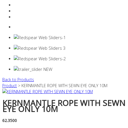
Resources Industry
Contact
Login
0 items -
$
0.00
Back to Products
Product
> KERNMANTLE ROPE WITH SEWN EYE ONLY 10M
KERNMANTLE ROPE WITH SEWN
EYE ONLY 10M
62.3500