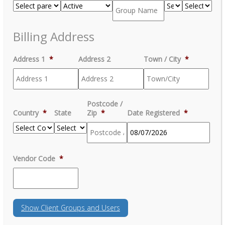
Billing Address
Address 1
*
Address 2
Town / City
*
Postcode /
Country
*
State
Zip
*
Date Registered
*
MM
Vendor Code
*
slash
DD
slash
YYYY
Show
Client Groups and Users