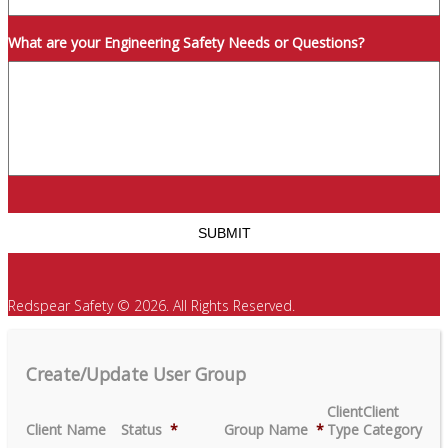
What are your Engineering Safety Needs or Questions?
Redspear Safety © 2026. All Rights Reserved.
Create/Update User Group
Client
Client
Client Name
Status
*
Group Name
*
Type
Category