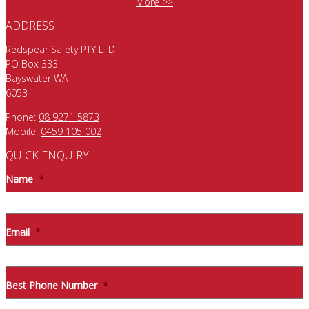
More >>
ADDRESS
Redspear Safety PTY LTD
PO Box 333
Bayswater WA
6053
Phone:
08 9271 5873
Mobile:
0459 105 002
QUICK ENQUIRY
Name
*
Email
*
Best Phone Number
*