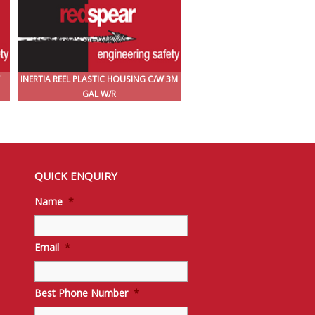
INERTIA REEL PLASTIC HOUSING C/W 3M
GAL W/R
QUICK ENQUIRY
Name
*
Email
*
Best Phone Number
*