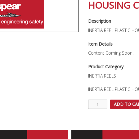
HOUSING C
Description
INERTIA REEL PLASTIC H
Item Details
Content Coming Soon...
Product Category
INERTIA REELS
INERTIA REEL PLASTIC H
ADD TO CA