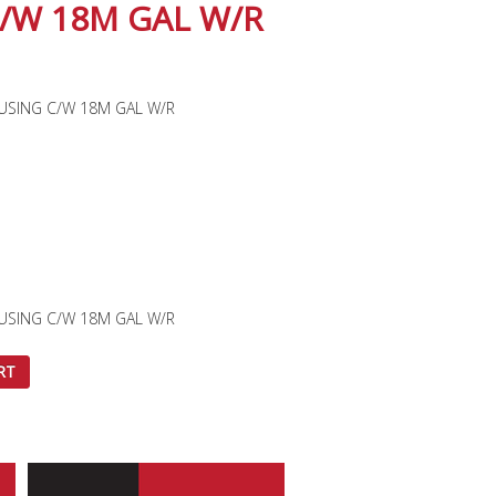
/W 18M GAL W/R
OUSING C/W 18M GAL W/R
OUSING C/W 18M GAL W/R
RT