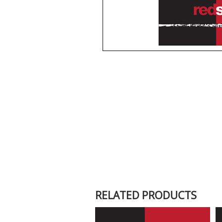
RELATED PRODUCTS