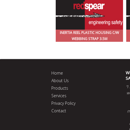
INERTIA REEL PLASTIC HOUSING C/W
WEBBING STRAP 3.5M
W
Home
S
About Us
“I
Products
w
Services
Privacy Policy
Contact
m