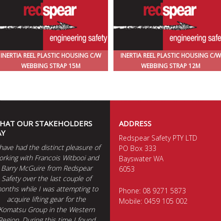
INERTIA REEL PLASTIC HOUSING C/W
INERTIA REEL PLASTIC HOUSING C/W
WEBBING STRAP 15M
WEBBING STRAP 12M
HAT OUR STAKEHOLDERS
ADDRESS
AY
Redspear Safety PTY LTD
 have had the distinct pleasure of
PO Box 333
orking with Francois Witbooi and
Bayswater WA
Barry McGuire from Redspear
6053
Safety over the last couple of
onths while I was attempting to
Phone:
08 9271 5873
acquire lifting gear for the
Mobile:
0459 105 002
Komatsu Group in the Western
Region. During this time I found