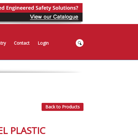
try
Contact
Login
Back to Products
EL PLASTIC