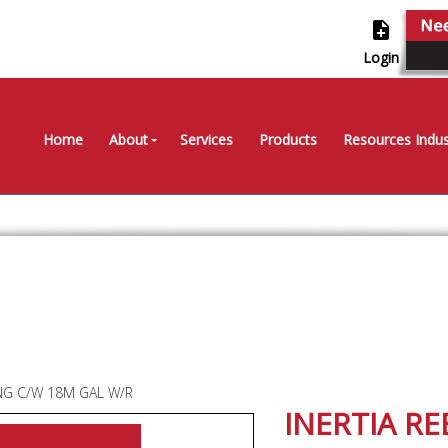
note_add
Login
Home
About
Services
Products
Resources Indus
ING C/W 18M GAL W/R
INERTIA RE