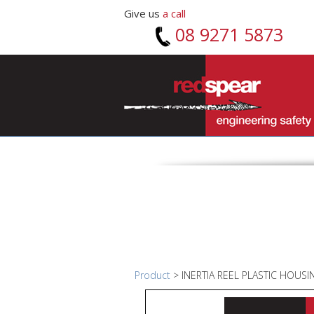
Give us
a call
08 9271 5873
Product
> INERTIA REEL PLASTIC HOUS