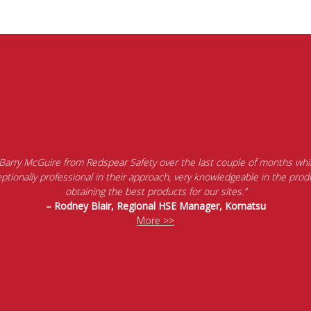
 Barry McGuire from Redspear Safety over the last couple of months whil
tionally professional in their approach, very knowledgeable in the produ
obtaining the best products for our sites.”
– Rodney Blair, Regional HSE Manager, Komatsu
More >>