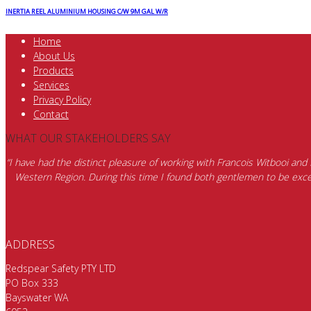
INERTIA REEL ALUMINIUM HOUSING C/W 9M GAL W/R
Home
About Us
Products
Services
Privacy Policy
Contact
WHAT OUR STAKEHOLDERS SAY
“I have had the distinct pleasure of working with Francois Witbooi and
Western Region. During this time I found both gentlemen to be excep
ADDRESS
Redspear Safety PTY LTD
PO Box 333
Bayswater WA