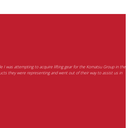
e I was attempting to acquire lifting gear for the Komatsu Group in the
cts they were representing and went out of their way to assist us in