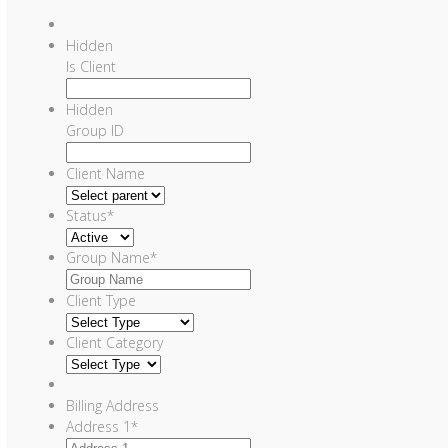
Hidden
Is Client
Hidden
Group ID
Client Name
Status
*
Group Name
*
Client Type
Client Category
Billing Address
Address 1
*