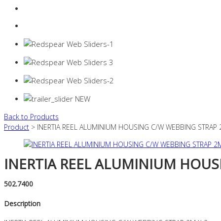
Login
0 items -
$
0.00
Back to Products
Product
> INERTIA REEL ALUMINIUM HOUSING C/W WEBBING STRAP 
INERTIA REEL ALUMINIUM HOUS
502.7400
Description