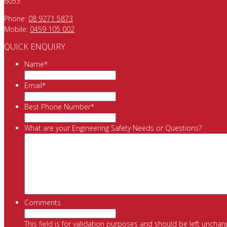
6053
Phone:
08 9271 5873
Mobile:
0459 105 002
QUICK ENQUIRY
Name
*
Email
*
Best Phone Number
*
What are your Engineering Safety Needs or Questions?
Comments
This field is for validation purposes and should be left unchan