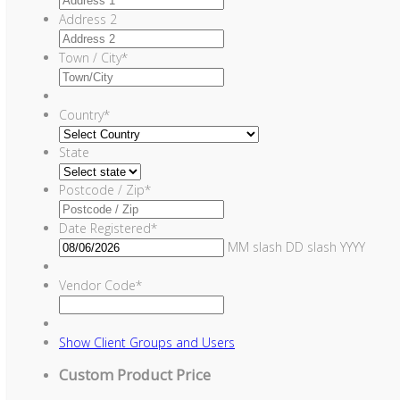
Address 2
Town / City
*
Country
*
State
Postcode / Zip
*
Date Registered
*
MM slash DD slash YYYY
Vendor Code
*
Show
Client Groups and Users
Custom Product Price