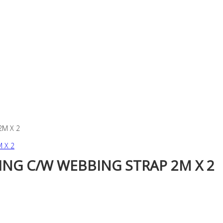
2M X 2
ING C/W WEBBING STRAP 2M X 2