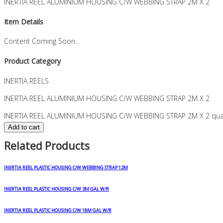
INERTIA REEL ALUMINIUM HOUSING C/W WEBBING STRAP 2M X 2
Item Details
Content Coming Soon...
Product Category
INERTIA REELS
INERTIA REEL ALUMINIUM HOUSING C/W WEBBING STRAP 2M X 2
INERTIA REEL ALUMINIUM HOUSING C/W WEBBING STRAP 2M X 2 quan
Add to cart
Related Products
INERTIA REEL PLASTIC HOUSING C/W WEBBING STRAP 12M
INERTIA REEL PLASTIC HOUSING C/W 3M GAL W/R
INERTIA REEL PLASTIC HOUSING C/W 18M GAL W/R