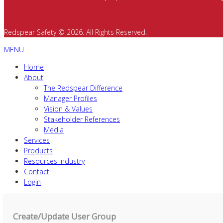
Redspear Safety © 2026. All Rights Reserved.
MENU
Home
About
The Redspear Difference
Manager Profiles
Vision & Values
Stakeholder References
Media
Services
Products
Resources Industry
Contact
Login
Create/Update User Group