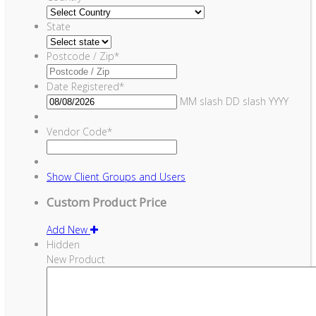
State
Postcode / Zip
*
Date Registered
*
MM slash DD slash YYYY
Vendor Code
*
Show
Client Groups and Users
Custom Product Price
Add New
Hidden
New Product