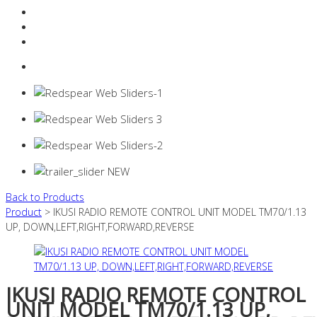
Resources Industry
Contact
Login
0 items -
$
0.00
Back to Products
Product
> IKUSI RADIO REMOTE CONTROL UNIT MODEL TM70/1.13
UP, DOWN,LEFT,RIGHT,FORWARD,REVERSE
IKUSI RADIO REMOTE CONTROL
UNIT MODEL TM70/1.13 UP,