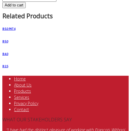
Add to cart
Related Products
B 5.0 PKT 4
B 5.0
B 4.0
B 2.5
Home
About Us
Products
Services
Privacy Policy
Contact
WHAT OUR STAKEHOLDERS SAY
“I have had the distinct pleasure of working with Francois Witbooi