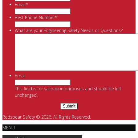
Email
*
Best Phone Number
*
What are your Engineering Safety Needs or Questions?
Email
This field is for validation purposes and should be left
unchanged.
Redspear Safety © 2026. All Rights Reserved.
MENU