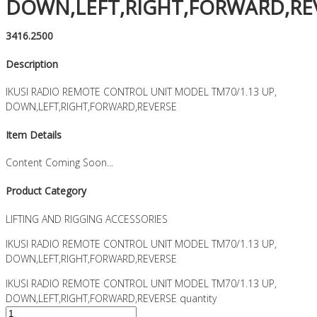
DOWN,LEFT,RIGHT,FORWARD,RE
3416.2500
Description
IKUSI RADIO REMOTE CONTROL UNIT MODEL TM70/1.13 UP,
DOWN,LEFT,RIGHT,FORWARD,REVERSE
Item Details
Content Coming Soon...
Product Category
LIFTING AND RIGGING ACCESSORIES
IKUSI RADIO REMOTE CONTROL UNIT MODEL TM70/1.13 UP,
DOWN,LEFT,RIGHT,FORWARD,REVERSE
IKUSI RADIO REMOTE CONTROL UNIT MODEL TM70/1.13 UP,
DOWN,LEFT,RIGHT,FORWARD,REVERSE quantity