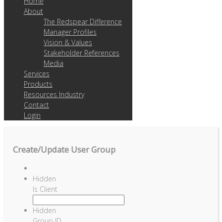
Home
About
The Redspear Difference
Manager Profiles
Vision & Values
Stakeholder References
Media
Services
Products
Resources Industry
Contact
Login
Create/Update User Group
Hidden
Is Client
Hidden
Group ID