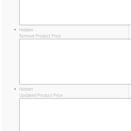
Hidden
Remove Product Price
Hidden
Updated Product Price