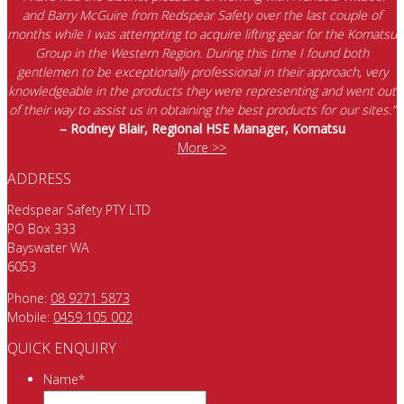
and Barry McGuire from Redspear Safety over the last couple of
months while I was attempting to acquire lifting gear for the Komatsu
Group in the Western Region. During this time I found both
gentlemen to be exceptionally professional in their approach, very
knowledgeable in the products they were representing and went out
of their way to assist us in obtaining the best products for our sites.”
– Rodney Blair, Regional HSE Manager, Komatsu
More >>
ADDRESS
Redspear Safety PTY LTD
PO Box 333
Bayswater WA
6053
Phone:
08 9271 5873
Mobile:
0459 105 002
QUICK ENQUIRY
Name
*