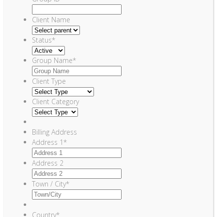
Client Name
Status
*
Group Name
*
Client Type
Client Category
Billing Address
Address 1
*
Address 2
Town / City
*
Country
*