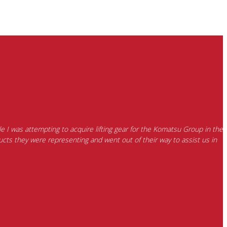
e I was attempting to acquire lifting gear for the Komatsu Group in the
cts they were representing and went out of their way to assist us in