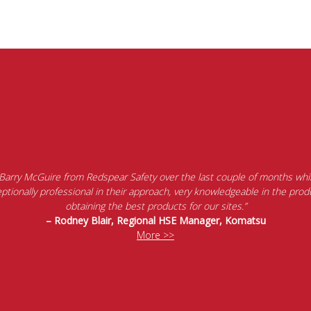
 Barry McGuire from Redspear Safety over the last couple of months whil
tionally professional in their approach, very knowledgeable in the produ
obtaining the best products for our sites.”
– Rodney Blair, Regional HSE Manager, Komatsu
More >>