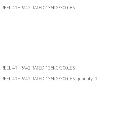
A REEL 41HRA42 RATED 136KG/300LBS
A REEL 41HRA42 RATED 136KG/300LBS
A REEL 41HRA42 RATED 136KG/300LBS quantity