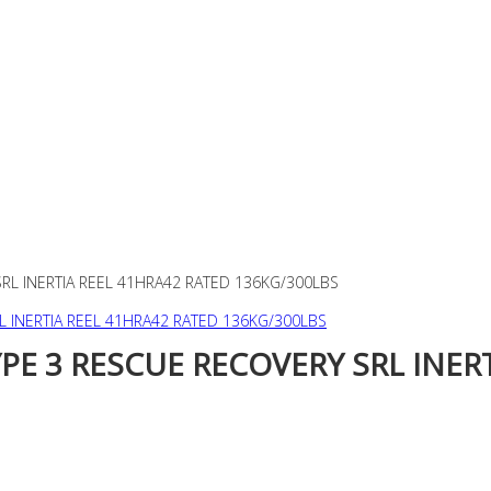
SRL INERTIA REEL 41HRA42 RATED 136KG/300LBS
YPE 3 RESCUE RECOVERY SRL INER