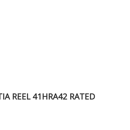
TIA REEL 41HRA42 RATED