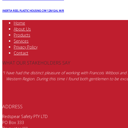
INERTIA REEL PLASTIC HOUSING C/W 12M GAL W/R
Home
About Us
Products
Services
Privacy Policy
Contact
WHAT OUR STAKEHOLDERS SAY
“I have had the distinct pleasure of working with Francois Witbooi and
Western Region. During this time I found both gentlemen to be excep
ADDRESS
Redspear Safety PTY LTD
PO Box 333