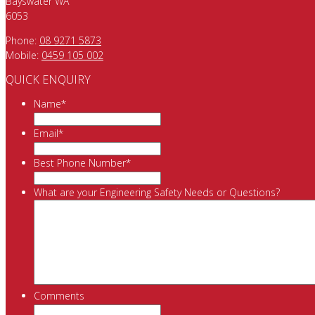
Bayswater WA
6053
Phone:
08 9271 5873
Mobile:
0459 105 002
QUICK ENQUIRY
Name
*
Email
*
Best Phone Number
*
What are your Engineering Safety Needs or Questions?
Comments