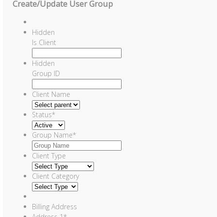
Create/Update User Group
Hidden
Is Client
Hidden
Group ID
Client Name
Status
*
Group Name
*
Client Type
Client Category
Billing Address
Address 1
*