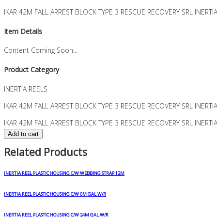
IKAR 42M FALL ARREST BLOCK TYPE 3 RESCUE RECOVERY SRL INERTI
Item Details
Content Coming Soon...
Product Category
INERTIA REELS
IKAR 42M FALL ARREST BLOCK TYPE 3 RESCUE RECOVERY SRL INERTI
IKAR 42M FALL ARREST BLOCK TYPE 3 RESCUE RECOVERY SRL INERTI
Add to cart
Related Products
INERTIA REEL PLASTIC HOUSING C/W WEBBING STRAP 12M
INERTIA REEL PLASTIC HOUSING C/W 6M GAL W/R
INERTIA REEL PLASTIC HOUSING C/W 24M GAL W/R