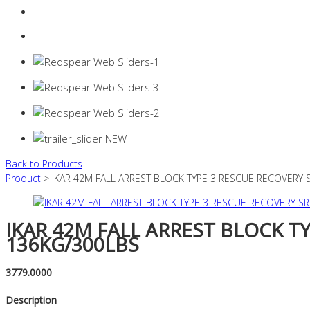
Login
0 items -
$
0.00
Back to Products
Product
> IKAR 42M FALL ARREST BLOCK TYPE 3 RESCUE RECOVERY 
IKAR 42M FALL ARREST BLOCK T
136KG/300LBS
3779.0000
Description