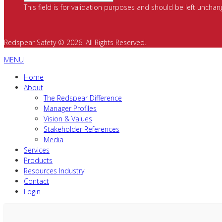
This field is for validation purposes and should be left unchan
Redspear Safety © 2026. All Rights Reserved.
MENU
Home
About
The Redspear Difference
Manager Profiles
Vision & Values
Stakeholder References
Media
Services
Products
Resources Industry
Contact
Login