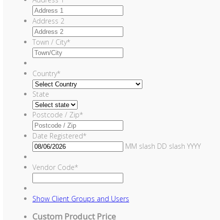
Address 2
Town / City
*
Country
*
State
Postcode / Zip
*
Date Registered
*
MM slash DD slash YYYY
Vendor Code
*
Show
Client Groups and Users
Custom Product Price