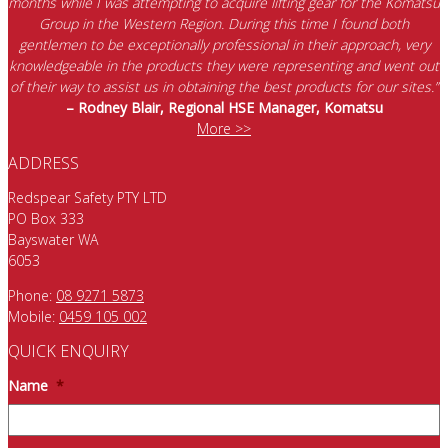
months while I was attempting to acquire lifting gear for the Komatsu
Group in the Western Region. During this time I found both
gentlemen to be exceptionally professional in their approach, very
knowledgeable in the products they were representing and went out
of their way to assist us in obtaining the best products for our sites.”
– Rodney Blair, Regional HSE Manager, Komatsu
More >>
ADDRESS
Redspear Safety PTY LTD
PO Box 333
Bayswater WA
6053
Phone:
08 9271 5873
Mobile:
0459 105 002
QUICK ENQUIRY
Name
*