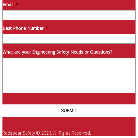
Email
*
Best Phone Number
*
What are your Engineering Safety Needs or Questions?
Redspear Safety © 2026. All Rights Reserved.