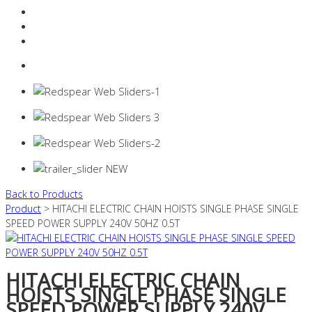
Resources Industry
Contact
Login
0 items -
$
0.00
Back to Products
Product
> HITACHI ELECTRIC CHAIN HOISTS SINGLE PHASE SINGLE
SPEED POWER SUPPLY 240V 50HZ 0.5T
HITACHI ELECTRIC CHAIN
HOISTS SINGLE PHASE SINGLE
SPEED POWER SUPPLY 240V