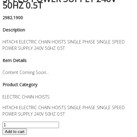
50HZ 0.5T
2982.1900
Description
HITACHI ELECTRIC CHAIN HOISTS SINGLE PHASE SINGLE SPEED
POWER SUPPLY 240V 50HZ 0.5T
Item Details
Content Coming Soon...
Product Category
ELECTRIC CHAIN HOISTS
HITACHI ELECTRIC CHAIN HOISTS SINGLE PHASE SINGLE SPEED
POWER SUPPLY 240V 50HZ 0.5T
HITACHI
ELECTRIC
Add to cart