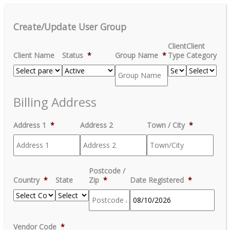
Create/Update User Group
Client
Client
Client Name
Status
*
Group Name
*
Type
Category
Billing Address
Address 1
*
Address 2
Town / City
*
Postcode /
Country
*
State
Zip
*
Date Registered
*
MM
Vendor Code
*
slash