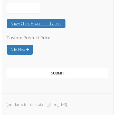
DD
slash
YYYY
Show
Client Groups and Users
Custom Product Price
Add New
[products-for-quotation gform_id=3]