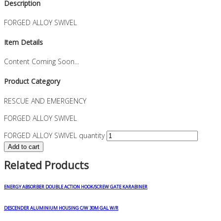
Description
FORGED ALLOY SWIVEL
Item Details
Content Coming Soon...
Product Category
RESCUE AND EMERGENCY
FORGED ALLOY SWIVEL
FORGED ALLOY SWIVEL quantity
Add to cart
Related Products
ENERGY ABSORBER DOUBLE ACTION HOOK/SCREW GATE KARABINER
DESCENDER ALUMINIUM HOUSING C/W 30M GAL W/R