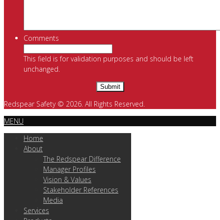
Comments
This field is for validation purposes and should be left
unchanged.
Redspear Safety © 2026. All Rights Reserved.
MENU
Home
About
The Redspear Difference
Manager Profiles
Vision & Values
Stakeholder References
Media
Services