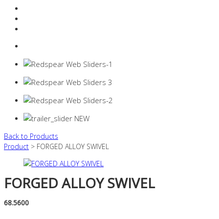
Resources Industry
Contact
Login
0 items -
$
0.00
Back to Products
Product
> FORGED ALLOY SWIVEL
FORGED ALLOY SWIVEL
68.5600