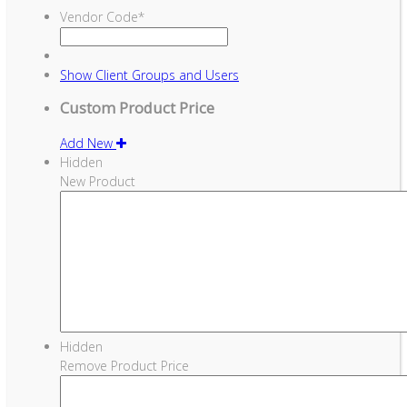
Vendor Code
*
Show
Client Groups and Users
Custom Product Price
Add New
Hidden
New Product
Hidden
Remove Product Price