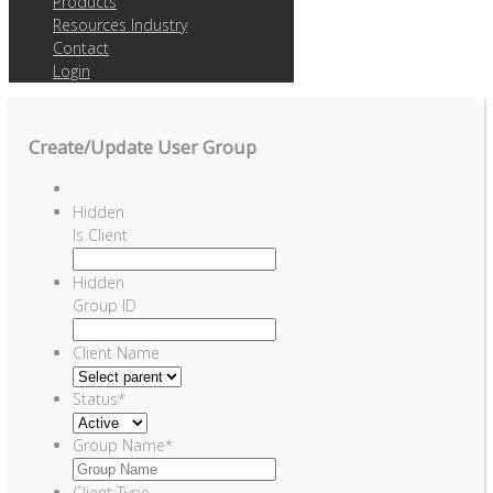
Products
Resources Industry
Contact
Login
Create/Update User Group
Hidden
Is Client
Hidden
Group ID
Client Name
Status
*
Group Name
*
Client Type