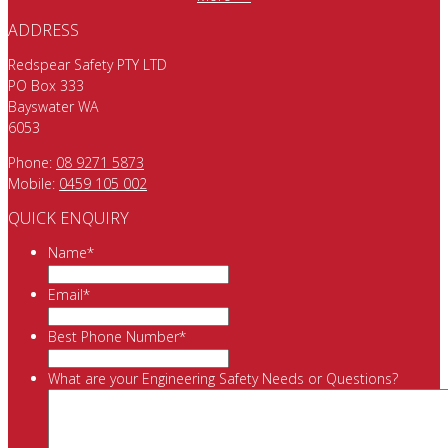
ADDRESS
Redspear Safety PTY LTD
PO Box 333
Bayswater WA
6053
Phone:
08 9271 5873
Mobile:
0459 105 002
QUICK ENQUIRY
Name
*
Email
*
Best Phone Number
*
What are your Engineering Safety Needs or Questions?