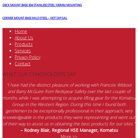
DECK MOUNT BASE 304 STAINLESS STEEL 100MM MOUNTING
CORNER MOUNT BASE MILD STEEL – HOT DIP GAL
Home
About Us
Products
Services
Privacy Policy
Contact
WHAT OUR STAKEHOLDERS SAY
“I have had the distinct pleasure of working with Francois Witbooi
and Barry McGuire from Redspear Safety over the last couple of
months while I was attempting to acquire lifting gear for the Komatsu
Group in the Western Region. During this time I found both
gentlemen to be exceptionally professional in their approach, very
knowledgeable in the products they were representing and went out
of their way to assist us in obtaining the best products for our sites.”
– Rodney Blair, Regional HSE Manager, Komatsu
More >>