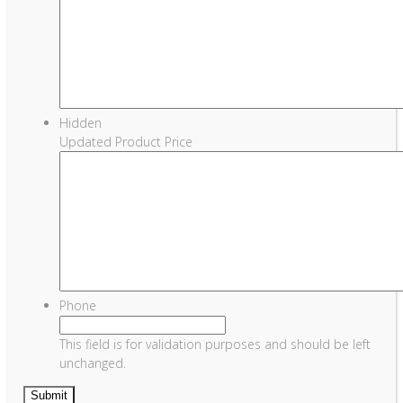
Hidden
Updated Product Price
Phone
This field is for validation purposes and should be left
unchanged.