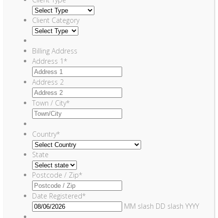
Client Category
Billing Address
Address 1
*
Address 2
Town / City
*
Country
*
State
Postcode / Zip
*
Date Registered
*
MM slash DD slash YYYY