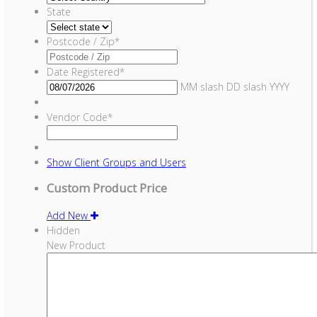
State
Postcode / Zip
*
Date Registered
*
MM slash DD slash YYYY
Vendor Code
*
Show
Client Groups and Users
Custom Product Price
Add New
Hidden
New Product