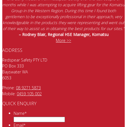
months while I was attempting to acquire lifting gear for the Komatsu
Group in the Western Region. During this time I found both
gentlemen to be exceptionally professional in their approach, very
knowledgeable in the products they were representing and went out
of their way to assist us in obtaining the best products for our sites.”
– Rodney Blair, Regional HSE Manager, Komatsu
More >>
ADDRESS
Redspear Safety PTY LTD
PO Box 333
Bayswater WA
6053
Phone:
08 9271 5873
Mobile:
0459 105 002
QUICK ENQUIRY
Name
*
Email
*