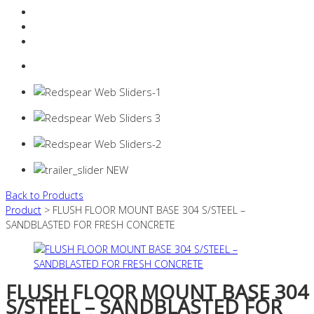
Resources Industry
Contact
Login
0 items -
$
0.00
Back to Products
Product
> FLUSH FLOOR MOUNT BASE 304 S/STEEL –
SANDBLASTED FOR FRESH CONCRETE
FLUSH FLOOR MOUNT BASE 304
S/STEEL – SANDBLASTED FOR