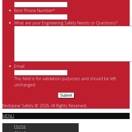
Best Phone Number
*
What are your Engineering Safety Needs or Questions?
Email
This field is for validation purposes and should be left
unchanged.
Redspear Safety © 2026. All Rights Reserved.
MENU
Home