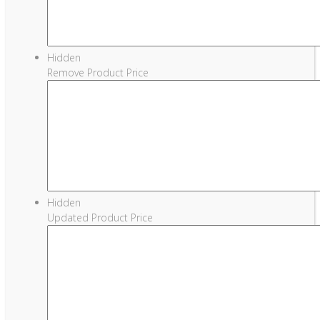
Hidden
Remove Product Price
Hidden
Updated Product Price