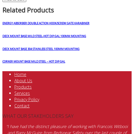
Related Products
ENERGY ABSORBER DOUBLE ACTION HOOK/SCREW GATE KARABINER
DECK MOUNT BASE MILD STEEL-HOT DIP GAL 100MM MOUNTING
DECK MOUNT BASE 304 STAINLESS STEEL 100MM MOUNTING
CORNER MOUNT BASE MILD STEEL – HOT DIP GAL
Home
About Us
Products
Services
Privacy Policy
Contact
WHAT OUR STAKEHOLDERS SAY
“I have had the distinct pleasure of working with Francois Witbooi
and Barry McGuire from Redspear Safety over the last couple of