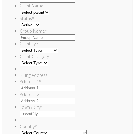
Client Name
Status
*
Group Name
*
Client Type
Client Category
Billing Address
Address 1
*
Address 2
Town / City
*
Country
*