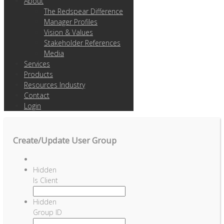
About
The Redspear Difference
Manager Profiles
Vision & Values
Stakeholder References
Media
Services
Products
Resources Industry
Contact
Login
Create/Update User Group
Hidden
Is Client
Hidden
Group ID