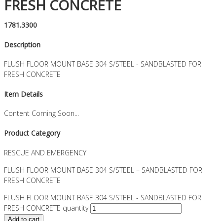
FRESH CONCRETE
1781.3300
Description
FLUSH FLOOR MOUNT BASE 304 S/STEEL - SANDBLASTED FOR
FRESH CONCRETE
Item Details
Content Coming Soon...
Product Category
RESCUE AND EMERGENCY
FLUSH FLOOR MOUNT BASE 304 S/STEEL – SANDBLASTED FOR
FRESH CONCRETE
FLUSH FLOOR MOUNT BASE 304 S/STEEL - SANDBLASTED FOR
FRESH CONCRETE quantity
Add to cart