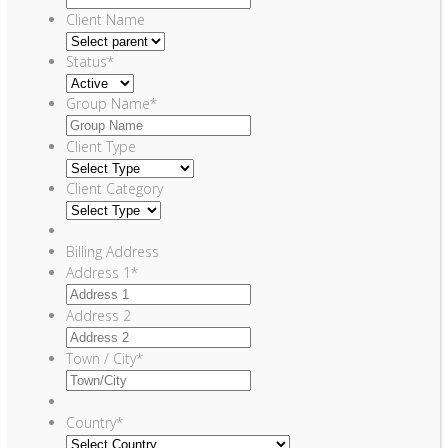
Client Name
Status
*
Group Name
*
Client Type
Client Category
Billing Address
Address 1
*
Address 2
Town / City
*
Country
*