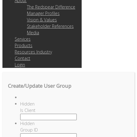
About
The Redspear Difference
Manager Profiles
Vision & Values
Stakeholder References
Media
Services
Products
Resources Industry
Contact
Login
Create/Update User Group
Hidden
Is Client
Hidden
Group ID