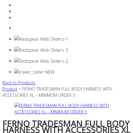
Resources Industry
Contact
Login
0 items -
$
0.00
Back to Products
Product
> FERNO TRADESMAN FULL BODY HARNESS WITH
ACCESSORIES XL – MINIMUM ORDER 5
FERNO TRADESMAN FULL BODY
HARNESS WITH ACCESSORIES XL