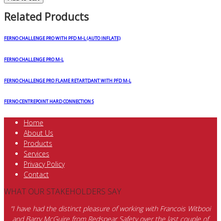
Related Products
FERNO CHALLENGE PRO WITH PFD M-L (AUTO INFLATE)
FERNO CHALLENGE PRO M-L
FERNO CHALLENGE PRO FLAME RETARTDANT WITH PFD M-L
FERNO CENTREPOINT HARD CONNECTION S
Home
About Us
Products
Services
Privacy Policy
Contact
WHAT OUR STAKEHOLDERS SAY
“I have had the distinct pleasure of working with Francois Witbooi
and Barry McGuire from Redspear Safety over the last couple of