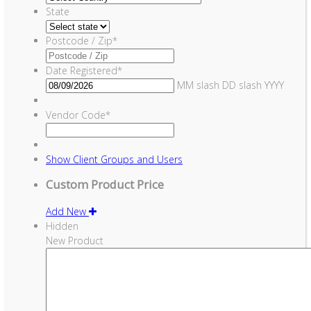
State
Postcode / Zip
*
Date Registered
*
MM slash DD slash YYYY
Vendor Code
*
Show
Client Groups and Users
Custom Product Price
Add New
Hidden
New Product