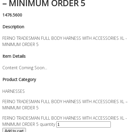
– MINIMUM ORDER 5
1476.5600
Description
FERNO TRADESMAN FULL BODY HARNESS WITH ACCESSORIES XL -
MINIMUM ORDER 5
Item Details
Content Coming Soon...
Product Category
HARNESSES
FERNO TRADESMAN FULL BODY HARNESS WITH ACCESSORIES XL –
MINIMUM ORDER 5
FERNO TRADESMAN FULL BODY HARNESS WITH ACCESSORIES XL -
MINIMUM ORDER 5 quantity
Add to cart