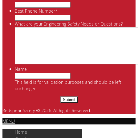
Best Phone Number
*
What are your Engineering Safety Needs or Questions?
Name
This field is for validation purposes and should be left
unchanged.
Redspear Safety © 2026. All Rights Reserved.
MENU
Home