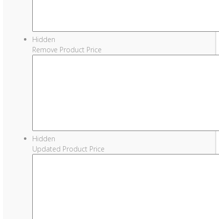
Hidden
Remove Product Price
Hidden
Updated Product Price