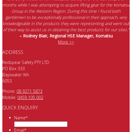
months while I was attempting to acquire lifting gear for the Komatsu
Group in the Western Region. During this time I found both
gentlemen to be exceptionally professional in their approach, very
knowledgeable in the products they were representing and went out
of their way to assist us in obtaining the best products for our sites.”
– Rodney Blair, Regional HSE Manager, Komatsu
More >>
ADDRESS
Redspear Safety PTY LTD
PO Box 333
Bayswater WA
6053
Phone:
08 9271 5873
Mobile:
0459 105 002
QUICK ENQUIRY
Name
*
Email
*