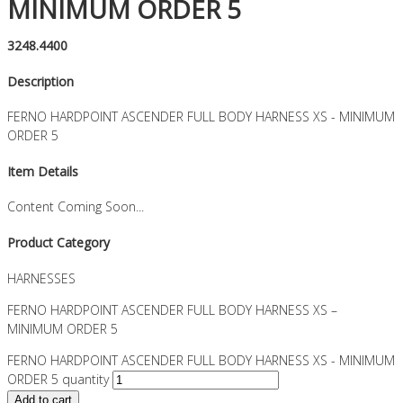
MINIMUM ORDER 5
3248.4400
Description
FERNO HARDPOINT ASCENDER FULL BODY HARNESS XS - MINIMUM
ORDER 5
Item Details
Content Coming Soon...
Product Category
HARNESSES
FERNO HARDPOINT ASCENDER FULL BODY HARNESS XS –
MINIMUM ORDER 5
FERNO HARDPOINT ASCENDER FULL BODY HARNESS XS - MINIMUM
ORDER 5 quantity
Add to cart