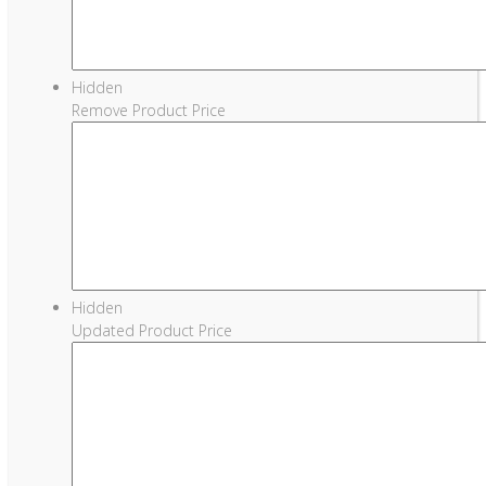
Hidden
Remove Product Price
Hidden
Updated Product Price