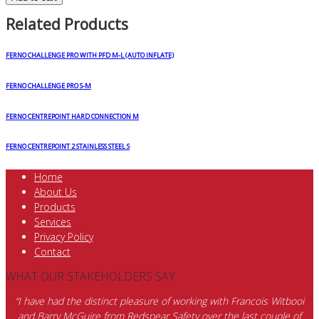
Related Products
FERNO CHALLENGE PRO WITH PFD M-L (AUTO INFLATE)
FERNO CHALLENGE PRO S-M
FERNO CENTREPOINT HARD CONNECTION M
FERNO CENTREPOINT 2 STAINLESS STEEL S
Home
About Us
Products
Services
Privacy Policy
Contact
WHAT OUR STAKEHOLDERS SAY
“I have had the distinct pleasure of working with Francois Witbooi
and Barry McGuire from Redspear Safety over the last couple of