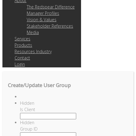
About
The Redspear Difference
Manager Profiles
Vision & Values
Stakeholder References
Media
Services
Products
Resources Industry
Contact
Login
Create/Update User Group
Hidden
Is Client
Hidden
Group ID