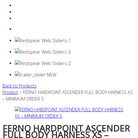
Resources Industry
Contact
Login
0 items -
$
0.00
Back to Products
Product
> FERNO HARDPOINT ASCENDER FULL BODY HARNESS XS
– MINIMUM ORDER 5
FERNO HARDPOINT ASCENDER
FULL BODY HARNESS XS –