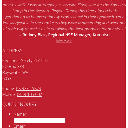
months while I was attempting to acquire lifting gear for the Komatsu
Group in the Western Region. During this time I found both
gentlemen to be exceptionally professional in their approach, very
knowledgeable in the products they were representing and went out
of their way to assist us in obtaining the best products for our sites.”
– Rodney Blair, Regional HSE Manager, Komatsu
More >>
ADDRESS
Redspear Safety PTY LTD
PO Box 333
Bayswater WA
6053
Phone:
08 9271 5873
Mobile:
0459 105 002
QUICK ENQUIRY
Name
*
Email
*