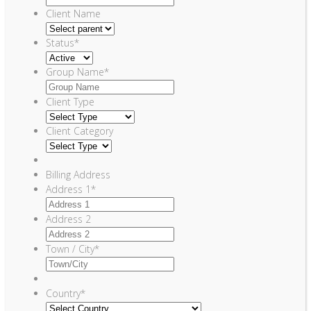
Client Name
Status
*
Group Name
*
Client Type
Client Category
Billing Address
Address 1
*
Address 2
Town / City
*
Country
*