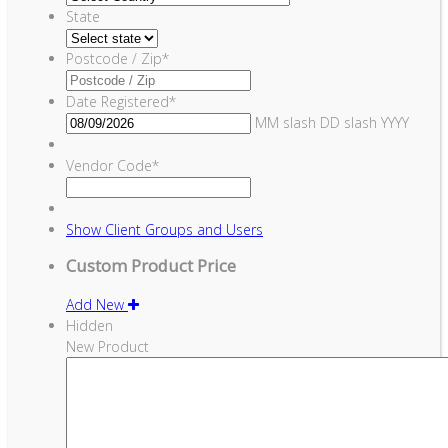
State
Postcode / Zip
*
Date Registered
*
MM slash DD slash YYYY
Vendor Code
*
Show
Client Groups and Users
Custom Product Price
Add New
Hidden
New Product