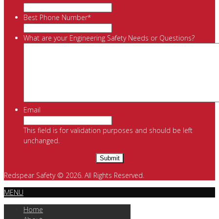
Best Phone Number
*
What are your Engineering Safety Needs or Questions?
Email
This field is for validation purposes and should be left
unchanged.
Redspear Safety © 2026. All Rights Reserved.
MENU
Home