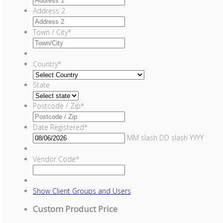
Address 2
Town / City
*
Country
*
State
Postcode / Zip
*
Date Registered
*
MM slash DD slash YYYY
Vendor Code
*
Show
Client Groups and Users
Custom Product Price