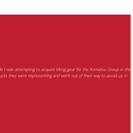
e I was attempting to acquire lifting gear for the Komatsu Group in the
cts they were representing and went out of their way to assist us in