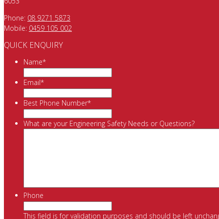
6053
Phone:
08 9271 5873
Mobile:
0459 105 002
QUICK ENQUIRY
Name
*
Email
*
Best Phone Number
*
What are your Engineering Safety Needs or Questions?
Phone
This field is for validation purposes and should be left unchan