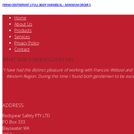
FERNO CENTREPOINT 2 FULL BODY HARNESS XL – MINIMUM ORDER 5
Home
About Us
Products
Services
Privacy Policy
Contact
WHAT OUR STAKEHOLDERS SAY
“I have had the distinct pleasure of working with Francois Witbooi and
Western Region. During this time I found both gentlemen to be excep
ADDRESS
Redspear Safety PTY LTD
PO Box 333
Bayswater WA