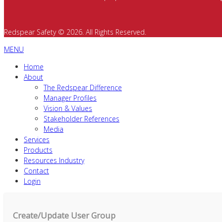
Redspear Safety © 2026. All Rights Reserved.
MENU
Home
About
The Redspear Difference
Manager Profiles
Vision & Values
Stakeholder References
Media
Services
Products
Resources Industry
Contact
Login
Create/Update User Group