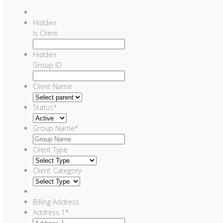
Hidden
Is Client
Hidden
Group ID
Client Name
Status
*
Group Name
*
Client Type
Client Category
Billing Address
Address 1
*