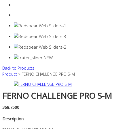
Login
0 items -
$
0.00
Back to Products
Product
> FERNO CHALLENGE PRO S-M
FERNO CHALLENGE PRO S-M
368.7500
Description