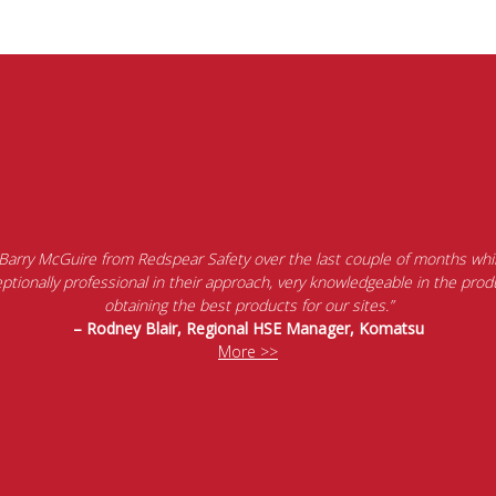
 Barry McGuire from Redspear Safety over the last couple of months whil
tionally professional in their approach, very knowledgeable in the produ
obtaining the best products for our sites.”
– Rodney Blair, Regional HSE Manager, Komatsu
More >>