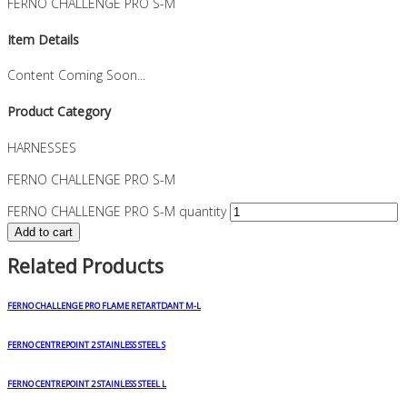
FERNO CHALLENGE PRO S-M
Item Details
Content Coming Soon...
Product Category
HARNESSES
FERNO CHALLENGE PRO S-M
FERNO CHALLENGE PRO S-M quantity
Add to cart
Related Products
FERNO CHALLENGE PRO FLAME RETARTDANT M-L
FERNO CENTREPOINT 2 STAINLESS STEEL S
FERNO CENTREPOINT 2 STAINLESS STEEL L