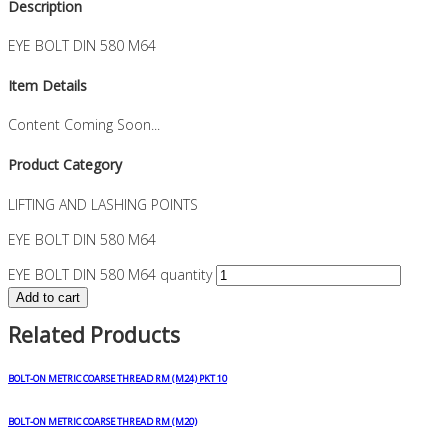
Description
EYE BOLT DIN 580 M64
Item Details
Content Coming Soon...
Product Category
LIFTING AND LASHING POINTS
EYE BOLT DIN 580 M64
EYE BOLT DIN 580 M64 quantity
Add to cart
Related Products
BOLT-ON METRIC COARSE THREAD RM (M24) PKT 10
BOLT-ON METRIC COARSE THREAD RM (M20)