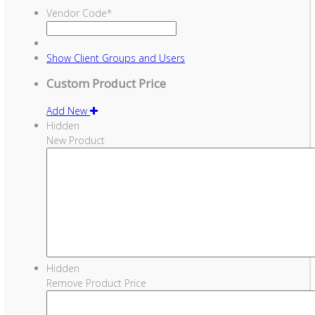
Vendor Code
*
Show
Client Groups and Users
Custom Product Price
Add New
Hidden
New Product
Hidden
Remove Product Price