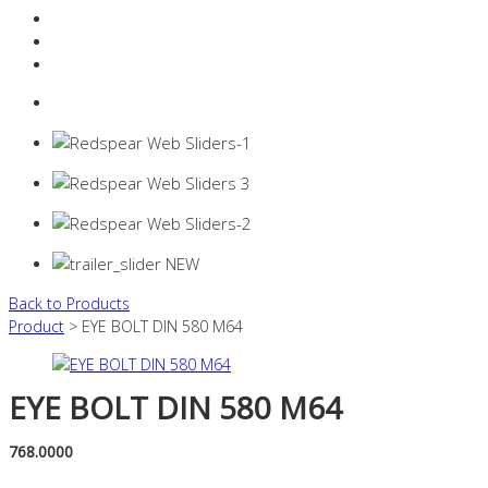
Resources Industry
Contact
Login
0 items -
$
0.00
Back to Products
Product
> EYE BOLT DIN 580 M64
EYE BOLT DIN 580 M64
768.0000