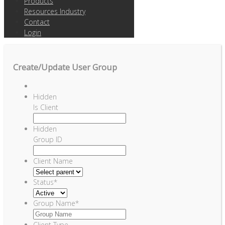
Products
Resources Industry
Contact
Login
Create/Update User Group
Hidden
Is Client
Hidden
Group ID
Client Name
Status
*
Group Name
*
Client Type