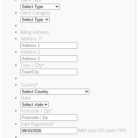
Client Category
Billing Address
Address 1
*
Address 2
Town / City
*
Country
*
State
Postcode / Zip
*
Date Registered
*
MM slash DD slash YYYY