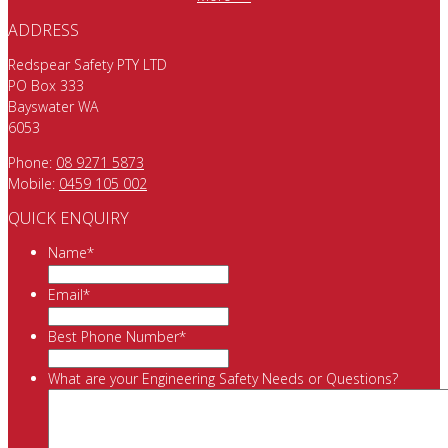
ADDRESS
Redspear Safety PTY LTD
PO Box 333
Bayswater WA
6053
Phone:
08 9271 5873
Mobile:
0459 105 002
QUICK ENQUIRY
Name
*
Email
*
Best Phone Number
*
What are your Engineering Safety Needs or Questions?