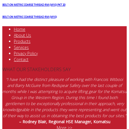
BOLT-ON METRIC COARSE THREAD RM (M10) PKT 20
BOLT-ON METRIC COARSE THREAD RM (M10)
Home
About Us
Products
Services
Privacy Policy
Contact
WHAT OUR STAKEHOLDERS SAY
“I have had the distinct pleasure of working with Francois Witbooi
and Barry McGuire from Redspear Safety over the last couple of
months while I was attempting to acquire lifting gear for the Komatsu
Group in the Western Region. During this time I found both
gentlemen to be exceptionally professional in their approach, very
knowledgeable in the products they were representing and went out
of their way to assist us in obtaining the best products for our sites.”
– Rodney Blair, Regional HSE Manager, Komatsu
More >>