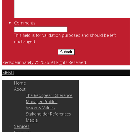
Comments
This field is for validation purposes and should be left
unchanged.
Redspear Safety © 2026. All Rights Reserved.
MENU
Home
About
The Redspear Difference
Manager Profiles
Vision & Values
Stakeholder References
Media
Services