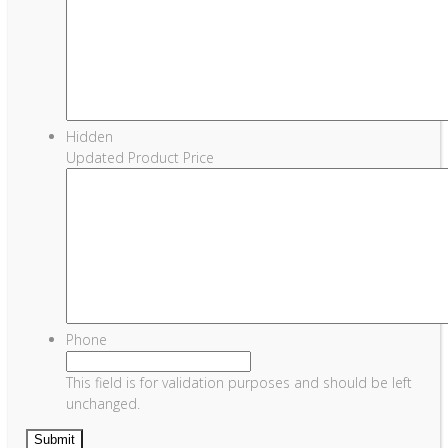
Hidden
Updated Product Price
Phone
This field is for validation purposes and should be left
unchanged.