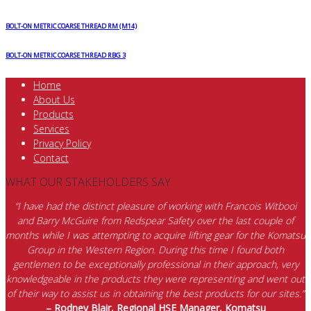
BOLT-ON METRIC COARSE THREAD RM (M14)
BOLT-ON METRIC COARSE THREAD RBG 3
Home
About Us
Products
Services
Privacy Policy
Contact
WHAT OUR STAKEHOLDERS SAY
“I have had the distinct pleasure of working with Francois Witbooi
and Barry McGuire from Redspear Safety over the last couple of
months while I was attempting to acquire lifting gear for the Komatsu
Group in the Western Region. During this time I found both
gentlemen to be exceptionally professional in their approach, very
knowledgeable in the products they were representing and went out
of their way to assist us in obtaining the best products for our sites.”
– Rodney Blair, Regional HSE Manager, Komatsu