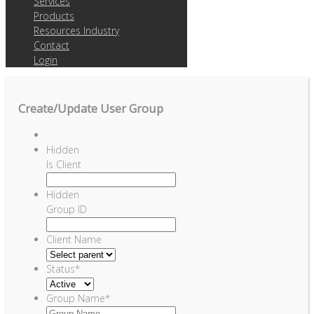
Services
Products
Resources Industry
Contact
Login
Create/Update User Group
Hidden
Is Client
Hidden
Group ID
Client Name
Status
*
Group Name
*