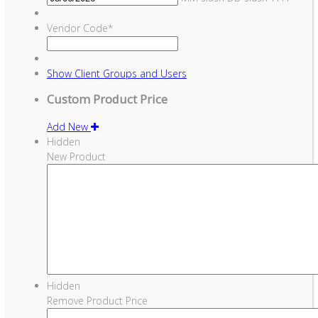
Vendor Code
*
Show
Client Groups and Users
Custom Product Price
Add New
Hidden
New Product
Hidden
Remove Product Price