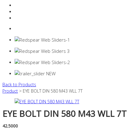
Resources Industry
Contact
Login
0 items -
$
0.00
Back to Products
Product
> EYE BOLT DIN 580 M43 WLL 7T
EYE BOLT DIN 580 M43 WLL 7T
42.5000