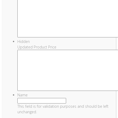
Hidden
Updated Product Price
Name
This field is for validation purposes and should be left
unchanged.