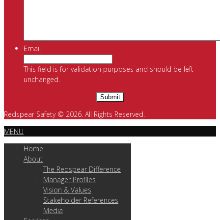
Email
This field is for validation purposes and should be left
unchanged.
Redspear Safety © 2026. All Rights Reserved.
MENU
Home
About
The Redspear Difference
Manager Profiles
Vision & Values
Stakeholder References
Media