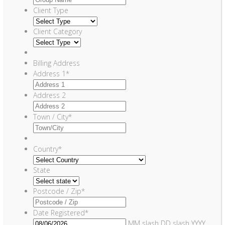
Client Type
Client Category
Billing Address
Address 1
*
Address 2
Town / City
*
Country
*
State
Postcode / Zip
*
Date Registered
*
MM slash DD slash YYYY