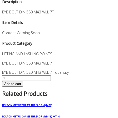
Description
EYE BOLT DIN 580 M43 WLL 7T
Item Details
Content Coming Soon...
Product Category
LIFTING AND LASHING POINTS
EYE BOLT DIN 580 M43 WLL 7T
EYE BOLT DIN 580 M43 WLL 7T quantity
Add to cart
Related Products
BOLT-ON METRIC COARSE THREAD RM (M24)
BOLT-ON METRIC COARSE THREAD RM (M16) PKT 10