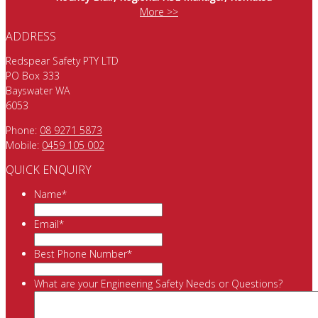
More >>
ADDRESS
Redspear Safety PTY LTD
PO Box 333
Bayswater WA
6053
Phone:
08 9271 5873
Mobile:
0459 105 002
QUICK ENQUIRY
Name
*
Email
*
Best Phone Number
*
What are your Engineering Safety Needs or Questions?