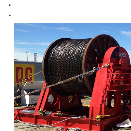
Login
0 items -
$
0.00