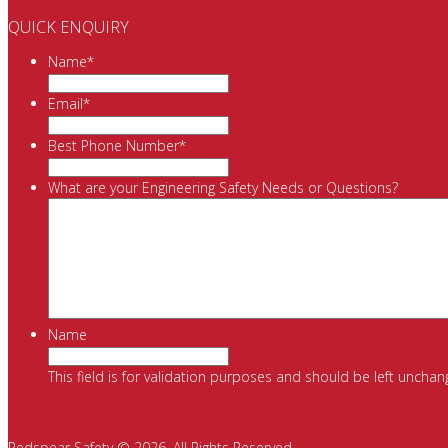
QUICK ENQUIRY
Name
*
Email
*
Best Phone Number
*
What are your Engineering Safety Needs or Questions?
Name
This field is for validation purposes and should be left unchan
Redspear Safety © 2026. All Rights Reserved.