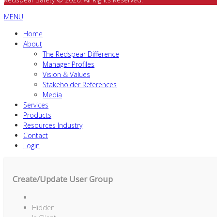
MENU
Home
About
The Redspear Difference
Manager Profiles
Vision & Values
Stakeholder References
Media
Services
Products
Resources Industry
Contact
Login
Create/Update User Group
Hidden