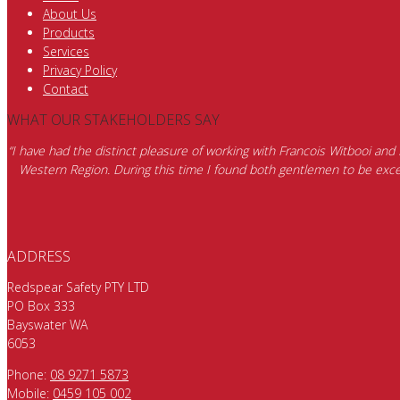
About Us
Products
Services
Privacy Policy
Contact
WHAT OUR STAKEHOLDERS SAY
“I have had the distinct pleasure of working with Francois Witbooi and
Western Region. During this time I found both gentlemen to be excep
ADDRESS
Redspear Safety PTY LTD
PO Box 333
Bayswater WA
6053
Phone:
08 9271 5873
Mobile:
0459 105 002