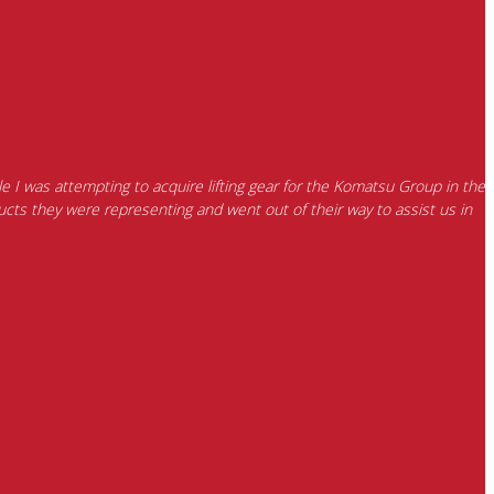
e I was attempting to acquire lifting gear for the Komatsu Group in the
cts they were representing and went out of their way to assist us in