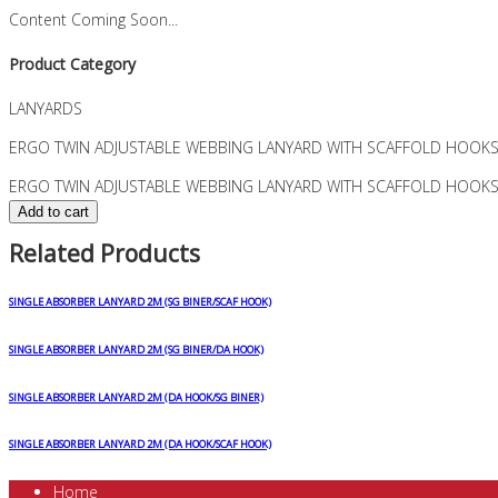
Content Coming Soon...
Product Category
LANYARDS
ERGO TWIN ADJUSTABLE WEBBING LANYARD WITH SCAFFOLD HOOKS
ERGO TWIN ADJUSTABLE WEBBING LANYARD WITH SCAFFOLD HOOKS 
Add to cart
Related Products
SINGLE ABSORBER LANYARD 2M (SG BINER/SCAF HOOK)
SINGLE ABSORBER LANYARD 2M (SG BINER/DA HOOK)
SINGLE ABSORBER LANYARD 2M (DA HOOK/SG BINER)
SINGLE ABSORBER LANYARD 2M (DA HOOK/SCAF HOOK)
Home