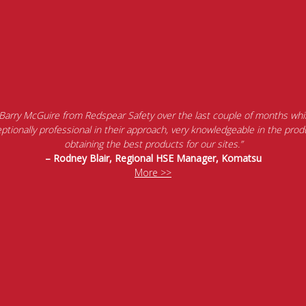
 Barry McGuire from Redspear Safety over the last couple of months whil
tionally professional in their approach, very knowledgeable in the produ
obtaining the best products for our sites.”
– Rodney Blair, Regional HSE Manager, Komatsu
More >>