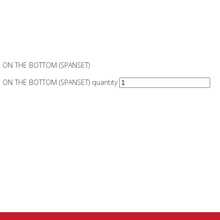
 ON THE BOTTOM (SPANSET)
ON THE BOTTOM (SPANSET) quantity