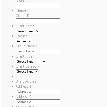
Is Client
Hidden
Group ID
Client Name
Status
*
Group Name
*
Client Type
Client Category
Billing Address
Address 1
*
Address 2
Town / City
*