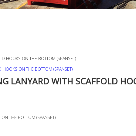
OLD HOOKS ON THE BOTTOM (SPANSET)
NG LANYARD WITH SCAFFOLD HO
 ON THE BOTTOM (SPANSET)