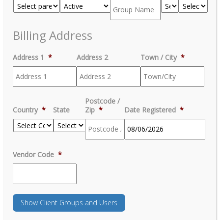
Billing Address
Address 1
*
Address 2
Town / City
*
Postcode /
Country
*
State
Zip
*
Date Registered
*
MM
Vendor Code
*
slash
DD
slash
YYYY
Show
Client Groups and Users