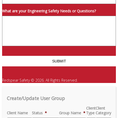
What are your Engineering Safety Needs or Questions?
Redspear Safety © 2026. All Rights Reserved.
Create/Update User Group
Client
Client
Client Name
Status
*
Group Name
*
Type
Category