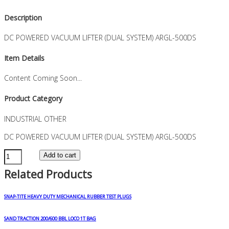
Description
DC POWERED VACUUM LIFTER (DUAL SYSTEM) ARGL-500DS
Item Details
Content Coming Soon...
Product Category
INDUSTRIAL OTHER
DC POWERED VACUUM LIFTER (DUAL SYSTEM) ARGL-500DS
DC
Add to cart
POWERED
Related Products
VACUUM
LIFTER
(DUAL
SNAP-TITE HEAVY DUTY MECHANICAL RUBBER TEST PLUGS
SYSTEM)
ARGL-
SAND TRACTION 200/600 BBL LOCO 1T BAG