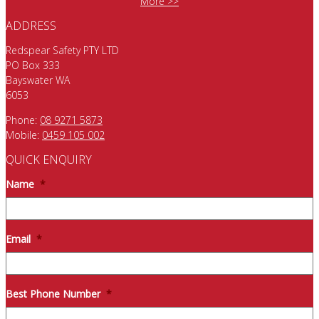
More >>
ADDRESS
Redspear Safety PTY LTD
PO Box 333
Bayswater WA
6053
Phone:
08 9271 5873
Mobile:
0459 105 002
QUICK ENQUIRY
Name
*
Email
*
Best Phone Number
*