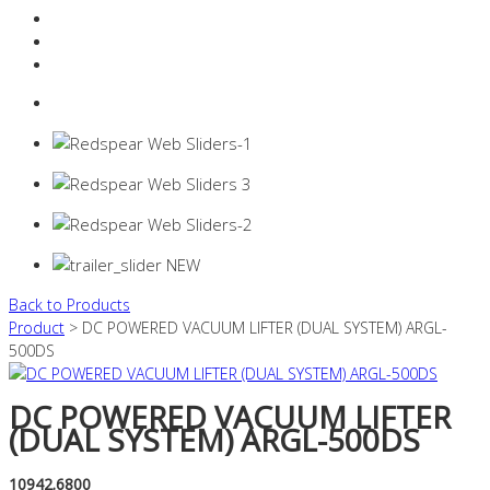
Resources Industry
Contact
Login
0 items -
$
0.00
Back to Products
Product
> DC POWERED VACUUM LIFTER (DUAL SYSTEM) ARGL-
500DS
DC POWERED VACUUM LIFTER
(DUAL SYSTEM) ARGL-500DS
10942.6800