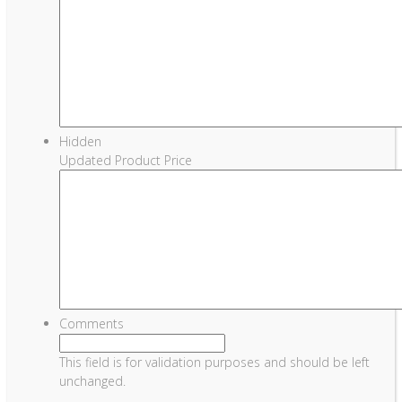
Hidden
Updated Product Price
Comments
This field is for validation purposes and should be left
unchanged.