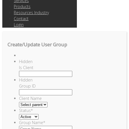
Services
Products
Resources Industry
Contact
Login
Create/Update User Group
Hidden
Is Client
Hidden
Group ID
Client Name
Status
*
Group Name
*