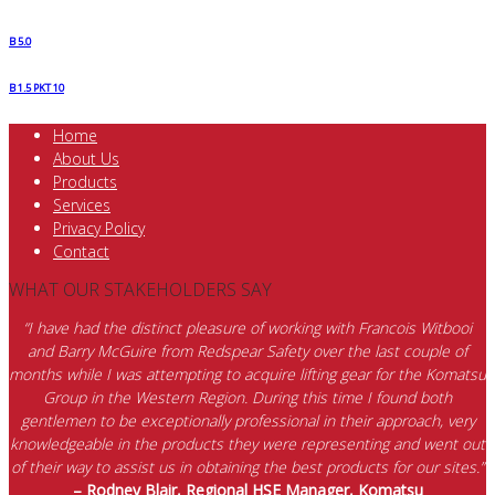
B 5.0
B 1.5 PKT 10
Home
About Us
Products
Services
Privacy Policy
Contact
WHAT OUR STAKEHOLDERS SAY
“I have had the distinct pleasure of working with Francois Witbooi
and Barry McGuire from Redspear Safety over the last couple of
months while I was attempting to acquire lifting gear for the Komatsu
Group in the Western Region. During this time I found both
gentlemen to be exceptionally professional in their approach, very
knowledgeable in the products they were representing and went out
of their way to assist us in obtaining the best products for our sites.”
– Rodney Blair, Regional HSE Manager, Komatsu