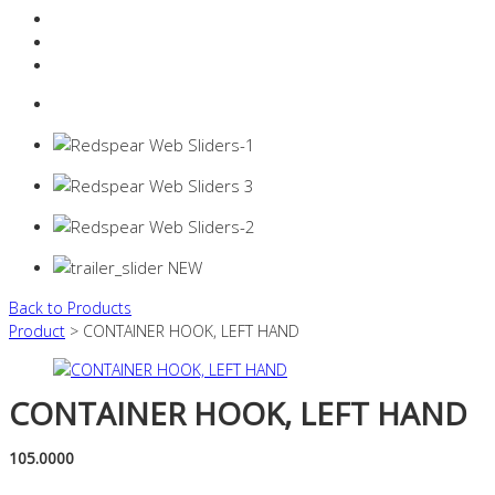
Resources Industry
Contact
Login
0 items -
$
0.00
Back to Products
Product
> CONTAINER HOOK, LEFT HAND
CONTAINER HOOK, LEFT HAND
105.0000