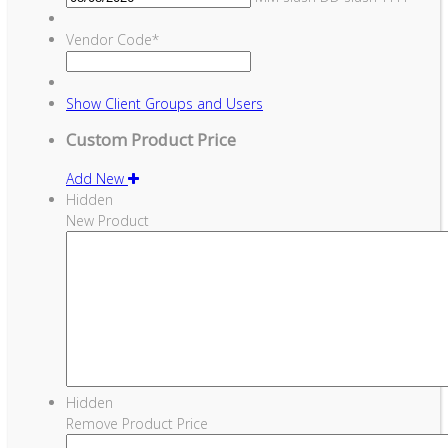
Vendor Code
*
Show
Client Groups and Users
Custom Product Price
Add New
Hidden
New Product
Hidden
Remove Product Price