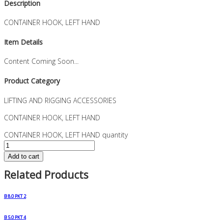
Description
CONTAINER HOOK, LEFT HAND
Item Details
Content Coming Soon...
Product Category
LIFTING AND RIGGING ACCESSORIES
CONTAINER HOOK, LEFT HAND
CONTAINER HOOK, LEFT HAND quantity
Add to cart
Related Products
B 8.0 PKT 2
B 5.0 PKT 4