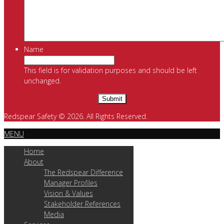
Name
This field is for validation purposes and should be left
unchanged.
Redspear Safety © 2026. All Rights Reserved.
MENU
Home
About
The Redspear Difference
Manager Profiles
Vision & Values
Stakeholder References
Media