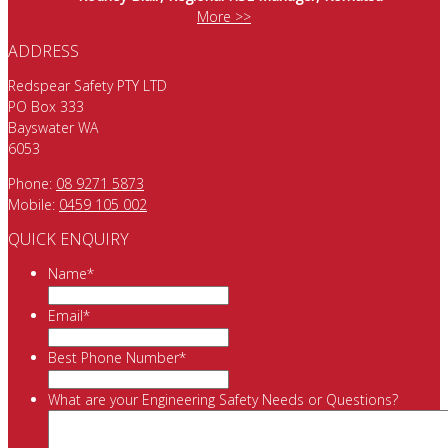
More >>
ADDRESS
Redspear Safety PTY LTD
PO Box 333
Bayswater WA
6053
Phone:
08 9271 5873
Mobile:
0459 105 002
QUICK ENQUIRY
Name
*
Email
*
Best Phone Number
*
What are your Engineering Safety Needs or Questions?