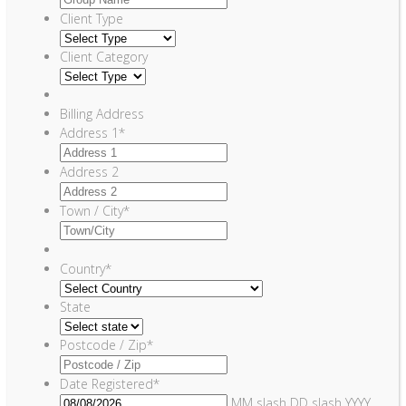
Client Type
Client Category
Billing Address
Address 1
*
Address 2
Town / City
*
Country
*
State
Postcode / Zip
*
Date Registered
*
MM slash DD slash YYYY