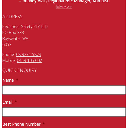
– Rodney Blair, Regional HSE Manager, Komatsu
More >>
ADDRESS
Redspear Safety PTY LTD
PO Box 333
Bayswater WA
6053
Phone:
08 9271 5873
Mobile:
0459 105 002
QUICK ENQUIRY
Name
*
Email
*
Best Phone Number
*