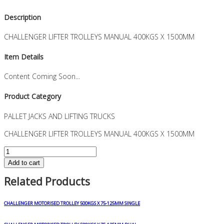
Description
CHALLENGER LIFTER TROLLEYS MANUAL 400KGS X 1500MM
Item Details
Content Coming Soon...
Product Category
PALLET JACKS AND LIFTING TRUCKS
CHALLENGER LIFTER TROLLEYS MANUAL 400KGS X 1500MM
CHALLENGER
LIFTER
Add to cart
TROLLEYS
Related Products
MANUAL
400KGS
X
CHALLENGER MOTORISED TROLLEY 500KGS X 75-125MM SINGLE
1500MM