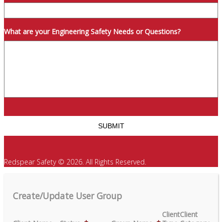
What are your Engineering Safety Needs or Questions?
Redspear Safety © 2026. All Rights Reserved.
Create/Update User Group
Client
Client