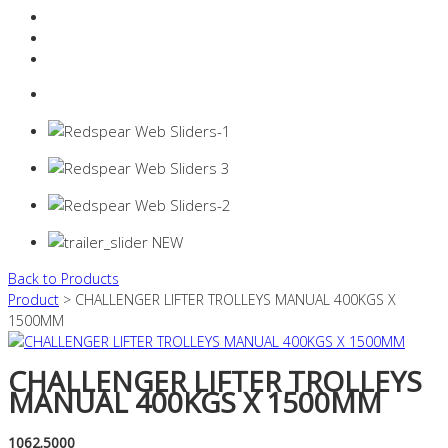
Resources Industry
Contact
Login
0 items -
$
0.00
Back to Products
Product
> CHALLENGER LIFTER TROLLEYS MANUAL 400KGS X
1500MM
CHALLENGER LIFTER TROLLEYS
MANUAL 400KGS X 1500MM
1062.5000