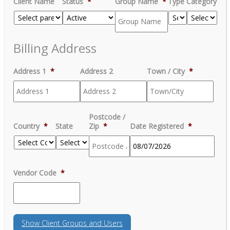
Client Name
Status
*
Group Name
*
Type
Category
Billing Address
Address 1
*
Address 2
Town / City
*
Postcode /
Country
*
State
Zip
*
Date Registered
*
MM
Vendor Code
*
slash
DD
slash
YYYY
Show
Client Groups and Users