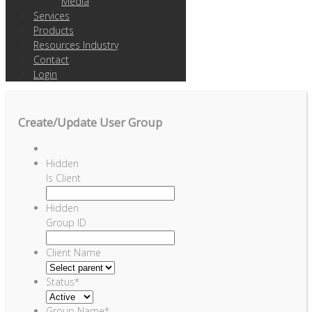
Media
Services
Products
Resources Industry
Contact
Login
Create/Update User Group
Hidden
Is Client
Hidden
Group ID
Client Name
Status
*
Group Name
*