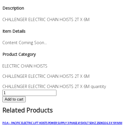
Description
CHALLENGER ELECTRIC CHAIN HOISTS 2T X 6M
Item Details
Content Coming Soon...
Product Category
ELECTRIC CHAIN HOISTS
CHALLENGER ELECTRIC CHAIN HOISTS 2T X 6M
CHALLENGER ELECTRIC CHAIN HOISTS 2T X 6M quantity
Add to cart
Related Products
P.O.A – PACIFIC ELECTRIC LIFT HOISTS POWER SUPPLY 3 PHASE 415VOLT 50HZ 250KGS 6.3 X 191MM