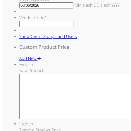
MM slash DD slash YYYY
Vendor Code
*
Show
Client Groups and Users
Custom Product Price
Add New
Hidden
New Product
Hidden
Remove Product Price