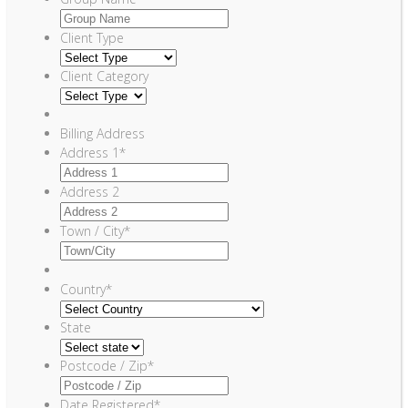
Client Type
Client Category
Billing Address
Address 1
*
Address 2
Town / City
*
Country
*
State
Postcode / Zip
*
Date Registered
*