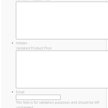
Hidden
Updated Product Price
Email
This field is for validation purposes and should be left
unchanged.