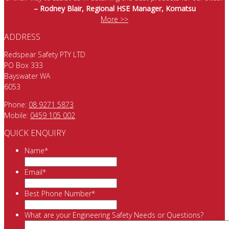
– Rodney Blair, Regional HSE Manager, Komatsu
More >>
ADDRESS
Redspear Safety PTY LTD
PO Box 333
Bayswater WA
6053
Phone:
08 9271 5873
Mobile:
0459 105 002
QUICK ENQUIRY
Name
*
Email
*
Best Phone Number
*
What are your Engineering Safety Needs or Questions?