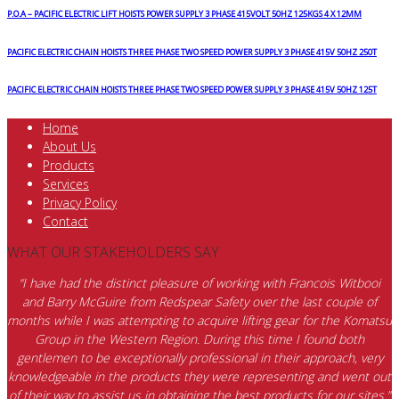
P.O.A – PACIFIC ELECTRIC LIFT HOISTS POWER SUPPLY 3 PHASE 415VOLT 50HZ 125KGS 4 X 12MM
PACIFIC ELECTRIC CHAIN HOISTS THREE PHASE TWO SPEED POWER SUPPLY 3 PHASE 415V 50HZ 250T
PACIFIC ELECTRIC CHAIN HOISTS THREE PHASE TWO SPEED POWER SUPPLY 3 PHASE 415V 50HZ 125T
Home
About Us
Products
Services
Privacy Policy
Contact
WHAT OUR STAKEHOLDERS SAY
“I have had the distinct pleasure of working with Francois Witbooi
and Barry McGuire from Redspear Safety over the last couple of
months while I was attempting to acquire lifting gear for the Komatsu
Group in the Western Region. During this time I found both
gentlemen to be exceptionally professional in their approach, very
knowledgeable in the products they were representing and went out
of their way to assist us in obtaining the best products for our sites.”