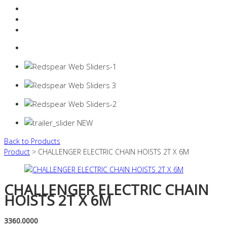
Resources Industry
Contact
Login
0 items -
$
0.00
Back to Products
Product
> CHALLENGER ELECTRIC CHAIN HOISTS 2T X 6M
CHALLENGER ELECTRIC CHAIN
HOISTS 2T X 6M
3360.0000