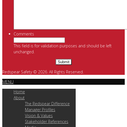
Comments
This field is for validation purposes and should be left
unchanged.
Redspear Safety © 2026. All Rights Reserved.
MENU
Home
About
The Redspear Difference
Manager Profiles
Vision & Values
Stakeholder References