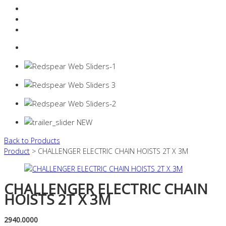
Resources Industry
Contact
Login
0 items -
$
0.00
Back to Products
Product
> CHALLENGER ELECTRIC CHAIN HOISTS 2T X 3M
CHALLENGER ELECTRIC CHAIN
HOISTS 2T X 3M
2940.0000