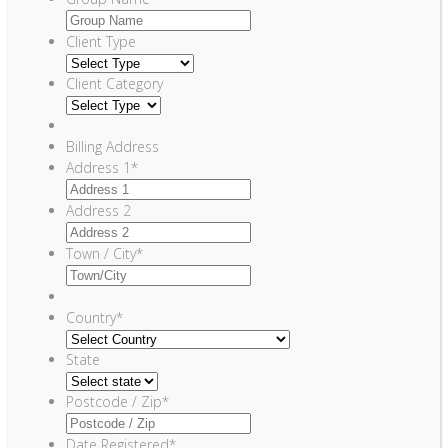
Client Type
Client Category
Billing Address
Address 1
*
Address 2
Town / City
*
Country
*
State
Postcode / Zip
*
Date Registered
*