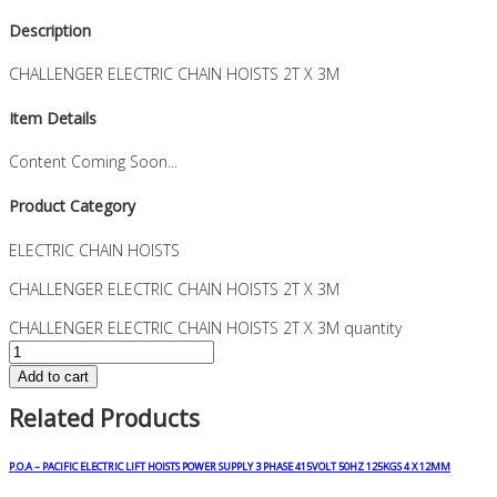
Description
CHALLENGER ELECTRIC CHAIN HOISTS 2T X 3M
Item Details
Content Coming Soon...
Product Category
ELECTRIC CHAIN HOISTS
CHALLENGER ELECTRIC CHAIN HOISTS 2T X 3M
CHALLENGER ELECTRIC CHAIN HOISTS 2T X 3M quantity
Add to cart
Related Products
P.O.A – PACIFIC ELECTRIC LIFT HOISTS POWER SUPPLY 3 PHASE 415VOLT 50HZ 125KGS 4 X 12MM