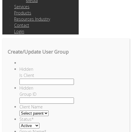
Media
Services
Products
Resources Industry
Contact
Login
Create/Update User Group
Hidden
Is Client
Hidden
Group ID
Client Name
Status
*
Group Name
*