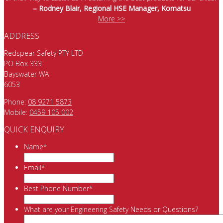
– Rodney Blair, Regional HSE Manager, Komatsu
More >>
ADDRESS
Redspear Safety PTY LTD
PO Box 333
Bayswater WA
6053
Phone:
08 9271 5873
Mobile:
0459 105 002
QUICK ENQUIRY
Name
*
Email
*
Best Phone Number
*
What are your Engineering Safety Needs or Questions?