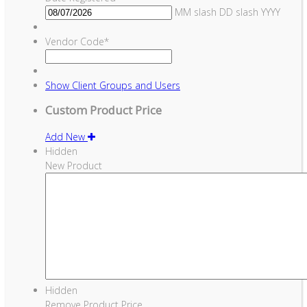
MM slash DD slash YYYY
Vendor Code
*
Show
Client Groups and Users
Custom Product Price
Add New
Hidden
New Product
Hidden
Remove Product Price