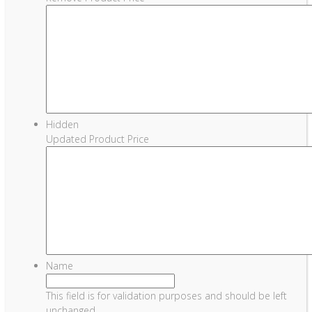
Hidden
Updated Product Price
Name
This field is for validation purposes and should be left
unchanged.