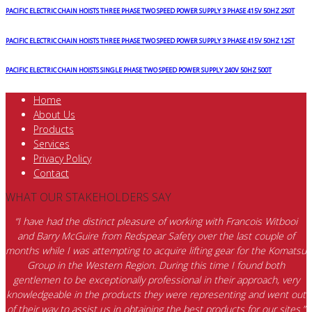
PACIFIC ELECTRIC CHAIN HOISTS THREE PHASE TWO SPEED POWER SUPPLY 3 PHASE 415V 50HZ 250T
PACIFIC ELECTRIC CHAIN HOISTS THREE PHASE TWO SPEED POWER SUPPLY 3 PHASE 415V 50HZ 125T
PACIFIC ELECTRIC CHAIN HOISTS SINGLE PHASE TWO SPEED POWER SUPPLY 240V 50HZ 500T
Home
About Us
Products
Services
Privacy Policy
Contact
WHAT OUR STAKEHOLDERS SAY
“I have had the distinct pleasure of working with Francois Witbooi
and Barry McGuire from Redspear Safety over the last couple of
months while I was attempting to acquire lifting gear for the Komatsu
Group in the Western Region. During this time I found both
gentlemen to be exceptionally professional in their approach, very
knowledgeable in the products they were representing and went out
of their way to assist us in obtaining the best products for our sites.”