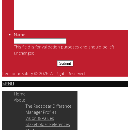
Name
This field is for validation purposes and should be left
unchanged.
Redspear Safety © 2026. All Rights Reserved.
MENU
Home
About
The Redspear Difference
Manager Profiles
Vision & Values
Stakeholder References