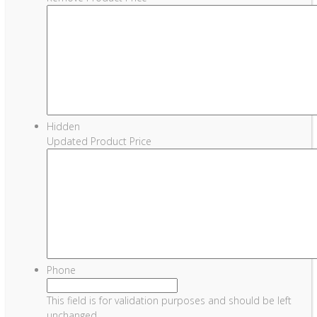
Hidden
Updated Product Price
Phone
This field is for validation purposes and should be left
unchanged.