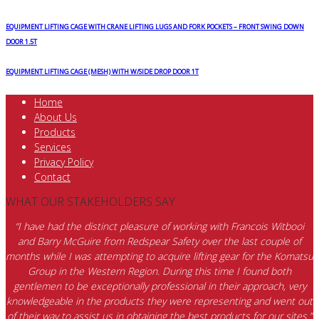
EQUIPMENT LIFTING CAGE WITH CRANE LIFTING LUGS AND FORK POCKETS – FRONT SWING DOWN
DOOR 1.5T
EQUIPMENT LIFTING CAGE (MESH) WITH W/SIDE DROP DOOR 1T
Home
About Us
Products
Services
Privacy Policy
Contact
WHAT OUR STAKEHOLDERS SAY
“I have had the distinct pleasure of working with Francois Witbooi
and Barry McGuire from Redspear Safety over the last couple of
months while I was attempting to acquire lifting gear for the Komatsu
Group in the Western Region. During this time I found both
gentlemen to be exceptionally professional in their approach, very
knowledgeable in the products they were representing and went out
of their way to assist us in obtaining the best products for our sites.”