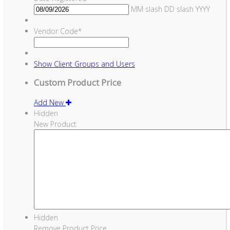
MM slash DD slash YYYY
Vendor Code
*
Show
Client Groups and Users
Custom Product Price
Add New
Hidden
New Product
Hidden
Remove Product Price