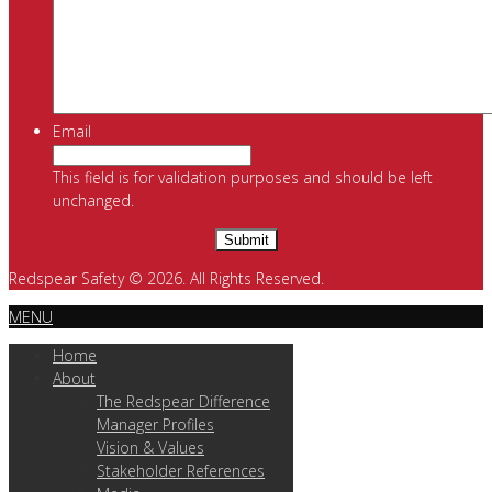
Email
This field is for validation purposes and should be left
unchanged.
Redspear Safety © 2026. All Rights Reserved.
MENU
Home
About
The Redspear Difference
Manager Profiles
Vision & Values
Stakeholder References