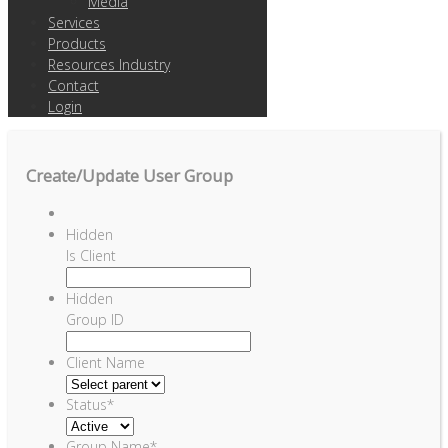
Media
Services
Products
Resources Industry
Contact
Login
Create/Update User Group
Hidden
Is Client
Hidden
Group ID
Client Name
Status
*
Group Name
*