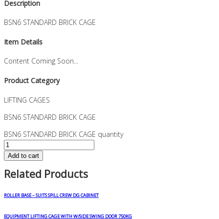
Description
BSN6 STANDARD BRICK CAGE
Item Details
Content Coming Soon...
Product Category
LIFTING CAGES
BSN6 STANDARD BRICK CAGE
BSN6 STANDARD BRICK CAGE quantity
Add to cart
Related Products
ROLLER BASE – SUITS SPILL CREW DG CABINET
EQUIPMENT LIFTING CAGE WITH W/SIDE SWING DOOR 750KG