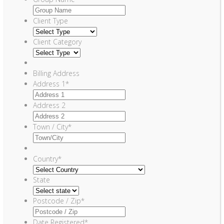
Client Type
Client Category
Billing Address
Address 1
*
Address 2
Town / City
*
Country
*
State
Postcode / Zip
*
Date Registered
*