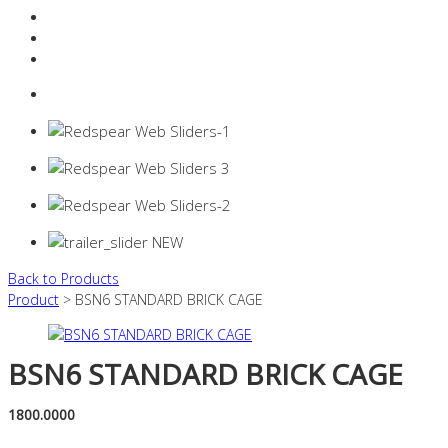
Resources Industry
Contact
Login
0 items -
$
0.00
Back to Products
Product
> BSN6 STANDARD BRICK CAGE
BSN6 STANDARD BRICK CAGE
1800.0000