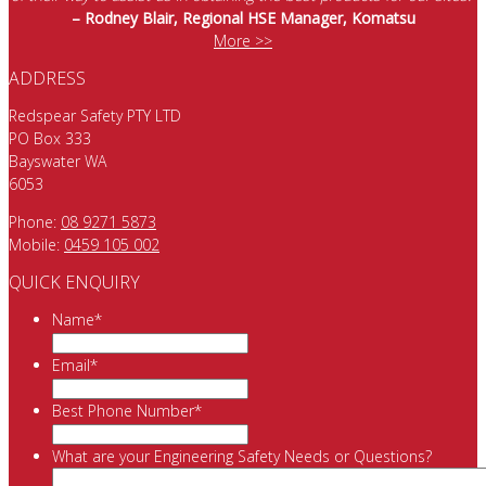
– Rodney Blair, Regional HSE Manager, Komatsu
More >>
ADDRESS
Redspear Safety PTY LTD
PO Box 333
Bayswater WA
6053
Phone:
08 9271 5873
Mobile:
0459 105 002
QUICK ENQUIRY
Name
*
Email
*
Best Phone Number
*
What are your Engineering Safety Needs or Questions?