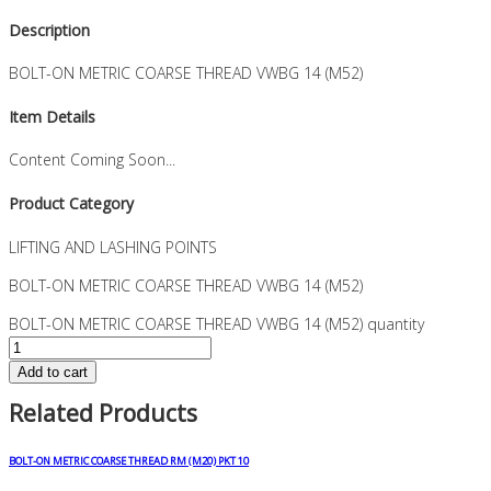
Description
BOLT-ON METRIC COARSE THREAD VWBG 14 (M52)
Item Details
Content Coming Soon...
Product Category
LIFTING AND LASHING POINTS
BOLT-ON METRIC COARSE THREAD VWBG 14 (M52)
BOLT-ON METRIC COARSE THREAD VWBG 14 (M52) quantity
Add to cart
Related Products
BOLT-ON METRIC COARSE THREAD RM (M20) PKT 10