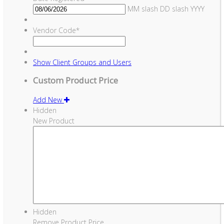
MM slash DD slash YYYY
Vendor Code
*
Show
Client Groups and Users
Custom Product Price
Add New
Hidden
New Product
Hidden
Remove Product Price