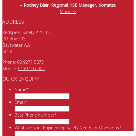
– Rodney Blair, Regional HSE Manager, Komatsu
More >>
ADDRESS
Redspear Safety PTY LTD
PO Box 333
Bayswater WA
6053
Phone:
08 9271 5873
Mobile:
0459 105 002
QUICK ENQUIRY
Name
*
Email
*
Best Phone Number
*
What are your Engineering Safety Needs or Questions?