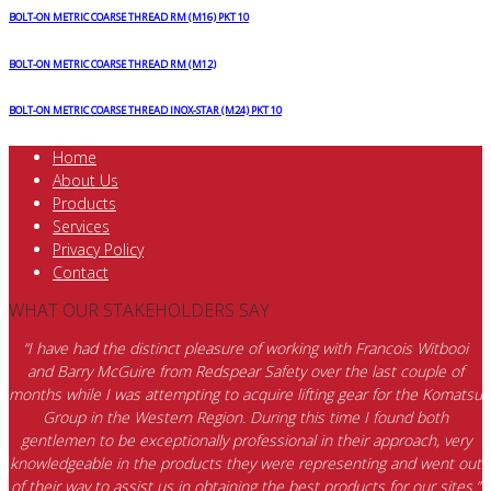
BOLT-ON METRIC COARSE THREAD RM (M16) PKT 10
BOLT-ON METRIC COARSE THREAD RM (M12)
BOLT-ON METRIC COARSE THREAD INOX-STAR (M24) PKT 10
Home
About Us
Products
Services
Privacy Policy
Contact
WHAT OUR STAKEHOLDERS SAY
“I have had the distinct pleasure of working with Francois Witbooi
and Barry McGuire from Redspear Safety over the last couple of
months while I was attempting to acquire lifting gear for the Komatsu
Group in the Western Region. During this time I found both
gentlemen to be exceptionally professional in their approach, very
knowledgeable in the products they were representing and went out
of their way to assist us in obtaining the best products for our sites.”