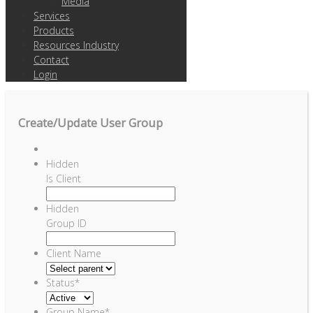
Media
Services
Products
Resources Industry
Contact
Login
Create/Update User Group
Hidden
Is Client
Hidden
Group ID
Client Name
Status
*
Group Name
*