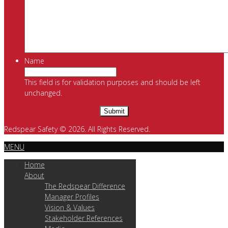
Name
This field is for validation purposes and should be left
unchanged.
Redspear Safety © 2026. All Rights Reserved.
MENU
Home
About
The Redspear Difference
Manager Profiles
Vision & Values
Stakeholder References