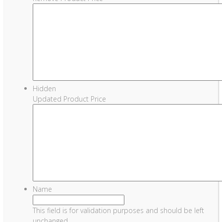
Hidden
Updated Product Price
Name
This field is for validation purposes and should be left
unchanged.