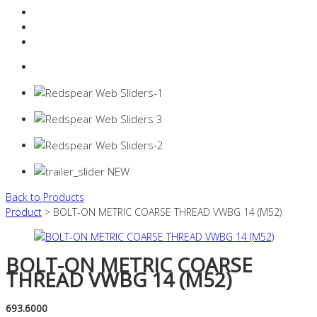
Resources Industry
Contact
Login
0 items -
$
0.00
Back to Products
Product
> BOLT-ON METRIC COARSE THREAD VWBG 14 (M52)
BOLT-ON METRIC COARSE
THREAD VWBG 14 (M52)
693.6000