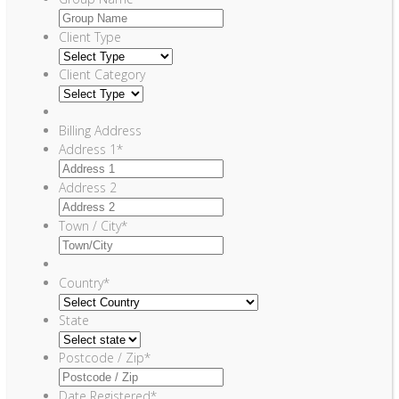
Client Type
Client Category
Billing Address
Address 1
*
Address 2
Town / City
*
Country
*
State
Postcode / Zip
*
Date Registered
*