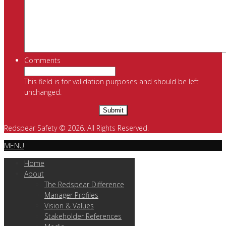
Comments
This field is for validation purposes and should be left
unchanged.
Redspear Safety © 2026. All Rights Reserved.
MENU
Home
About
The Redspear Difference
Manager Profiles
Vision & Values
Stakeholder References