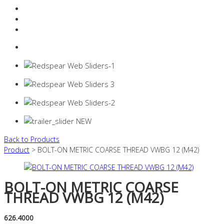
Resources Industry
Contact
Login
0 items -
$
0.00
Back to Products
Product
> BOLT-ON METRIC COARSE THREAD VWBG 12 (M42)
BOLT-ON METRIC COARSE
THREAD VWBG 12 (M42)
626.4000