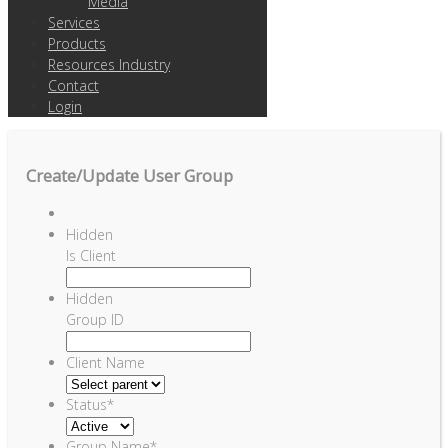
Media
Services
Products
Resources Industry
Contact
Login
Create/Update User Group
Hidden
Is Client
Hidden
Group ID
Client Name
Status
*
Group Name
*