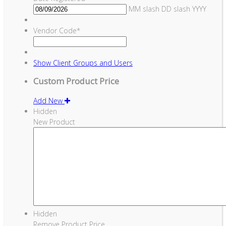
MM slash DD slash YYYY
Vendor Code
*
Show
Client Groups and Users
Custom Product Price
Add New
Hidden
New Product
Hidden
Remove Product Price