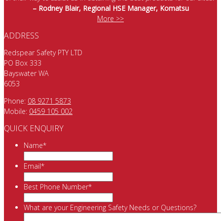
– Rodney Blair, Regional HSE Manager, Komatsu
More >>
ADDRESS
Redspear Safety PTY LTD
PO Box 333
Bayswater WA
6053
Phone:
08 9271 5873
Mobile:
0459 105 002
QUICK ENQUIRY
Name
*
Email
*
Best Phone Number
*
What are your Engineering Safety Needs or Questions?