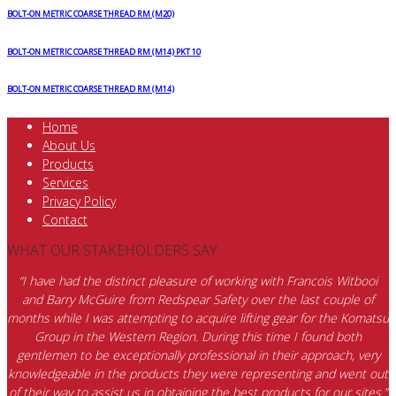
BOLT-ON METRIC COARSE THREAD RM (M20)
BOLT-ON METRIC COARSE THREAD RM (M14) PKT 10
BOLT-ON METRIC COARSE THREAD RM (M14)
Home
About Us
Products
Services
Privacy Policy
Contact
WHAT OUR STAKEHOLDERS SAY
“I have had the distinct pleasure of working with Francois Witbooi
and Barry McGuire from Redspear Safety over the last couple of
months while I was attempting to acquire lifting gear for the Komatsu
Group in the Western Region. During this time I found both
gentlemen to be exceptionally professional in their approach, very
knowledgeable in the products they were representing and went out
of their way to assist us in obtaining the best products for our sites.”