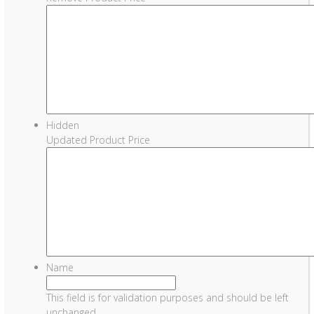
Hidden
Updated Product Price
Name
This field is for validation purposes and should be left
unchanged.