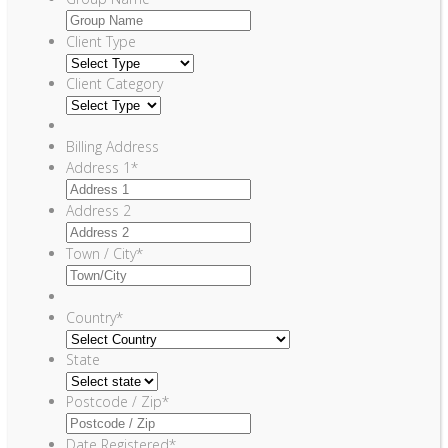
Client Type
Client Category
Billing Address
Address 1
*
Address 2
Town / City
*
Country
*
State
Postcode / Zip
*
Date Registered
*