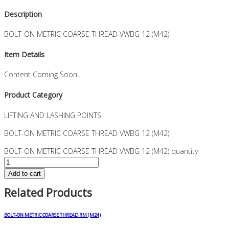
Description
BOLT-ON METRIC COARSE THREAD VWBG 12 (M42)
Item Details
Content Coming Soon...
Product Category
LIFTING AND LASHING POINTS
BOLT-ON METRIC COARSE THREAD VWBG 12 (M42)
BOLT-ON METRIC COARSE THREAD VWBG 12 (M42) quantity
Add to cart
Related Products
BOLT-ON METRIC COARSE THREAD RM (M24)