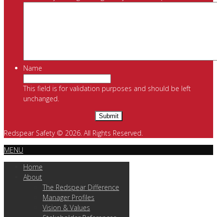
Name
This field is for validation purposes and should be left
unchanged.
Redspear Safety © 2026. All Rights Reserved.
MENU
Home
About
The Redspear Difference
Manager Profiles
Vision & Values