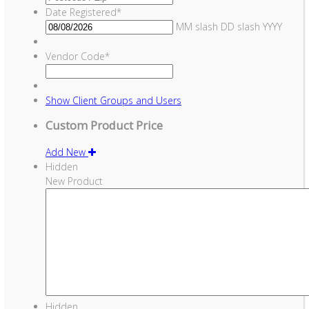
Date Registered
*
MM slash DD slash YYYY
Vendor Code
*
Show
Client Groups and Users
Custom Product Price
Add New
Hidden
New Product
Hidden