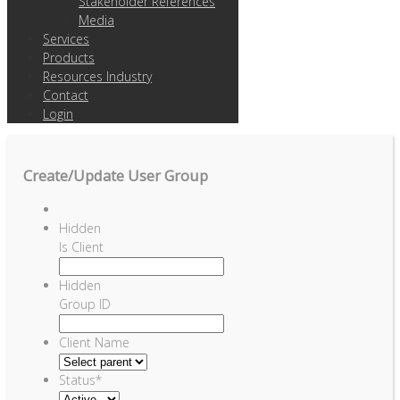
Stakeholder References
Media
Services
Products
Resources Industry
Contact
Login
Create/Update User Group
Hidden
Is Client
Hidden
Group ID
Client Name
Status
*