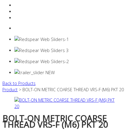
Resources Industry
Contact
Login
0 items -
$
0.00
Back to Products
Product
> BOLT-ON METRIC COARSE THREAD VRS-F (M6) PKT 20
BOLT-ON METRIC COARSE
THREAD VRS-F (M6) PKT 20