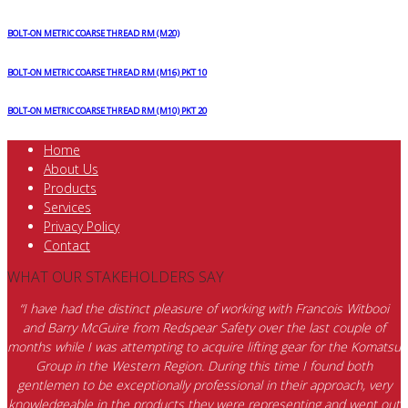
BOLT-ON METRIC COARSE THREAD RM (M20)
BOLT-ON METRIC COARSE THREAD RM (M16) PKT 10
BOLT-ON METRIC COARSE THREAD RM (M10) PKT 20
Home
About Us
Products
Services
Privacy Policy
Contact
WHAT OUR STAKEHOLDERS SAY
“I have had the distinct pleasure of working with Francois Witbooi
and Barry McGuire from Redspear Safety over the last couple of
months while I was attempting to acquire lifting gear for the Komatsu
Group in the Western Region. During this time I found both
gentlemen to be exceptionally professional in their approach, very
knowledgeable in the products they were representing and went out