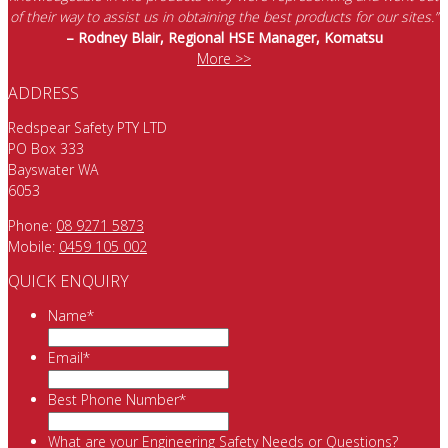
of their way to assist us in obtaining the best products for our sites.”
– Rodney Blair, Regional HSE Manager, Komatsu
More >>
ADDRESS
Redspear Safety PTY LTD
PO Box 333
Bayswater WA
6053
Phone:
08 9271 5873
Mobile:
0459 105 002
QUICK ENQUIRY
Name
*
Email
*
Best Phone Number
*
What are your Engineering Safety Needs or Questions?