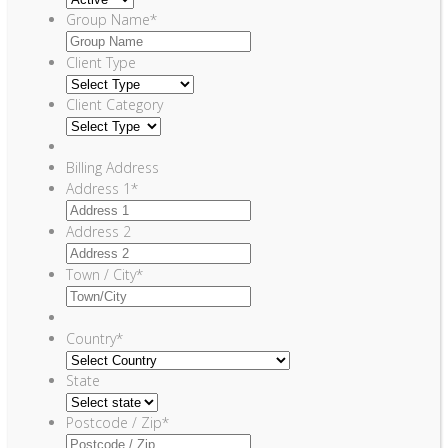
Group Name
*
Client Type
Client Category
Billing Address
Address 1
*
Address 2
Town / City
*
Country
*
State
Postcode / Zip
*