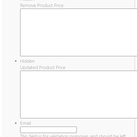
Remove Product Price
Hidden
Updated Product Price
Email
This field is for validation purposes and should be left