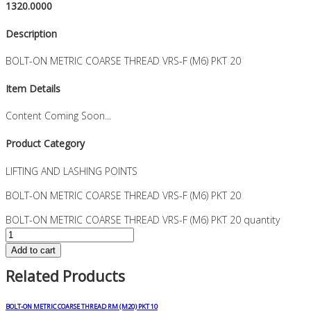
1320.0000
Description
BOLT-ON METRIC COARSE THREAD VRS-F (M6) PKT 20
Item Details
Content Coming Soon...
Product Category
LIFTING AND LASHING POINTS
BOLT-ON METRIC COARSE THREAD VRS-F (M6) PKT 20
BOLT-ON METRIC COARSE THREAD VRS-F (M6) PKT 20 quantity
Add to cart
Related Products
BOLT-ON METRIC COARSE THREAD RM (M20) PKT 10