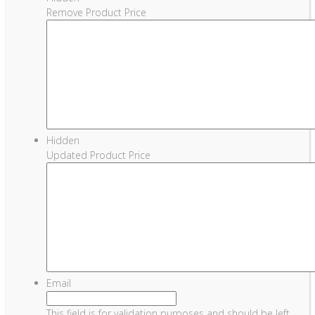
Remove Product Price
Hidden
Updated Product Price
Email
This field is for validation purposes and should be left