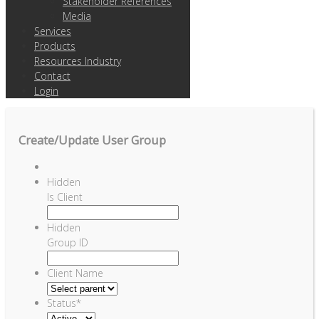
Stakeholder References
Media
Services
Products
Resources Industry
Contact
Login
Create/Update User Group
Hidden
Is Client
Hidden
Group ID
Client Name
Status
*