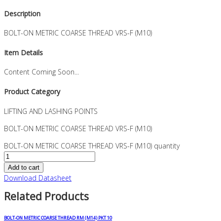
Description
BOLT-ON METRIC COARSE THREAD VRS-F (M10)
Item Details
Content Coming Soon...
Product Category
LIFTING AND LASHING POINTS
BOLT-ON METRIC COARSE THREAD VRS-F (M10)
BOLT-ON METRIC COARSE THREAD VRS-F (M10) quantity
Add to cart
Download Datasheet
Related Products
BOLT-ON METRIC COARSE THREAD RM (M14) PKT 10