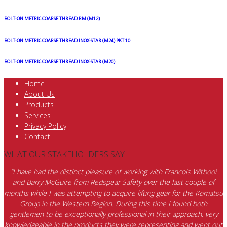
BOLT-ON METRIC COARSE THREAD RM (M12)
BOLT-ON METRIC COARSE THREAD INOX-STAR (M24) PKT 10
BOLT-ON METRIC COARSE THREAD INOX-STAR (M20)
Home
About Us
Products
Services
Privacy Policy
Contact
WHAT OUR STAKEHOLDERS SAY
“I have had the distinct pleasure of working with Francois Witbooi
and Barry McGuire from Redspear Safety over the last couple of
months while I was attempting to acquire lifting gear for the Komatsu
Group in the Western Region. During this time I found both
gentlemen to be exceptionally professional in their approach, very
knowledgeable in the products they were representing and went out