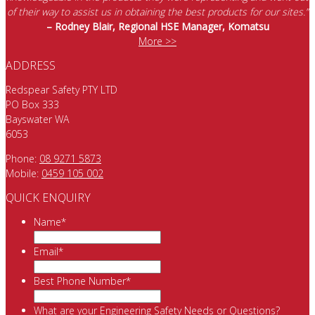
of their way to assist us in obtaining the best products for our sites.”
– Rodney Blair, Regional HSE Manager, Komatsu
More >>
ADDRESS
Redspear Safety PTY LTD
PO Box 333
Bayswater WA
6053
Phone:
08 9271 5873
Mobile:
0459 105 002
QUICK ENQUIRY
Name
*
Email
*
Best Phone Number
*
What are your Engineering Safety Needs or Questions?