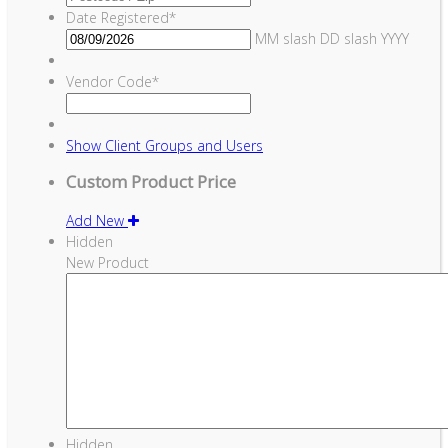
Date Registered
*
MM slash DD slash YYYY
Vendor Code
*
Show
Client Groups and Users
Custom Product Price
Add New
Hidden
New Product
Hidden