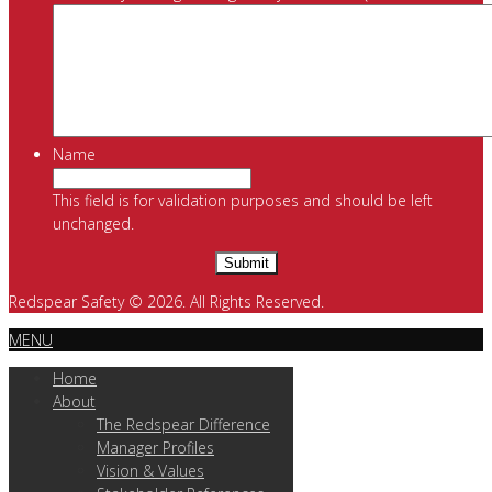
Name
This field is for validation purposes and should be left
unchanged.
Redspear Safety © 2026. All Rights Reserved.
MENU
Home
About
The Redspear Difference
Manager Profiles
Vision & Values