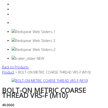
Resources Industry
Contact
Login
0 items -
$
0.00
Back to Products
Product
> BOLT-ON METRIC COARSE THREAD VRS-F (M10)
BOLT-ON METRIC COARSE
THREAD VRS-F (M10)
49.0000