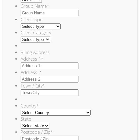
Group Name
*
Client Type
Client Category
Billing Address
Address 1
*
Address 2
Town / City
*
Country
*
State
Postcode / Zip
*