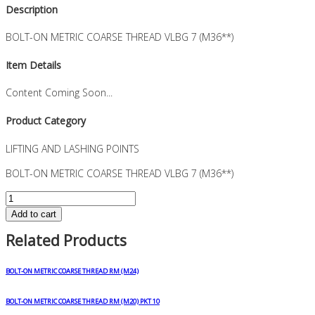
Description
BOLT-ON METRIC COARSE THREAD VLBG 7 (M36**)
Item Details
Content Coming Soon...
Product Category
LIFTING AND LASHING POINTS
BOLT-ON METRIC COARSE THREAD VLBG 7 (M36**)
BOLT-
ON
Add to cart
METRIC
Related Products
COARSE
THREAD
VLBG
BOLT-ON METRIC COARSE THREAD RM (M24)
7
(M36**)
BOLT-ON METRIC COARSE THREAD RM (M20) PKT 10