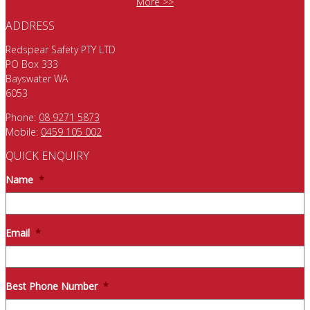
More >>
ADDRESS
Redspear Safety PTY LTD
PO Box 333
Bayswater WA
6053
Phone:
08 9271 5873
Mobile:
0459 105 002
QUICK ENQUIRY
Name
*
Email
*
Best Phone Number
*