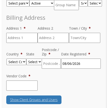
Billing Address
Address 1
*
Address 2
Town / City
*
Postcode /
Country
*
State
Zip
*
Date Registered
*
MM
Vendor Code
*
slash
DD
slash
YYYY
Show
Client Groups and Users