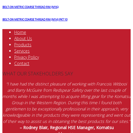
quantity
BOLT-ON METRIC COARSE THREAD RM (M16)
BOLT-ON METRIC COARSE THREAD RM (M14) PKT 10
Home
About Us
Products
Services
Privacy Policy
Contact
WHAT OUR STAKEHOLDERS SAY
“I have had the distinct pleasure of working with Francois Witbooi
and Barry McGuire from Redspear Safety over the last couple of
months while I was attempting to acquire lifting gear for the Komatsu
Group in the Western Region. During this time I found both
gentlemen to be exceptionally professional in their approach, very
knowledgeable in the products they were representing and went out
of their way to assist us in obtaining the best products for our sites.”
– Rodney Blair, Regional HSE Manager, Komatsu