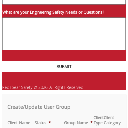
What are your Engineering Safety Needs or Questions?
Redspear Safety © 2026. All Rights Reserved.
Create/Update User Group
Client
Client
Client Name
Status
*
Group Name
*
Type
Category