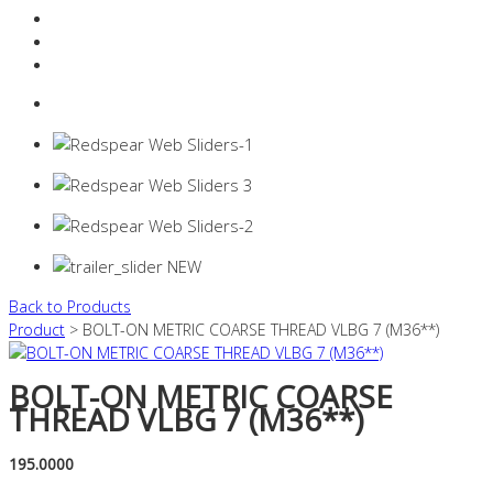
Resources Industry
Contact
Login
0 items -
$
0.00
Back to Products
Product
> BOLT-ON METRIC COARSE THREAD VLBG 7 (M36**)
BOLT-ON METRIC COARSE
THREAD VLBG 7 (M36**)
195.0000