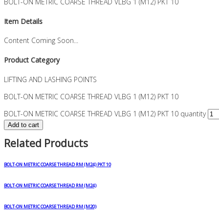
BOLT-ON METRIC COARSE THREAD VLBG 1 (M12) PKT 10
Item Details
Content Coming Soon...
Product Category
LIFTING AND LASHING POINTS
BOLT-ON METRIC COARSE THREAD VLBG 1 (M12) PKT 10
BOLT-ON METRIC COARSE THREAD VLBG 1 (M12) PKT 10 quantity
Add to cart
Related Products
BOLT-ON METRIC COARSE THREAD RM (M24) PKT 10
BOLT-ON METRIC COARSE THREAD RM (M24)
BOLT-ON METRIC COARSE THREAD RM (M20)