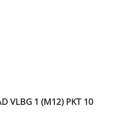
 VLBG 1 (M12) PKT 10