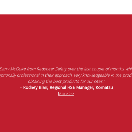
 Barry McGuire from Redspear Safety over the last couple of months whil
tionally professional in their approach, very knowledgeable in the produ
obtaining the best products for our sites.”
– Rodney Blair, Regional HSE Manager, Komatsu
More >>