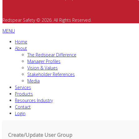
Redspear Safety © 2026. All Rights Reserved.
MENU
Home
About
The Redspear Difference
Manager Profiles
Vision & Values
Stakeholder References
Media
Services
Products
Resources Industry
Contact
Login
Create/Update User Group