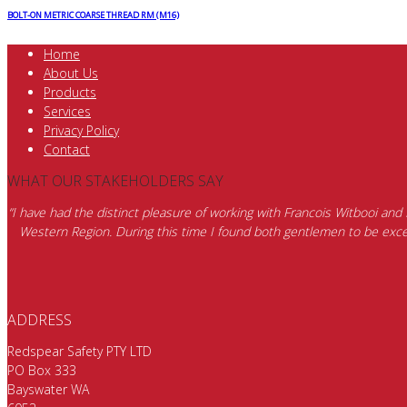
BOLT-ON METRIC COARSE THREAD RM (M16)
Home
About Us
Products
Services
Privacy Policy
Contact
WHAT OUR STAKEHOLDERS SAY
“I have had the distinct pleasure of working with Francois Witbooi and
Western Region. During this time I found both gentlemen to be excep
ADDRESS
Redspear Safety PTY LTD
PO Box 333
Bayswater WA