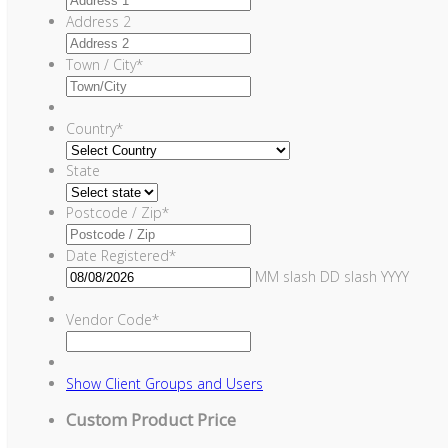
Address 2
Town / City
*
Country
*
State
Postcode / Zip
*
Date Registered
*
MM slash DD slash YYYY
Vendor Code
*
Show
Client Groups and Users
Custom Product Price