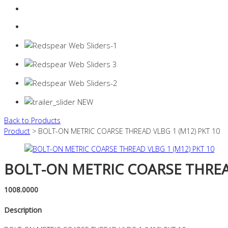
Login
0 items -
$
0.00
Back to Products
Product
> BOLT-ON METRIC COARSE THREAD VLBG 1 (M12) PKT 10
BOLT-ON METRIC COARSE THREAD
1008.0000
Description