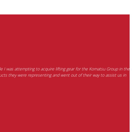
e I was attempting to acquire lifting gear for the Komatsu Group in the
cts they were representing and went out of their way to assist us in