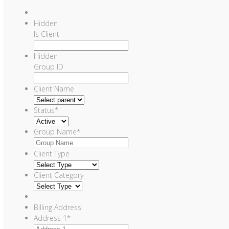
Hidden
Is Client
Hidden
Group ID
Client Name
Status
*
Group Name
*
Client Type
Client Category
Billing Address
Address 1
*