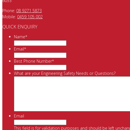
6053
Phone:
08 9271 5873
Mobile:
0459 105 002
QUICK ENQUIRY
Name
*
Email
*
Best Phone Number
*
What are your Engineering Safety Needs or Questions?
Email
This field is for validation purposes and should be left unchan