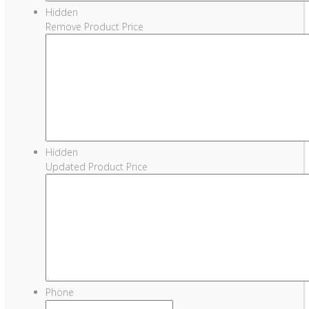
Hidden
Remove Product Price
Hidden
Updated Product Price
Phone