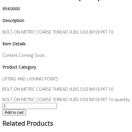
954.0000
Description
BOLT-ON METRIC COARSE THREAD VLBG 0.63 (M10) PKT 10
Item Details
Content Coming Soon...
Product Category
LIFTING AND LASHING POINTS
BOLT-ON METRIC COARSE THREAD VLBG 0.63 (M10) PKT 10
BOLT-ON METRIC COARSE THREAD VLBG 0.63 (M10) PKT 10 quantity
Add to cart
Related Products