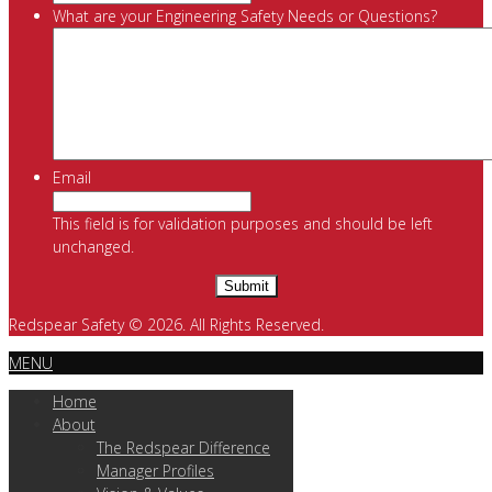
What are your Engineering Safety Needs or Questions?
Email
This field is for validation purposes and should be left
unchanged.
Redspear Safety © 2026. All Rights Reserved.
MENU
Home
About
The Redspear Difference
Manager Profiles