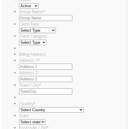
Group Name
*
Client Type
Client Category
Billing Address
Address 1
*
Address 2
Town / City
*
Country
*
State
Postcode / Zip
*