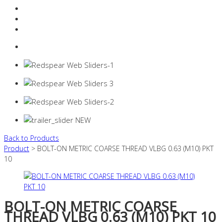
Resources Industry
Contact
Login
0 items -
$
0.00
Back to Products
Product
> BOLT-ON METRIC COARSE THREAD VLBG 0.63 (M10) PKT
10
BOLT-ON METRIC COARSE
THREAD VLBG 0.63 (M10) PKT 10