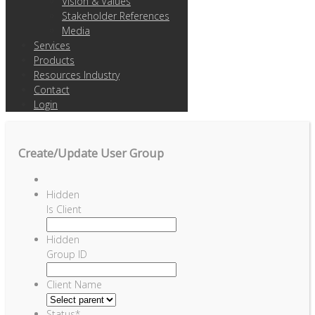
Vision & Values
Stakeholder References
Media
Services
Products
Resources Industry
Contact
Login
Create/Update User Group
Hidden
Is Client
Hidden
Group ID
Client Name
Status
*