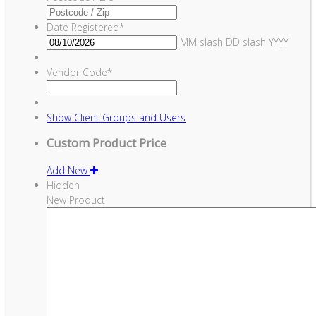
Date Registered
*
MM slash DD slash YYYY
Vendor Code
*
Show
Client Groups and Users
Custom Product Price
Add New
Hidden
New Product