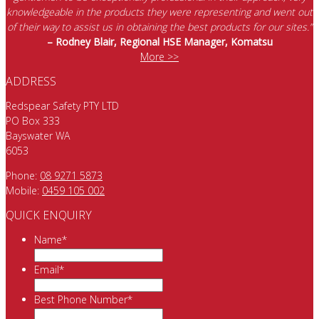
knowledgeable in the products they were representing and went out
of their way to assist us in obtaining the best products for our sites.”
– Rodney Blair, Regional HSE Manager, Komatsu
More >>
ADDRESS
Redspear Safety PTY LTD
PO Box 333
Bayswater WA
6053
Phone:
08 9271 5873
Mobile:
0459 105 002
QUICK ENQUIRY
Name
*
Email
*
Best Phone Number
*