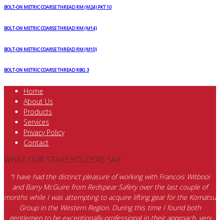
BOLT-ON METRIC COARSE THREAD RM (M24) PKT 10
BOLT-ON METRIC COARSE THREAD RM (M14)
BOLT-ON METRIC COARSE THREAD RM (M10)
BOLT-ON METRIC COARSE THREAD RBG 3
Home
About Us
Products
Services
Privacy Policy
Contact
WHAT OUR STAKEHOLDERS SAY
“I have had the distinct pleasure of working with Francois Witbooi
and Barry McGuire from Redspear Safety over the last couple of
months while I was attempting to acquire lifting gear for the Komatsu
Group in the Western Region. During this time I found both
gentlemen to be exceptionally professional in their approach, very