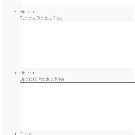
Hidden
Remove Product Price
Hidden
Updated Product Price
Phone