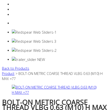
Resources Industry
Contact
Login
0 items -
$
0.00
Back to Products
Product
> BOLT-ON METRIC COARSE THREAD VLBG 0.63 (M10) H
MAX =77
BOLT-ON METRIC COARSE
THREAD VLBG 0.63 (M10) H MAX