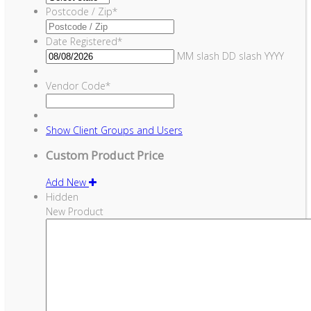
Postcode / Zip
*
Date Registered
*
MM slash DD slash YYYY
Vendor Code
*
Show
Client Groups and Users
Custom Product Price
Add New
Hidden
New Product