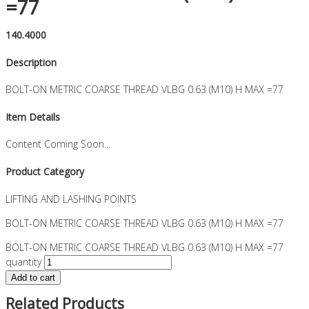
=77
140.4000
Description
BOLT-ON METRIC COARSE THREAD VLBG 0.63 (M10) H MAX =77
Item Details
Content Coming Soon...
Product Category
LIFTING AND LASHING POINTS
BOLT-ON METRIC COARSE THREAD VLBG 0.63 (M10) H MAX =77
BOLT-ON METRIC COARSE THREAD VLBG 0.63 (M10) H MAX =77
quantity
Add to cart
Related Products