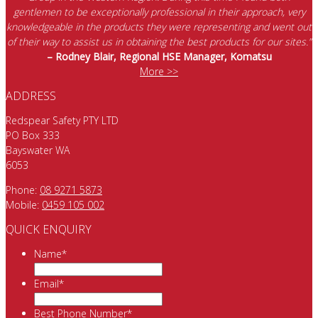
gentlemen to be exceptionally professional in their approach, very
knowledgeable in the products they were representing and went out
of their way to assist us in obtaining the best products for our sites.”
– Rodney Blair, Regional HSE Manager, Komatsu
More >>
ADDRESS
Redspear Safety PTY LTD
PO Box 333
Bayswater WA
6053
Phone:
08 9271 5873
Mobile:
0459 105 002
QUICK ENQUIRY
Name
*
Email
*
Best Phone Number
*