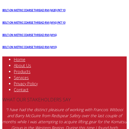
BOLT-ON METRIC COARSE THREAD RM (M20) PKT 10
BOLT-ON METRIC COARSE THREAD RM (M16) PKT 10
BOLT-ON METRIC COARSE THREAD RM (M16)
BOLT-ON METRIC COARSE THREAD RM (M10)
Home
About Us
Products
Services
Privacy Policy
Contact
WHAT OUR STAKEHOLDERS SAY
“I have had the distinct pleasure of working with Francois Witbooi
and Barry McGuire from Redspear Safety over the last couple of
months while I was attempting to acquire lifting gear for the Komatsu
Group in the Western Region. During this time I found both