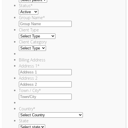
Status
*
Group Name
*
Client Type
Client Category
Billing Address
Address 1
*
Address 2
Town / City
*
Country
*
State