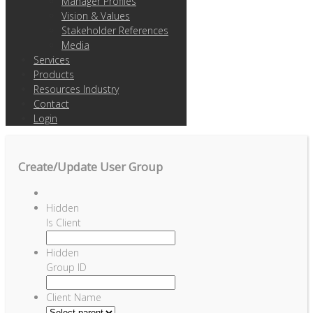
Manager Profiles
Vision & Values
Stakeholder References
Media
Services
Products
Resources Industry
Contact
Login
Create/Update User Group
Hidden
Is Client
Hidden
Group ID
Client Name