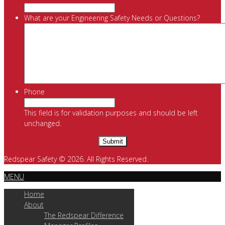
What are your Engineering Safety Needs or Questions?
Phone
This field is for validation purposes and should be left
unchanged.
Redspear Safety © 2026. All Rights Reserved.
MENU
Home
About
The Redspear Difference