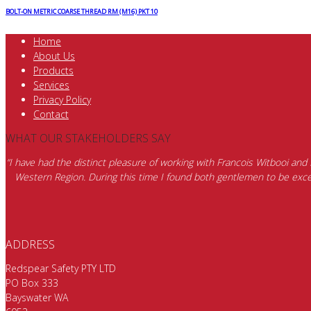
BOLT-ON METRIC COARSE THREAD RM (M16) PKT 10
Home
About Us
Products
Services
Privacy Policy
Contact
WHAT OUR STAKEHOLDERS SAY
“I have had the distinct pleasure of working with Francois Witbooi and
Western Region. During this time I found both gentlemen to be excep
ADDRESS
Redspear Safety PTY LTD
PO Box 333
Bayswater WA