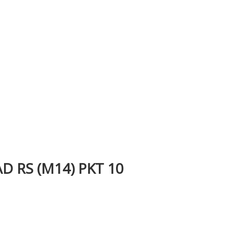
 RS (M14) PKT 10