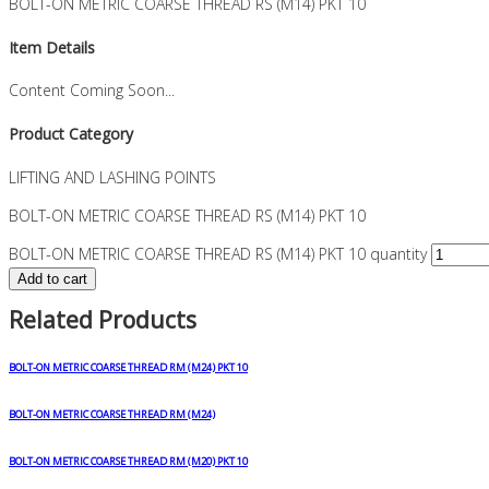
BOLT-ON METRIC COARSE THREAD RS (M14) PKT 10
Item Details
Content Coming Soon...
Product Category
LIFTING AND LASHING POINTS
BOLT-ON METRIC COARSE THREAD RS (M14) PKT 10
BOLT-ON METRIC COARSE THREAD RS (M14) PKT 10 quantity
Add to cart
Related Products
BOLT-ON METRIC COARSE THREAD RM (M24) PKT 10
BOLT-ON METRIC COARSE THREAD RM (M24)
BOLT-ON METRIC COARSE THREAD RM (M20) PKT 10