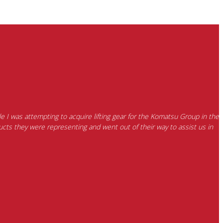
e I was attempting to acquire lifting gear for the Komatsu Group in the
cts they were representing and went out of their way to assist us in