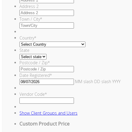
Address 2
Town / City
*
Country
*
State
Postcode / Zip
*
Date Registered
*
MM slash DD slash YYYY
Vendor Code
*
Show
Client Groups and Users
Custom Product Price