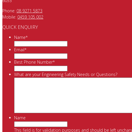
6053
Phone:
08 9271 5873
Mobile:
0459 105 002
QUICK ENQUIRY
Name
*
Email
*
Best Phone Number
*
What are your Engineering Safety Needs or Questions?
Name
This field is for validation purposes and should be left unchan