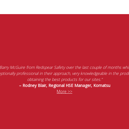
 Barry McGuire from Redspear Safety over the last couple of months whil
tionally professional in their approach, very knowledgeable in the produ
obtaining the best products for our sites.”
– Rodney Blair, Regional HSE Manager, Komatsu
More >>