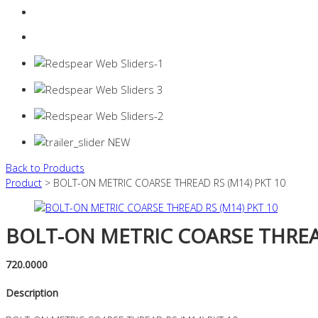
Login
0 items -
$
0.00
Back to Products
Product
> BOLT-ON METRIC COARSE THREAD RS (M14) PKT 10
BOLT-ON METRIC COARSE THREAD
720.0000
Description