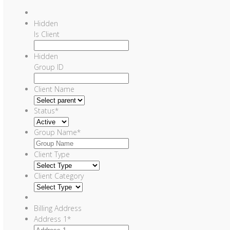
Hidden
Is Client
Hidden
Group ID
Client Name
Status
*
Group Name
*
Client Type
Client Category
Billing Address
Address 1
*