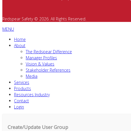
Redspear Safety © 2026. All Rights Reserved.
MENU
Home
About
The Redspear Difference
Manager Profiles
Vision & Values
Stakeholder References
Media
Services
Products
Resources Industry
Contact
Login
Create/Update User Group