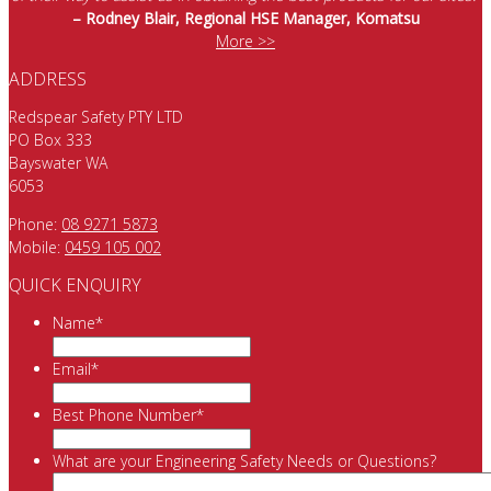
– Rodney Blair, Regional HSE Manager, Komatsu
More >>
ADDRESS
Redspear Safety PTY LTD
PO Box 333
Bayswater WA
6053
Phone:
08 9271 5873
Mobile:
0459 105 002
QUICK ENQUIRY
Name
*
Email
*
Best Phone Number
*
What are your Engineering Safety Needs or Questions?