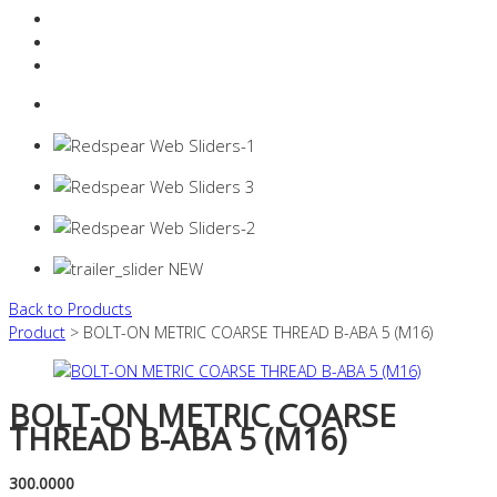
Resources Industry
Contact
Login
0 items -
$
0.00
Back to Products
Product
> BOLT-ON METRIC COARSE THREAD B-ABA 5 (M16)
BOLT-ON METRIC COARSE
THREAD B-ABA 5 (M16)
300.0000