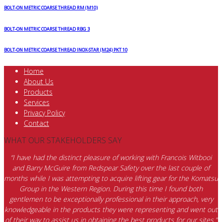
BOLT-ON METRIC COARSE THREAD RM (M10)
BOLT-ON METRIC COARSE THREAD RBG 3
BOLT-ON METRIC COARSE THREAD INOX-STAR (M24) PKT 10
Home
About Us
Products
Services
Privacy Policy
Contact
WHAT OUR STAKEHOLDERS SAY
“I have had the distinct pleasure of working with Francois Witbooi
and Barry McGuire from Redspear Safety over the last couple of
months while I was attempting to acquire lifting gear for the Komatsu
Group in the Western Region. During this time I found both
gentlemen to be exceptionally professional in their approach, very
knowledgeable in the products they were representing and went out
of their way to assist us in obtaining the best products for our sites.”