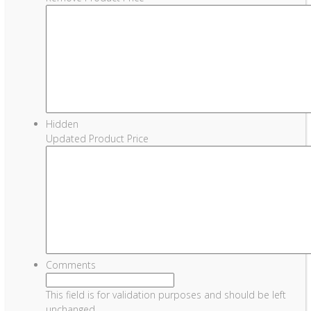
Hidden
Updated Product Price
Comments
This field is for validation purposes and should be left
unchanged.