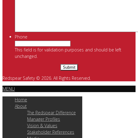
Phone
This field is for validation purposes and should be left
unchanged.
Redspear Safety © 2026. All Rights Reserved.
MENU
Home
About
The Redspear Difference
Manager Profiles
Vision & Values
Stakeholder References