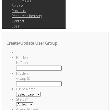
Media
Services
Products
Resources Industry
Contact
Login
Create/Update User Group
Hidden
Is Client
Hidden
Group ID
Client Name
Status
*
Group Name
*