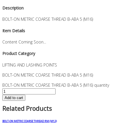
Description
BOLT-ON METRIC COARSE THREAD B-ABA 5 (M16)
Item Details
Content Coming Soon...
Product Category
LIFTING AND LASHING POINTS
BOLT-ON METRIC COARSE THREAD B-ABA 5 (M16)
BOLT-ON METRIC COARSE THREAD B-ABA 5 (M16) quantity
Add to cart
Related Products
BOLT-ON METRIC COARSE THREAD RM (M12)