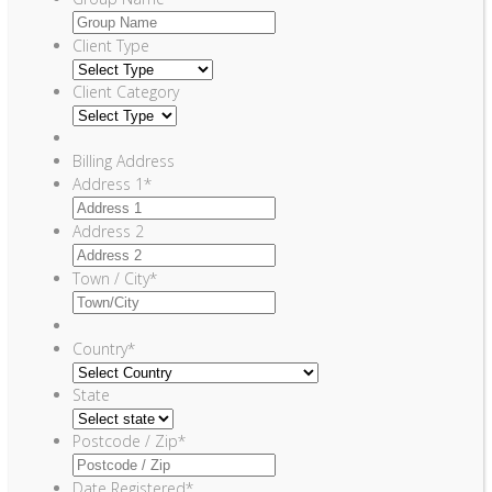
Client Type
Client Category
Billing Address
Address 1
*
Address 2
Town / City
*
Country
*
State
Postcode / Zip
*
Date Registered
*