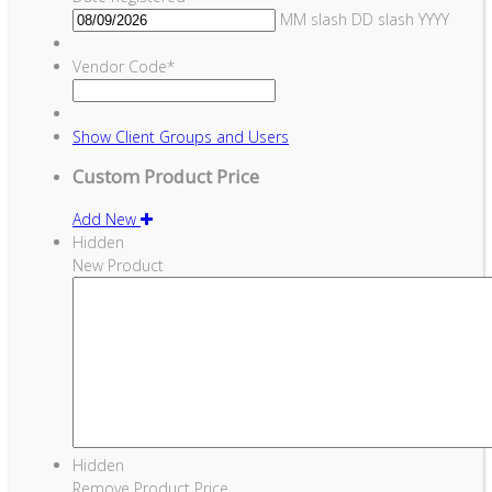
MM slash DD slash YYYY
Vendor Code
*
Show
Client Groups and Users
Custom Product Price
Add New
Hidden
New Product
Hidden
Remove Product Price