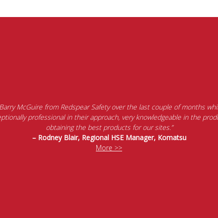
 Barry McGuire from Redspear Safety over the last couple of months whil
tionally professional in their approach, very knowledgeable in the produ
obtaining the best products for our sites.”
– Rodney Blair, Regional HSE Manager, Komatsu
More >>