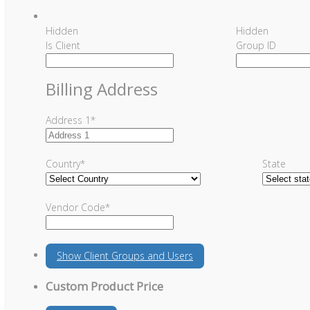
Hidden
Hidden
Is Client
Group ID
Billing Address
Address 1
*
Country
*
State
Vendor Code
*
Show
Client Groups and Users
Custom Product Price