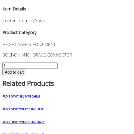
Item Details
Content Coming Soon...
Product Category
HEIGHT SAFETY EQUIPMENT
BOLT-ON ANCHORAGE CONNECTOR
BOLT-
ON
Add to cart
ANCHORAGE
Related Products
CONNECTOR
quantity
PRO-3 DAVIT, SRL MTG CABLE
PRO-3 DAVIT 2 PART 1.7M UPPER
PRO-3 DAVIT 2 PART 1.3M LOWER