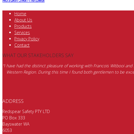
PRO-3 DAVIT 2 PART 1.1M LOWER
Home
About Us
Products
Services
Privacy Policy
Contact
WHAT OUR STAKEHOLDERS SAY
“I have had the distinct pleasure of working with Francois Witbooi and
Western Region. During this time I found both gentlemen to be excep
ADDRESS
Redspear Safety PTY LTD
PO Box 333
Bayswater WA
6053