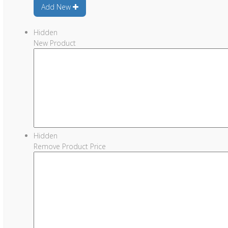
Add New
Hidden
New Product
Hidden
Remove Product Price