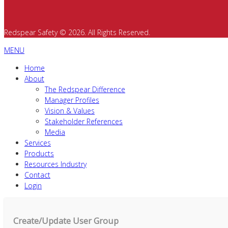
Redspear Safety © 2026. All Rights Reserved.
MENU
Home
About
The Redspear Difference
Manager Profiles
Vision & Values
Stakeholder References
Media
Services
Products
Resources Industry
Contact
Login
Create/Update User Group