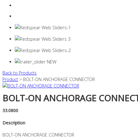
Login
0 items -
$
0.00
Back to Products
Product
> BOLT-ON ANCHORAGE CONNECTOR
BOLT-ON ANCHORAGE CONNEC
33.0800
Description
BOLT-ON ANCHORAGE CONNECTOR