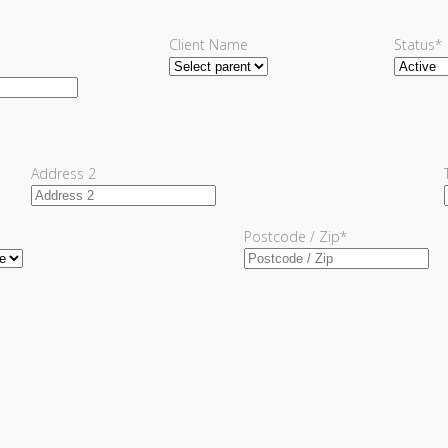
Client Name
Status
*
Address 2
Postcode / Zip
*