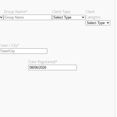
Group Name
*
Client Type
Client
Category
Town / City
*
Date Registered
*
MM
slash
DD
slash
YYYY