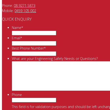
Phone:
08 9271 5873
Mobile:
0459 105 002
QUICK ENQUIRY
Name
*
Email
*
Best Phone Number
*
What are your Engineering Safety Needs or Questions?
Phone
This field is for validation purposes and should be left unchan