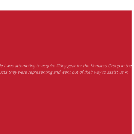
e I was attempting to acquire lifting gear for the Komatsu Group in the
cts they were representing and went out of their way to assist us in