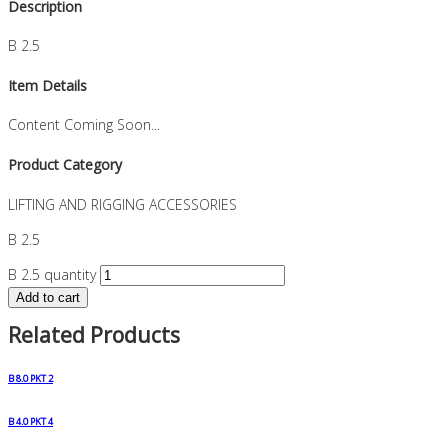
Description
B 2.5
Item Details
Content Coming Soon...
Product Category
LIFTING AND RIGGING ACCESSORIES
B 2.5
B 2.5 quantity
Add to cart
Related Products
B 8.0 PKT 2
B 4.0 PKT 4