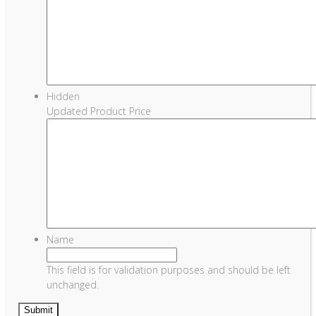
Hidden
Updated Product Price
Name
This field is for validation purposes and should be left
unchanged.