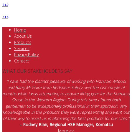
B 4.0
B 1.5
Home
About Us
Products
Services
Privacy Policy
Contact
WHAT OUR STAKEHOLDERS SAY
“I have had the distinct pleasure of working with Francois Witbooi
and Barry McGuire from Redspear Safety over the last couple of
months while I was attempting to acquire lifting gear for the Komatsu
Group in the Western Region. During this time I found both
gentlemen to be exceptionally professional in their approach, very
knowledgeable in the products they were representing and went out
of their way to assist us in obtaining the best products for our sites.”
– Rodney Blair, Regional HSE Manager, Komatsu
More >>