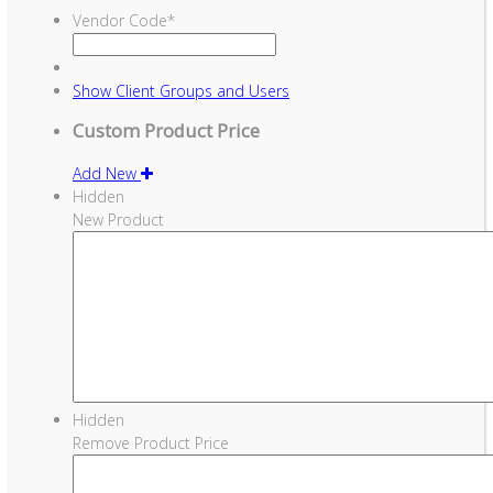
Vendor Code
*
Show
Client Groups and Users
Custom Product Price
Add New
Hidden
New Product
Hidden
Remove Product Price