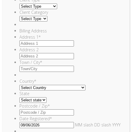
Client Category
Billing Address
Address 1
*
Address 2
Town / City
*
Country
*
State
Postcode / Zip
*
Date Registered
*
MM slash DD slash YYYY