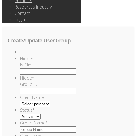
Products
Resources Industry
Contact
Login
Create/Update User Group
Hidden
Is Client
Hidden
Group ID
Client Name
Status
*
Group Name
*
Client Type