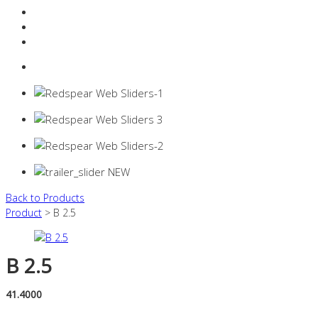
Resources Industry
Contact
Login
0 items -
$
0.00
Back to Products
Product
> B 2.5
B 2.5
41.4000