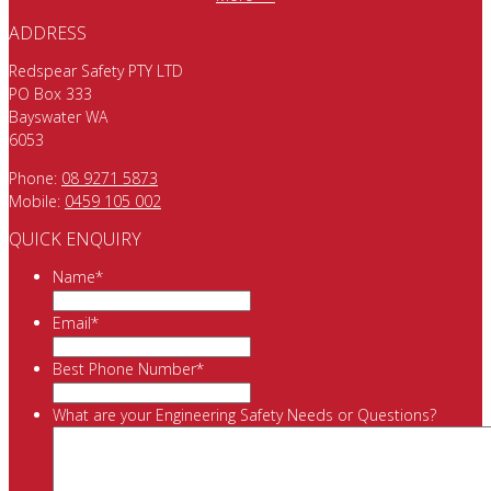
ADDRESS
Redspear Safety PTY LTD
PO Box 333
Bayswater WA
6053
Phone:
08 9271 5873
Mobile:
0459 105 002
QUICK ENQUIRY
Name
*
Email
*
Best Phone Number
*
What are your Engineering Safety Needs or Questions?