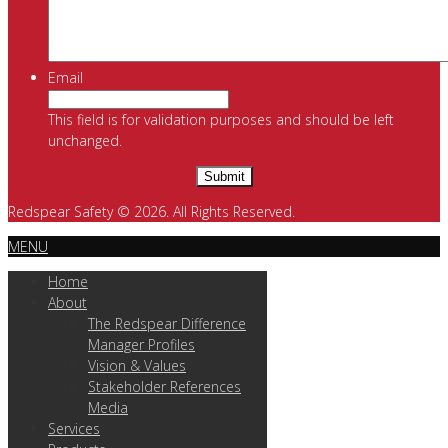
Email
This field is for validation purposes and should be left
unchanged.
Redspear Safety © 2026. All Rights Reserved.
MENU
Home
About
The Redspear Difference
Manager Profiles
Vision & Values
Stakeholder References
Media
Services