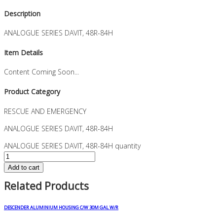
Description
ANALOGUE SERIES DAVIT, 48R-84H
Item Details
Content Coming Soon...
Product Category
RESCUE AND EMERGENCY
ANALOGUE SERIES DAVIT, 48R-84H
ANALOGUE SERIES DAVIT, 48R-84H quantity
Add to cart
Related Products
DESCENDER ALUMINIUM HOUSING C/W 30M GAL W/R