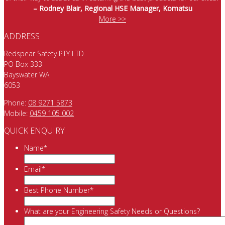
– Rodney Blair, Regional HSE Manager, Komatsu
More >>
ADDRESS
Redspear Safety PTY LTD
PO Box 333
Bayswater WA
6053
Phone:
08 9271 5873
Mobile:
0459 105 002
QUICK ENQUIRY
Name
*
Email
*
Best Phone Number
*
What are your Engineering Safety Needs or Questions?