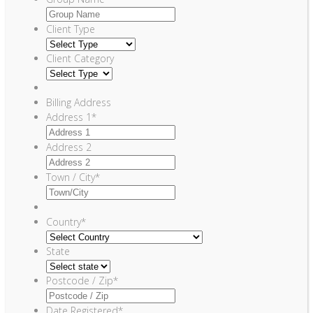
Client Type
Client Category
Billing Address
Address 1
*
Address 2
Town / City
*
Country
*
State
Postcode / Zip
*
Date Registered
*