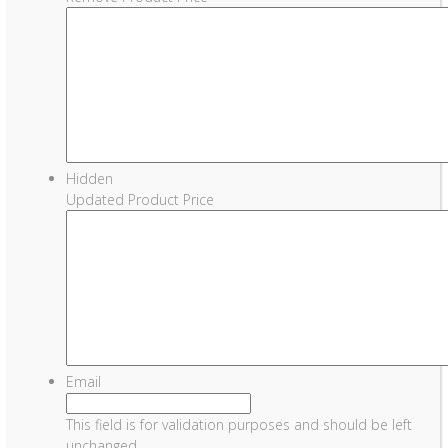
Hidden
Updated Product Price
Email
This field is for validation purposes and should be left
unchanged.