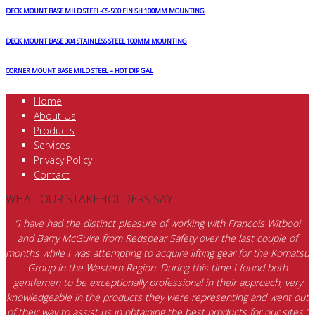
DECK MOUNT BASE MILD STEEL-CS-500 FINISH 100MM MOUNTING
DECK MOUNT BASE 304 STAINLESS STEEL 100MM MOUNTING
CORNER MOUNT BASE MILD STEEL – HOT DIP GAL
Home
About Us
Products
Services
Privacy Policy
Contact
WHAT OUR STAKEHOLDERS SAY
“I have had the distinct pleasure of working with Francois Witbooi
and Barry McGuire from Redspear Safety over the last couple of
months while I was attempting to acquire lifting gear for the Komatsu
Group in the Western Region. During this time I found both
gentlemen to be exceptionally professional in their approach, very
knowledgeable in the products they were representing and went out
of their way to assist us in obtaining the best products for our sites.”