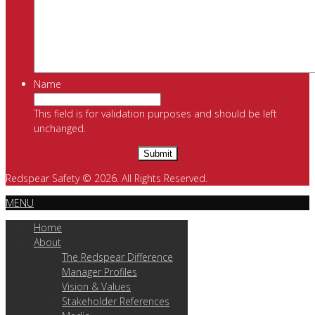
Name
This field is for validation purposes and should be left
unchanged.
Redspear Safety © 2026. All Rights Reserved.
MENU
Home
About
The Redspear Difference
Manager Profiles
Vision & Values
Stakeholder References