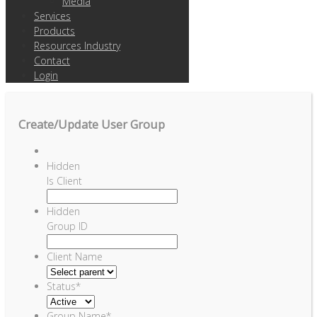
Media
Services
Products
Resources Industry
Contact
Login
Create/Update User Group
Hidden
Is Client
Hidden
Group ID
Client Name
Status
*
Group Name
*