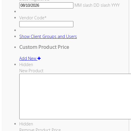
MM slash DD slash YYYY
Vendor Code
*
Show
Client Groups and Users
Custom Product Price
Add New
Hidden
New Product
Hidden
Remove Product Price