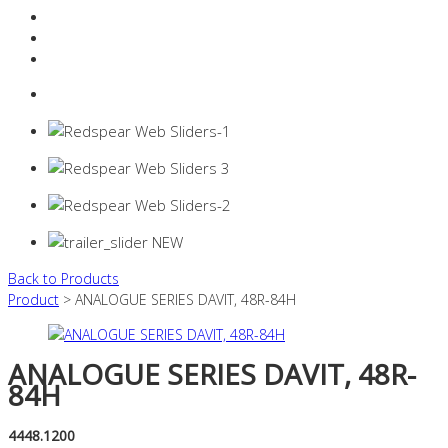
Resources Industry
Contact
Login
0 items -
$
0.00
Back to Products
Product
> ANALOGUE SERIES DAVIT, 48R-84H
ANALOGUE SERIES DAVIT, 48R-
84H
4448.1200