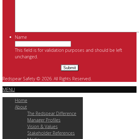
Name
This field is for validation purposes and should be left
unchanged.
Redspear Safety © 2026. All Rights Reserved.
MENU
Home
About
The Redspear Difference
Manager Profiles
Vision & Values
Stakeholder References