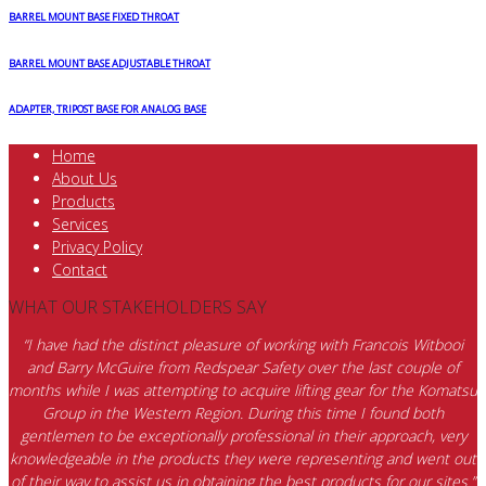
BARREL MOUNT BASE FIXED THROAT
BARREL MOUNT BASE ADJUSTABLE THROAT
ADAPTER, TRIPOST BASE FOR ANALOG BASE
Home
About Us
Products
Services
Privacy Policy
Contact
WHAT OUR STAKEHOLDERS SAY
“I have had the distinct pleasure of working with Francois Witbooi
and Barry McGuire from Redspear Safety over the last couple of
months while I was attempting to acquire lifting gear for the Komatsu
Group in the Western Region. During this time I found both
gentlemen to be exceptionally professional in their approach, very
knowledgeable in the products they were representing and went out
of their way to assist us in obtaining the best products for our sites.”