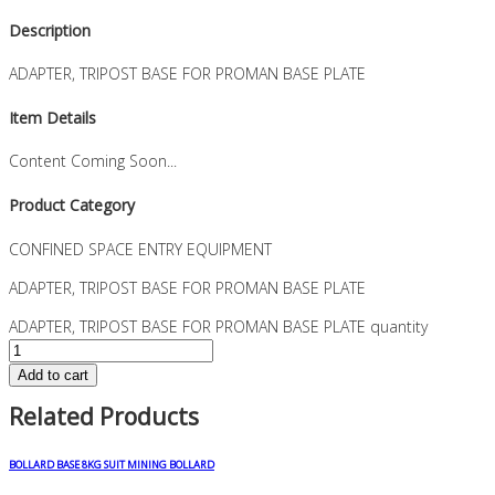
Description
ADAPTER, TRIPOST BASE FOR PROMAN BASE PLATE
Item Details
Content Coming Soon...
Product Category
CONFINED SPACE ENTRY EQUIPMENT
ADAPTER, TRIPOST BASE FOR PROMAN BASE PLATE
ADAPTER, TRIPOST BASE FOR PROMAN BASE PLATE quantity
Add to cart
Related Products
BOLLARD BASE 8KG SUIT MINING BOLLARD