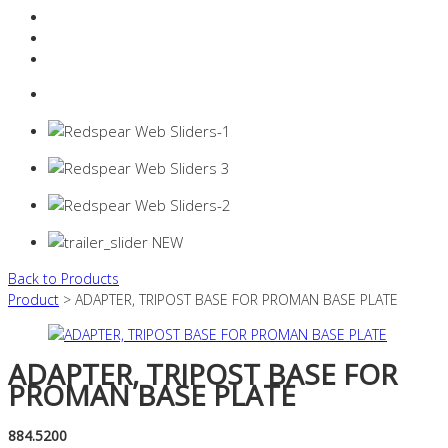
Resources Industry
Contact
Login
0 items -
$
0.00
Back to Products
Product
> ADAPTER, TRIPOST BASE FOR PROMAN BASE PLATE
ADAPTER, TRIPOST BASE FOR
PROMAN BASE PLATE
884.5200