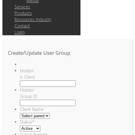
Media
Services
Products
Resources Industry
Contact
Login
Create/Update User Group
Hidden
Is Client
Hidden
Group ID
Client Name
Status
*
Group Name
*