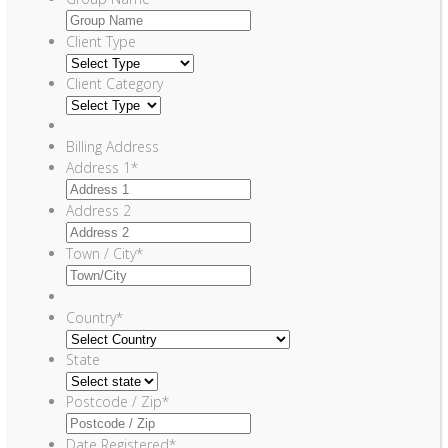
Client Type
Client Category
Billing Address
Address 1
*
Address 2
Town / City
*
Country
*
State
Postcode / Zip
*
Date Registered
*