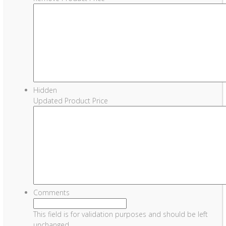
Hidden
Updated Product Price
Comments
This field is for validation purposes and should be left
unchanged.