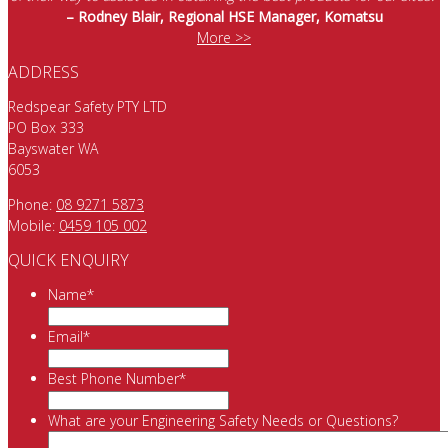
– Rodney Blair, Regional HSE Manager, Komatsu
More >>
ADDRESS
Redspear Safety PTY LTD
PO Box 333
Bayswater WA
6053
Phone:
08 9271 5873
Mobile:
0459 105 002
QUICK ENQUIRY
Name
*
Email
*
Best Phone Number
*
What are your Engineering Safety Needs or Questions?