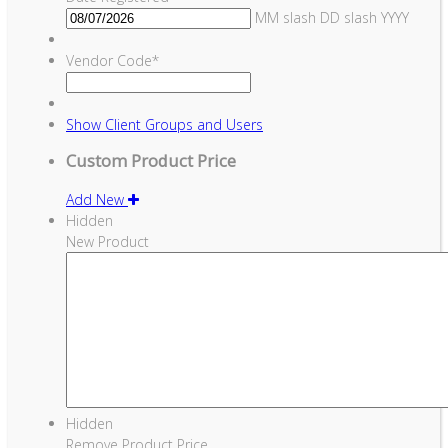
MM slash DD slash YYYY
Vendor Code
*
Show
Client Groups and Users
Custom Product Price
Add New
Hidden
New Product
Hidden
Remove Product Price