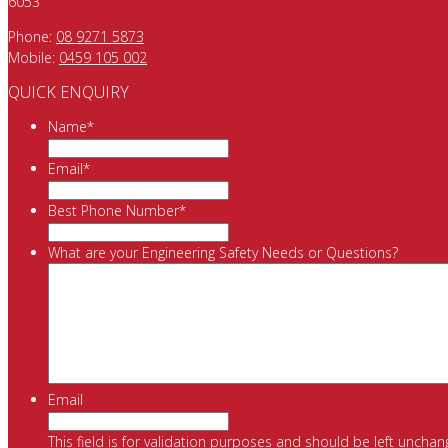
6053
Phone:
08 9271 5873
Mobile:
0459 105 002
QUICK ENQUIRY
Name
*
Email
*
Best Phone Number
*
What are your Engineering Safety Needs or Questions?
Email
This field is for validation purposes and should be left unchan