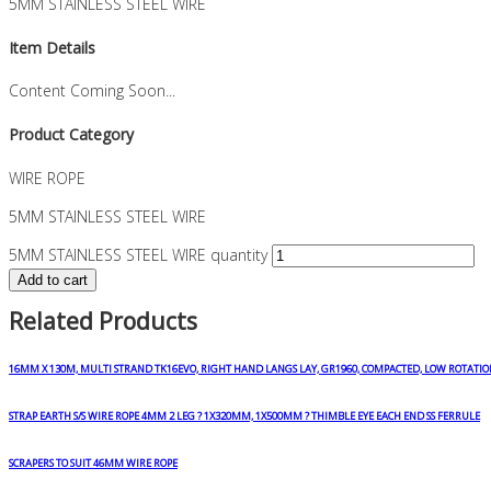
5MM STAINLESS STEEL WIRE
Item Details
Content Coming Soon...
Product Category
WIRE ROPE
5MM STAINLESS STEEL WIRE
5MM STAINLESS STEEL WIRE quantity
Add to cart
Related Products
16MM X 130M, MULTI STRAND TK16EVO, RIGHT HAND LANGS LAY, GR1960, COMPACTED, LOW ROTATIO
STRAP EARTH S/S WIRE ROPE 4MM 2 LEG ? 1X320MM, 1X500MM ? THIMBLE EYE EACH END SS FERRULE
SCRAPERS TO SUIT 46MM WIRE ROPE