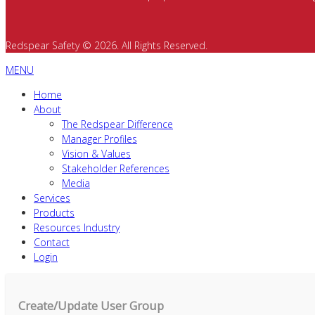
Redspear Safety © 2026. All Rights Reserved.
MENU
Home
About
The Redspear Difference
Manager Profiles
Vision & Values
Stakeholder References
Media
Services
Products
Resources Industry
Contact
Login
Create/Update User Group