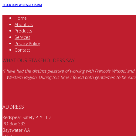
BLOCK ROPE WIRE SGL 125MM
Home
About Us
Products
Services
Privacy Policy
Contact
WHAT OUR STAKEHOLDERS SAY
“I have had the distinct pleasure of working with Francois Witbooi and
Western Region. During this time I found both gentlemen to be excep
ADDRESS
Redspear Safety PTY LTD
PO Box 333
Bayswater WA