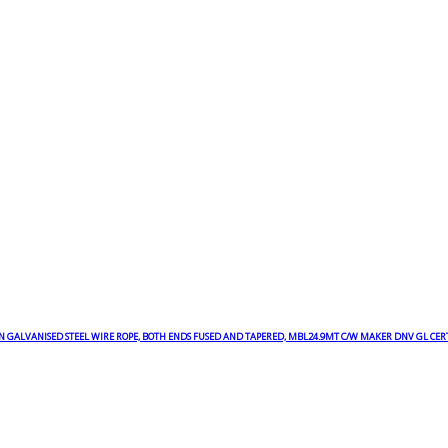
N GALVANISED STEEL WIRE ROPE, BOTH ENDS FUSED AND TAPERED, MBL24.9MT C/W MAKER DNV GL CER