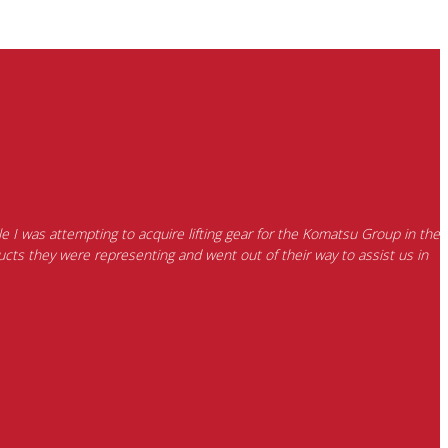
e I was attempting to acquire lifting gear for the Komatsu Group in the
cts they were representing and went out of their way to assist us in