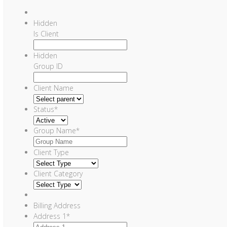
Hidden
Is Client
Hidden
Group ID
Client Name
Status
*
Group Name
*
Client Type
Client Category
Billing Address
Address 1
*