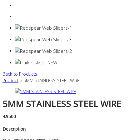
Login
0 items -
$
0.00
Back to Products
Product
> 5MM STAINLESS STEEL WIRE
5MM STAINLESS STEEL WIRE
4.9500
Description