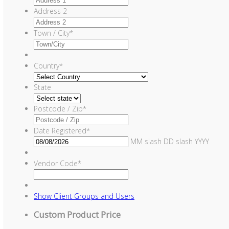
Address 2
Town / City
*
Country
*
State
Postcode / Zip
*
Date Registered
*
MM slash DD slash YYYY
Vendor Code
*
Show
Client Groups and Users
Custom Product Price