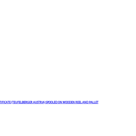
TIFICATE (TEUFELBERGER AUSTRIA) SPOOLED ON WOODEN REEL AND PALLET