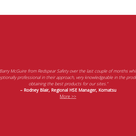
 Barry McGuire from Redspear Safety over the last couple of months whil
tionally professional in their approach, very knowledgeable in the produ
obtaining the best products for our sites.”
– Rodney Blair, Regional HSE Manager, Komatsu
More >>