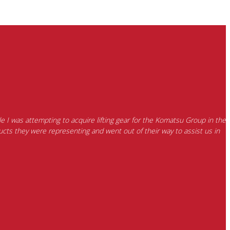
e I was attempting to acquire lifting gear for the Komatsu Group in the
cts they were representing and went out of their way to assist us in