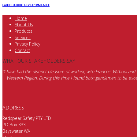
CABLE LOCKOUT DEVICE 1.8M CABLE
Home
About Us
Products
Services
Privacy Policy
Contact
WHAT OUR STAKEHOLDERS SAY
“I have had the distinct pleasure of working with Francois Witbooi and
Western Region. During this time I found both gentlemen to be excep
ADDRESS
Redspear Safety PTY LTD
PO Box 333
Bayswater WA