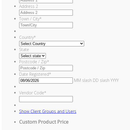
Address 2
Town / City
*
Country
*
State
Postcode / Zip
*
Date Registered
*
MM slash DD slash YYYY
Vendor Code
*
Show
Client Groups and Users
Custom Product Price