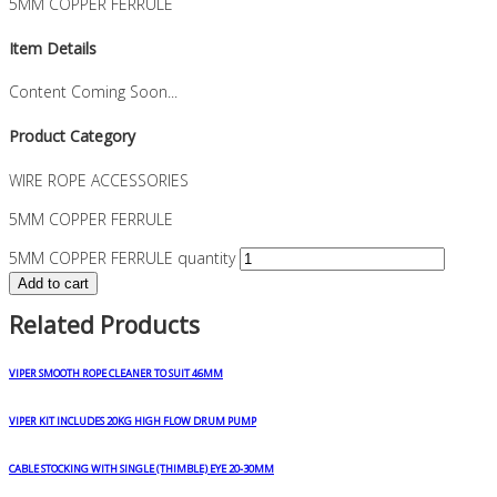
5MM COPPER FERRULE
Item Details
Content Coming Soon...
Product Category
WIRE ROPE ACCESSORIES
5MM COPPER FERRULE
5MM COPPER FERRULE quantity
Add to cart
Related Products
VIPER SMOOTH ROPE CLEANER TO SUIT 46MM
VIPER KIT INCLUDES 20KG HIGH FLOW DRUM PUMP
CABLE STOCKING WITH SINGLE (THIMBLE) EYE 20-30MM