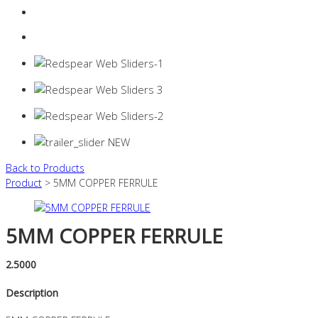
Login
0 items -
$
0.00
Back to Products
Product
> 5MM COPPER FERRULE
5MM COPPER FERRULE
2.5000
Description