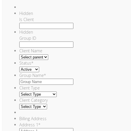
Hidden
Is Client
Hidden
Group ID
Client Name
Status
*
Group Name
*
Client Type
Client Category
Billing Address
Address 1
*