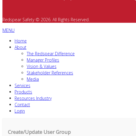
Redspear Safety © 2026. All Rights Reserved.
MENU
Home
About
The Redspear Difference
Manager Profiles
Vision & Values
Stakeholder References
Media
Services
Products
Resources Industry
Contact
Login
Create/Update User Group