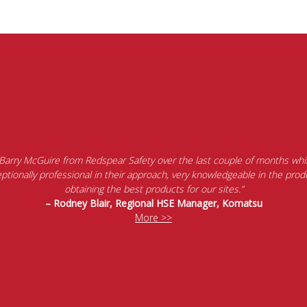
 Barry McGuire from Redspear Safety over the last couple of months whil
tionally professional in their approach, very knowledgeable in the produ
obtaining the best products for our sites.”
– Rodney Blair, Regional HSE Manager, Komatsu
More >>