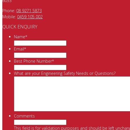
6053
Phone:
08 9271 5873
Mobile:
0459 105 002
QUICK ENQUIRY
Name
*
Email
*
Best Phone Number
*
What are your Engineering Safety Needs or Questions?
Comments
This field is for validation purposes and should be left unchan