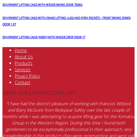
EQUIPMENT LIFTING CAGE WITH W/SIDE SWING DOOR 750KG
EQUIPMENT LIFTING CAGE WITH CRANE LIFTING LUGS AND FORK POCKETS – FRONT SWING DOWN
DOOR 1.5T
EQUIPMENT LIFTING CAGE (MESH) WITH W/SIDE DROP DOOR 1T
Home
About Us
Products
Services
Privacy Policy
Contact
WHAT OUR STAKEHOLDERS SAY
“I have had the distinct pleasure of working with Francois Witbooi
and Barry McGuire from Redspear Safety over the last couple of
months while I was attempting to acquire lifting gear for the Komatsu
Group in the Western Region. During this time I found both
gentlemen to be exceptionally professional in their approach, very
knowledgeable in the products they were representing and went out