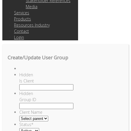
Stakeholder References
Media
Services
Products
Resources Industry
Contact
Login
Create/Update User Group
Hidden
Is Client
Hidden
Group ID
Client Name
Status
*