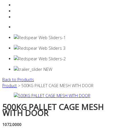
Resources Industry
Contact
Login
0 items -
$
0.00
Back to Products
Product
> 500KG PALLET CAGE MESH WITH DOOR
500KG PALLET CAGE MESH
WITH DOOR
1072.0000