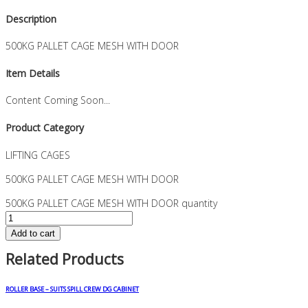
Description
500KG PALLET CAGE MESH WITH DOOR
Item Details
Content Coming Soon...
Product Category
LIFTING CAGES
500KG PALLET CAGE MESH WITH DOOR
500KG PALLET CAGE MESH WITH DOOR quantity
Add to cart
Related Products
ROLLER BASE – SUITS SPILL CREW DG CABINET