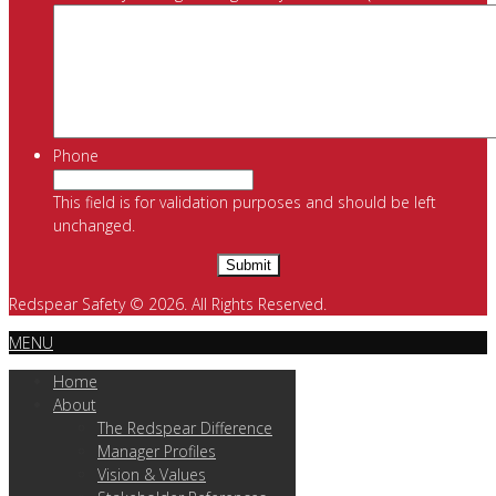
Phone
This field is for validation purposes and should be left
unchanged.
Redspear Safety © 2026. All Rights Reserved.
MENU
Home
About
The Redspear Difference
Manager Profiles
Vision & Values