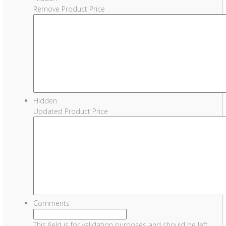
Remove Product Price
Hidden
Updated Product Price
Comments
This field is for validation purposes and should be left