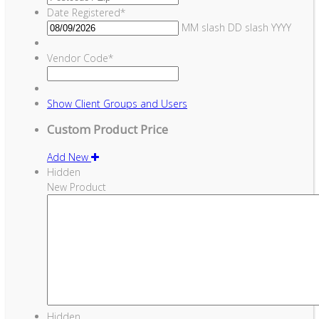
Date Registered
*
MM slash DD slash YYYY
Vendor Code
*
Show
Client Groups and Users
Custom Product Price
Add New
Hidden
New Product
Hidden