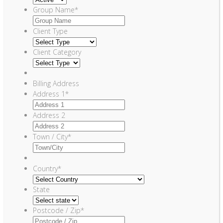
Group Name
*
Client Type
Client Category
Billing Address
Address 1
*
Address 2
Town / City
*
Country
*
State
Postcode / Zip
*