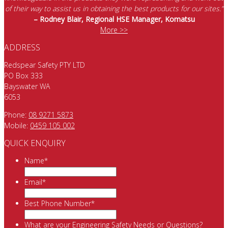
of their way to assist us in obtaining the best products for our sites.”
– Rodney Blair, Regional HSE Manager, Komatsu
More >>
ADDRESS
Redspear Safety PTY LTD
PO Box 333
Bayswater WA
6053
Phone:
08 9271 5873
Mobile:
0459 105 002
QUICK ENQUIRY
Name
*
Email
*
Best Phone Number
*
What are your Engineering Safety Needs or Questions?