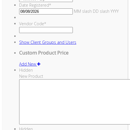
Date Registered
*
MM slash DD slash YYYY
Vendor Code
*
Show
Client Groups and Users
Custom Product Price
Add New
Hidden
New Product
Hidden