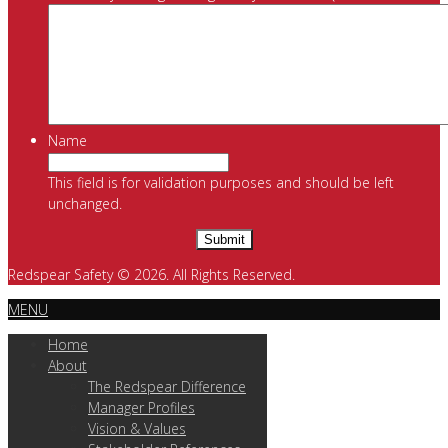
Name
This field is for validation purposes and should be left
unchanged.
Redspear Safety © 2026. All Rights Reserved.
MENU
Home
About
The Redspear Difference
Manager Profiles
Vision & Values