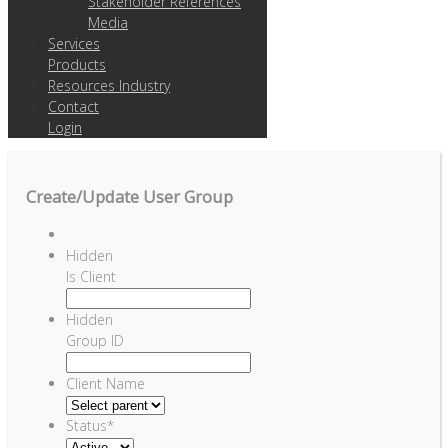
Stakeholder References
Media
Services
Products
Resources Industry
Contact
Login
Create/Update User Group
Hidden
Is Client
Hidden
Group ID
Client Name
Status
*