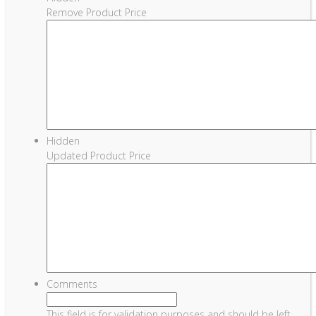
Remove Product Price
Hidden
Updated Product Price
Comments
This field is for validation purposes and should be left