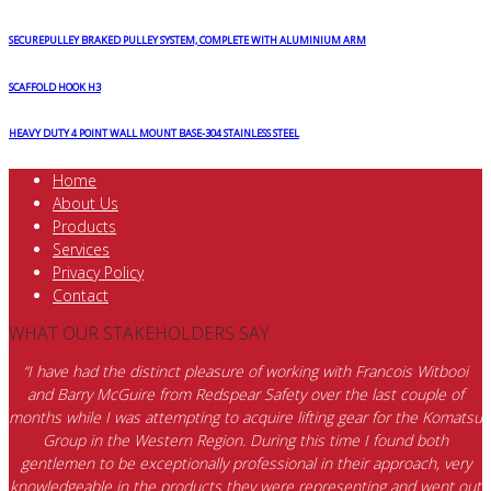
SECUREPULLEY BRAKED PULLEY SYSTEM, COMPLETE WITH ALUMINIUM ARM
SCAFFOLD HOOK H3
HEAVY DUTY 4 POINT WALL MOUNT BASE-304 STAINLESS STEEL
Home
About Us
Products
Services
Privacy Policy
Contact
WHAT OUR STAKEHOLDERS SAY
“I have had the distinct pleasure of working with Francois Witbooi
and Barry McGuire from Redspear Safety over the last couple of
months while I was attempting to acquire lifting gear for the Komatsu
Group in the Western Region. During this time I found both
gentlemen to be exceptionally professional in their approach, very
knowledgeable in the products they were representing and went out