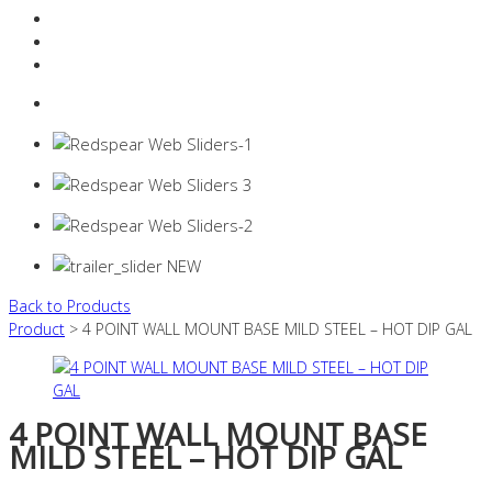
Resources Industry
Contact
Login
0 items -
$
0.00
Back to Products
Product
> 4 POINT WALL MOUNT BASE MILD STEEL – HOT DIP GAL
4 POINT WALL MOUNT BASE
MILD STEEL – HOT DIP GAL