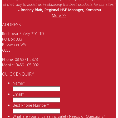
of their way to assist us in obtaining the best products for our sites.”
– Rodney Blair, Regional HSE Manager, Komatsu
More >>
ADDRESS
Redspear Safety PTY LTD
PO Box 333
Bayswater WA
6053
Phone:
08 9271 5873
Mobile:
0459 105 002
QUICK ENQUIRY
Name
*
Email
*
Best Phone Number
*
What are your Engineering Safety Needs or Questions?