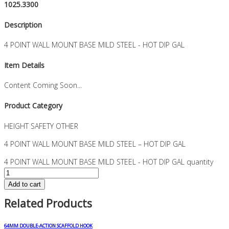
1025.3300
Description
4 POINT WALL MOUNT BASE MILD STEEL - HOT DIP GAL
Item Details
Content Coming Soon...
Product Category
HEIGHT SAFETY OTHER
4 POINT WALL MOUNT BASE MILD STEEL – HOT DIP GAL
4 POINT WALL MOUNT BASE MILD STEEL - HOT DIP GAL quantity
Add to cart
Related Products
64MM DOUBLE-ACTION SCAFFOLD HOOK