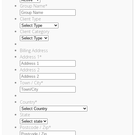
Group Name
*
Client Type
Client Category
Billing Address
Address 1
*
Address 2
Town / City
*
Country
*
State
Postcode / Zip
*