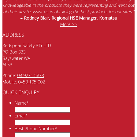
knowledgeable in the products they were representing and went out
of their way to assist us in obtaining the best products for our sites.”
– Rodney Blair, Regional HSE Manager, Komatsu
More >>
ADDRESS
Redspear Safety PTY LTD
PO Box 333
Bayswater WA
6053
Phone:
08 9271 5873
Mobile:
0459 105 002
QUICK ENQUIRY
Name
*
Email
*
Best Phone Number
*