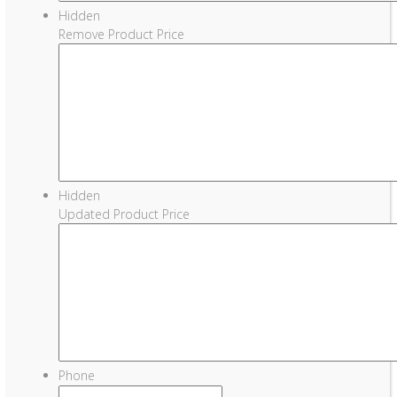
Hidden
Remove Product Price
Hidden
Updated Product Price
Phone