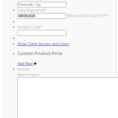
Date Registered
*
MM slash DD slash YYYY
Vendor Code
*
Show
Client Groups and Users
Custom Product Price
Add New
Hidden
New Product