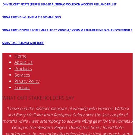
DNV GL CERTIFICATE (TEUFELBERGER AUSTRIA) SPOOLED ON WOODEN REEL AND PALLET
STRAP EARTH SINGLE 4MM 316 300MM LONG
STRAP EARTH S/S WIRE ROPE 4MM 2 LEG ? 1X320MM, 1X500MM ? THIMBLE EYE EACH END SS FERRULE
SEALS TO SUIT 46MM WIRE ROPE
Home
About Us
Products
Services
Privacy Policy
Contact
WHAT OUR STAKEHOLDERS SAY
“I have had the distinct pleasure of working with Francois Witbooi
and Barry McGuire from Redspear Safety over the last couple of
months while I was attempting to acquire lifting gear for the Komatsu
Group in the Western Region. During this time I found both
gentlemen to be exceptionally professional in their approach, very