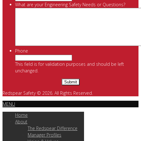
What are your Engineering Safety Needs or Questions?
Phone
This field is for validation purposes and should be left
unchanged.
Redspear Safety © 2026. All Rights Reserved.
MENU
Home
About
The Redspear Difference
Manager Profiles