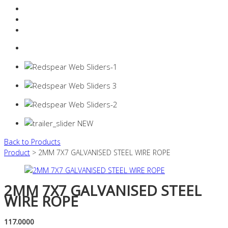
Resources Industry
Contact
Login
0 items -
$
0.00
Back to Products
Product
> 2MM 7X7 GALVANISED STEEL WIRE ROPE
2MM 7X7 GALVANISED STEEL
WIRE ROPE
117.0000