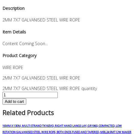
Description
2MM 7X7 GALVANISED STEEL WIRE ROPE
Item Details
Content Coming Soon...
Product Category
WIRE ROPE
2MM 7X7 GALVANISED STEEL WIRE ROPE
2MM 7X7 GALVANISED STEEL WIRE ROPE quantity
Add to cart
Related Products
16MM X 130M, MULTI STRAND TK16EVO, RIGHT HAND LANGS LAY, GR1960, COMPACTED, LOW
ROTATION GALVANISED STEEL WIRE ROPE, BOTH ENDS FUSED AND TAPERED, MBL24.9MT C/W MAKER