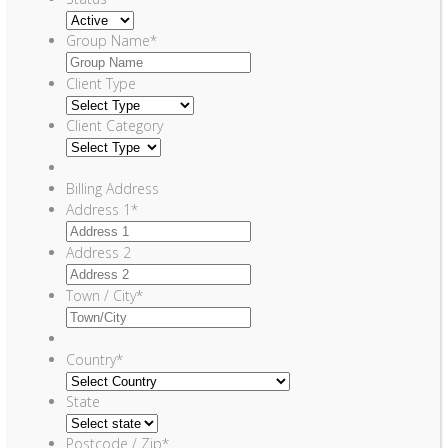
Group Name
*
Client Type
Client Category
Billing Address
Address 1
*
Address 2
Town / City
*
Country
*
State
Postcode / Zip
*