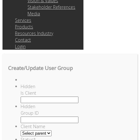
Vision & Values
Stakeholder References
Media
Services
Products
Resources Industry
Contact
Login
Create/Update User Group
Hidden
Is Client
Hidden
Group ID
Client Name
Status
*