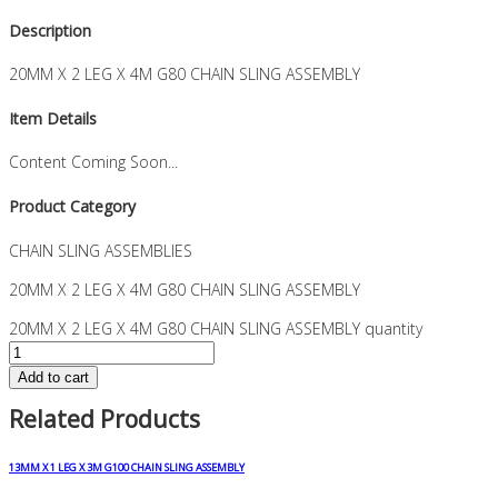
Description
20MM X 2 LEG X 4M G80 CHAIN SLING ASSEMBLY
Item Details
Content Coming Soon...
Product Category
CHAIN SLING ASSEMBLIES
20MM X 2 LEG X 4M G80 CHAIN SLING ASSEMBLY
20MM X 2 LEG X 4M G80 CHAIN SLING ASSEMBLY quantity
Add to cart
Related Products
13MM X 1 LEG X 3M G100 CHAIN SLING ASSEMBLY