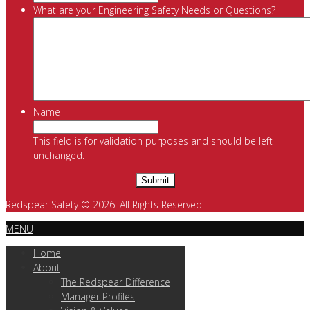
What are your Engineering Safety Needs or Questions?
Name
This field is for validation purposes and should be left
unchanged.
Redspear Safety © 2026. All Rights Reserved.
MENU
Home
About
The Redspear Difference
Manager Profiles