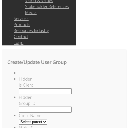
Vision & Values
Stakeholder References
Media
Services
Products
Resources Industry
Contact
Login
Create/Update User Group
Hidden
Is Client
Hidden
Group ID
Client Name
Status
*