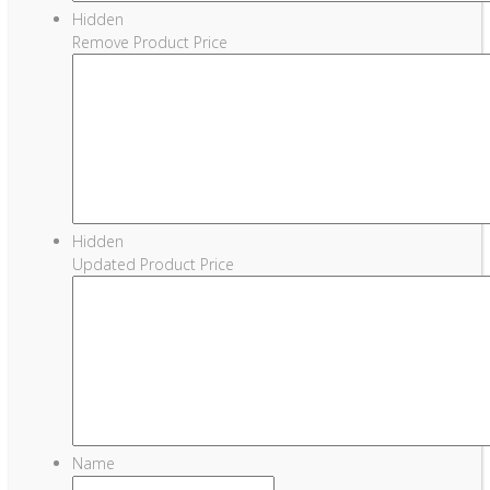
Hidden
Remove Product Price
Hidden
Updated Product Price
Name