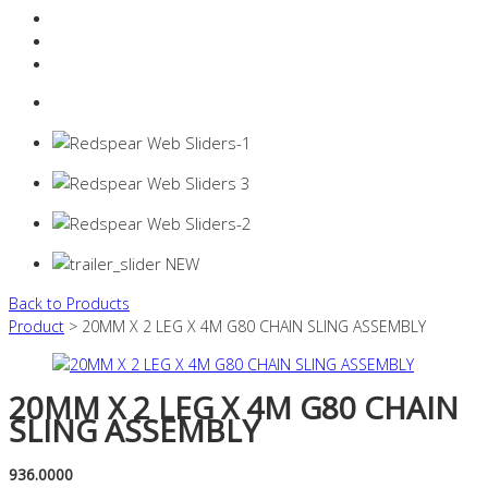
Resources Industry
Contact
Login
0 items -
$
0.00
Back to Products
Product
> 20MM X 2 LEG X 4M G80 CHAIN SLING ASSEMBLY
20MM X 2 LEG X 4M G80 CHAIN
SLING ASSEMBLY
936.0000