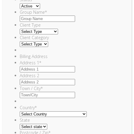
Group Name
*
Client Type
Client Category
Billing Address
Address 1
*
Address 2
Town / City
*
Country
*
State
Postcode / Zip
*