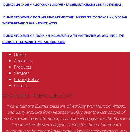
10MM X 4 LEG X 4.035M ALLOY CHAIN SLING WITH LARGE MULTI OBLONG LINK AND EYE GRAB
10MM X 2LEG X 8MTR GR80 CHAIN SLING ASSEMBLY WITH MASTER SERIES OBLONG LINK, EYE GRAB
SHORTENERS AND CLEVIS LATCHLOK HOOKS
10MM X 2LEG X 3MTR GR100 CHAIN SLING ASSEMBLY WITH MASTER SERIES OBLONG LINK, CLEVIS
GRAB SHORTENERS AND CLEVIS LATCHLOK HOOKS
Home
About Us
Products
Services
Privacy Policy
Contact
WHAT OUR STAKEHOLDERS SAY
“I have had the distinct pleasure of working with Francois Witbooi
and Barry McGuire from Redspear Safety over the last couple of
months while I was attempting to acquire lifting gear for the Komatsu
Group in the Western Region. During this time I found both
gentlemen to be exceptionally professional in their approach, very