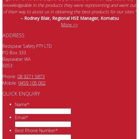
knowledgeable in the products they were representing and went out
of their way to assist us in obtaining the best products for our sites.”
– Rodney Blair, Regional HSE Manager, Komatsu
More >>
ADDRESS
Redspear Safety PTY LTD
PO Box 333
Bayswater WA
6053
Phone:
08 9271 5873
Mobile:
0459 105 002
QUICK ENQUIRY
Name
*
Email
*
Best Phone Number
*