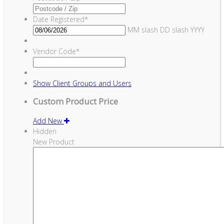
Date Registered
*
MM slash DD slash YYYY
Vendor Code
*
Show
Client Groups and Users
Custom Product Price
Add New
Hidden
New Product