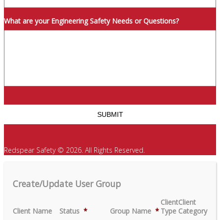
What are your Engineering Safety Needs or Questions?
Redspear Safety © 2026. All Rights Reserved.
Create/Update User Group
Client
Client
Client Name
Status
*
Group Name
*
Type
Category