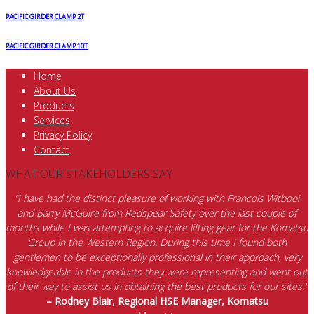
quantity
PACIFIC GIRDER CLAMP 2T
PACIFIC GIRDER CLAMP 10T
Home
About Us
Products
Services
Privacy Policy
Contact
WHAT OUR STAKEHOLDERS SAY
“I have had the distinct pleasure of working with Francois Witbooi
and Barry McGuire from Redspear Safety over the last couple of
months while I was attempting to acquire lifting gear for the Komatsu
Group in the Western Region. During this time I found both
gentlemen to be exceptionally professional in their approach, very
knowledgeable in the products they were representing and went out
of their way to assist us in obtaining the best products for our sites.”
– Rodney Blair, Regional HSE Manager, Komatsu