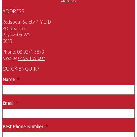
More >>
ADDRESS
Redspear Safety PTY LTD
PO Box 333
Bayswater WA
6053
Phone:
08 9271 5873
Mobile:
0459 105 002
QUICK ENQUIRY
Name
*
Email
*
Best Phone Number
*