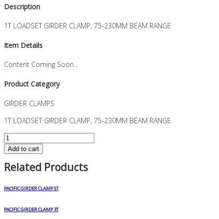
Description
1T LOADSET GIRDER CLAMP, 75-230MM BEAM RANGE
Item Details
Content Coming Soon...
Product Category
GIRDER CLAMPS
1T LOADSET GIRDER CLAMP, 75-230MM BEAM RANGE
1T
LOADSET
Add to cart
GIRDER
Related Products
CLAMP,
75-
230MM
PACIFIC GIRDER CLAMP 5T
BEAM
RANGE
PACIFIC GIRDER CLAMP 3T