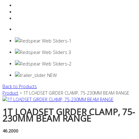
Resources Industry
Contact
Login
0 items -
$
0.00
Back to Products
Product
> 1T LOADSET GIRDER CLAMP, 75-230MM BEAM RANGE
1T LOADSET GIRDER CLAMP, 75-
230MM BEAM RANGE
46.2000