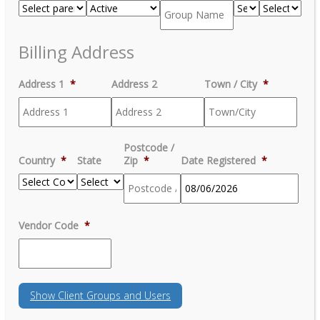
Billing Address
Address 1
*
Address 2
Town / City
*
Postcode /
Country
*
State
Zip
*
Date Registered
*
MM
Vendor Code
*
slash
DD
slash
YYYY
Show
Client Groups and Users