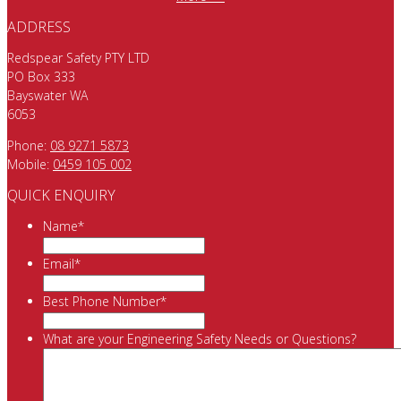
ADDRESS
Redspear Safety PTY LTD
PO Box 333
Bayswater WA
6053
Phone:
08 9271 5873
Mobile:
0459 105 002
QUICK ENQUIRY
Name
*
Email
*
Best Phone Number
*
What are your Engineering Safety Needs or Questions?