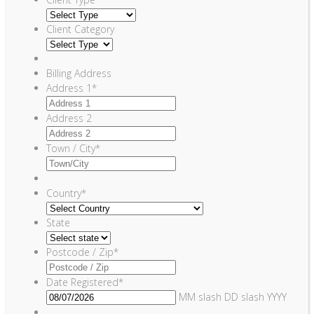
Client Category
Billing Address
Address 1
*
Address 2
Town / City
*
Country
*
State
Postcode / Zip
*
Date Registered
*
MM slash DD slash YYYY