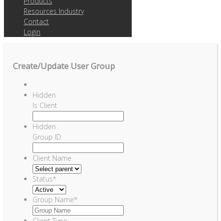
Products
Resources Industry
Contact
Login
Create/Update User Group
Hidden
Is Client
Hidden
Group ID
Client Name
Status
*
Group Name
*
Client Type