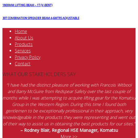
1800MM LIFTING BEAM – 1T (V-BENT)
30T COMBINATION SPREADER BEAM 4-6MTRS ADJUSTABLE
Home
About Us
Products
Services
Privacy Policy
Contact
WHAT OUR STAKEHOLDERS SAY
“I have had the distinct pleasure of working with Francois Witbooi
and Barry McGuire from Redspear Safety over the last couple of
months while I was attempting to acquire lifting gear for the Komatsu
Group in the Western Region. During this time I found both
gentlemen to be exceptionally professional in their approach, very
knowledgeable in the products they were representing and went out
of their way to assist us in obtaining the best products for our sites.”
– Rodney Blair, Regional HSE Manager, Komatsu
More >>