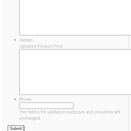
Hidden
Updated Product Price
Phone
This field is for validation purposes and should be left
unchanged.