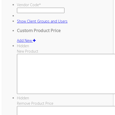
Vendor Code
*
Show
Client Groups and Users
Custom Product Price
Add New
Hidden
New Product
Hidden
Remove Product Price