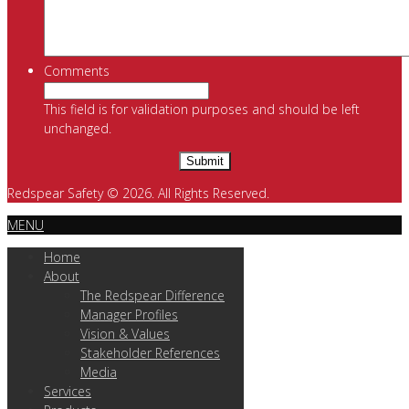
Comments
This field is for validation purposes and should be left
unchanged.
Redspear Safety © 2026. All Rights Reserved.
MENU
Home
About
The Redspear Difference
Manager Profiles
Vision & Values
Stakeholder References
Media
Services