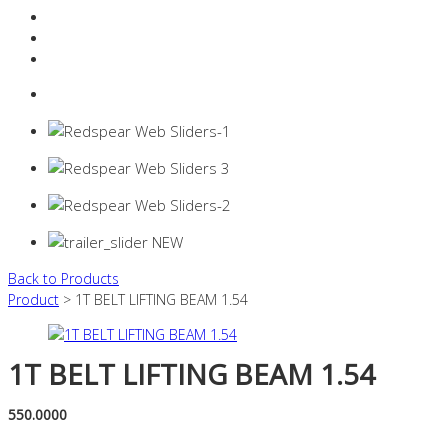
Resources Industry
Contact
Login
0 items -
$
0.00
Back to Products
Product
> 1T BELT LIFTING BEAM 1.54
1T BELT LIFTING BEAM 1.54
550.0000