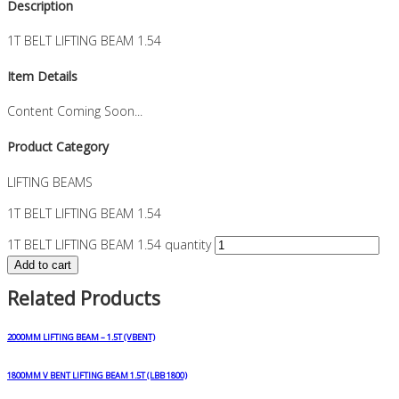
Description
1T BELT LIFTING BEAM 1.54
Item Details
Content Coming Soon...
Product Category
LIFTING BEAMS
1T BELT LIFTING BEAM 1.54
1T BELT LIFTING BEAM 1.54 quantity
Add to cart
Related Products
2000MM LIFTING BEAM – 1.5T (VBENT)
1800MM V BENT LIFTING BEAM 1.5T (LBB 1800)