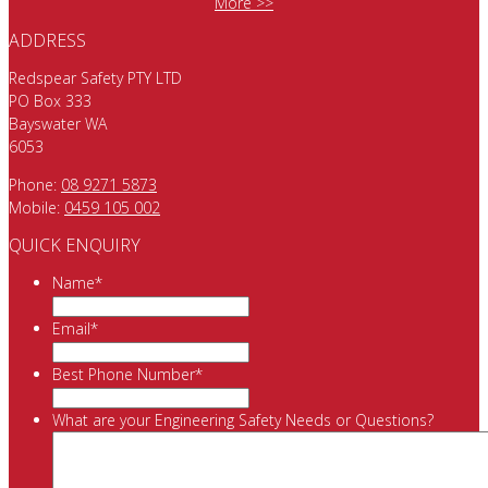
More >>
ADDRESS
Redspear Safety PTY LTD
PO Box 333
Bayswater WA
6053
Phone:
08 9271 5873
Mobile:
0459 105 002
QUICK ENQUIRY
Name
*
Email
*
Best Phone Number
*
What are your Engineering Safety Needs or Questions?