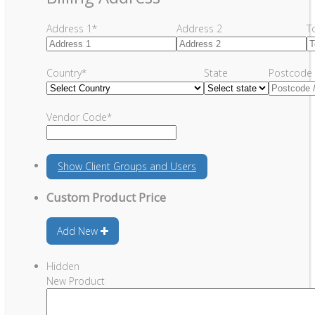
Address 1
*
Address 2
T
Country
*
State
Postcode 
Vendor Code
*
Show
Client Groups and Users
Custom Product Price
Add New
Hidden
New Product