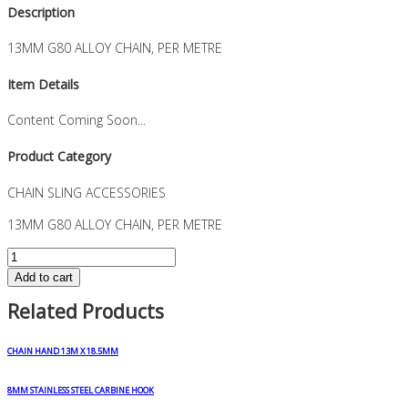
Description
13MM G80 ALLOY CHAIN, PER METRE
Item Details
Content Coming Soon...
Product Category
CHAIN SLING ACCESSORIES
13MM G80 ALLOY CHAIN, PER METRE
13MM
G80
Add to cart
ALLOY
Related Products
CHAIN,
PER
METRE
CHAIN HAND 13M X 18.5MM
quantity
8MM STAINLESS STEEL CARBINE HOOK