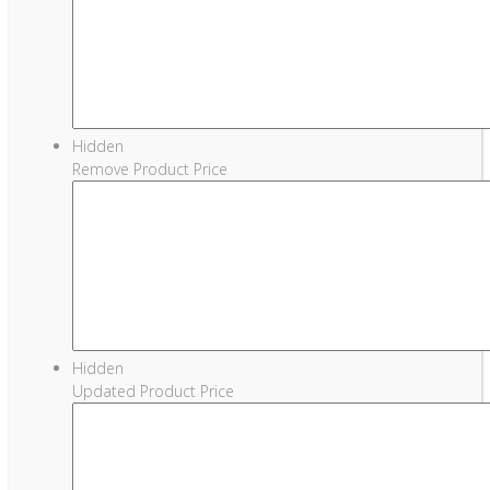
Hidden
Remove Product Price
Hidden
Updated Product Price