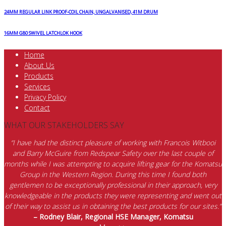
24MM REGULAR LINK PROOF-COIL CHAIN, UNGALVANISED, 41M DRUM
16MM G80 SWIVEL LATCHLOK HOOK
Home
About Us
Products
Services
Privacy Policy
Contact
WHAT OUR STAKEHOLDERS SAY
“I have had the distinct pleasure of working with Francois Witbooi
and Barry McGuire from Redspear Safety over the last couple of
months while I was attempting to acquire lifting gear for the Komatsu
Group in the Western Region. During this time I found both
gentlemen to be exceptionally professional in their approach, very
knowledgeable in the products they were representing and went out
of their way to assist us in obtaining the best products for our sites.”
– Rodney Blair, Regional HSE Manager, Komatsu