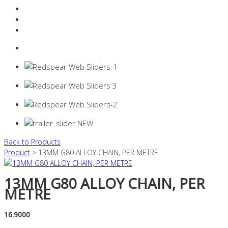
Resources Industry
Contact
Login
0 items -
$
0.00
Back to Products
Product
> 13MM G80 ALLOY CHAIN, PER METRE
13MM G80 ALLOY CHAIN, PER
METRE
16.9000