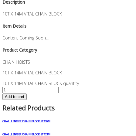
Description
10T X 14M VITAL CHAIN BLOCK
Item Details
Content Coming Soon...
Product Category
CHAIN HOISTS
10T X 14M VITAL CHAIN BLOCK
10T X 14M VITAL CHAIN BLOCK quantity
Add to cart
Related Products
CHALLLENGER CHAIN BLOCK 5T X 6M
CHALLLENGER CHAIN BLOCK 5T X 3M