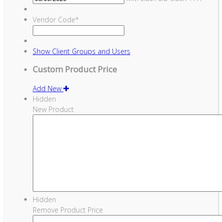
Vendor Code
*
Show
Client Groups and Users
Custom Product Price
Add New
Hidden
New Product
Hidden
Remove Product Price