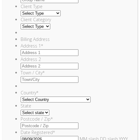
Client Type
Client Category
Billing Address
Address 1
*
Address 2
Town / City
*
Country
*
State
Postcode / Zip
*
Date Registered
*
MM slash DD slash YYYY