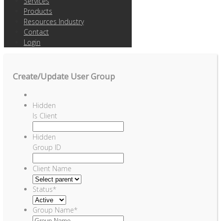
Services
Products
Resources Industry
Contact
Login
Create/Update User Group
Hidden
Is Client
Hidden
Group ID
Client Name
Status
*
Group Name
*