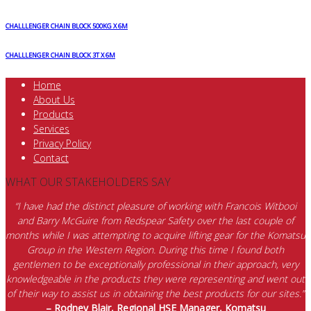
CHALLLENGER CHAIN BLOCK 500KG X 6M
CHALLLENGER CHAIN BLOCK 3T X 6M
Home
About Us
Products
Services
Privacy Policy
Contact
WHAT OUR STAKEHOLDERS SAY
“I have had the distinct pleasure of working with Francois Witbooi
and Barry McGuire from Redspear Safety over the last couple of
months while I was attempting to acquire lifting gear for the Komatsu
Group in the Western Region. During this time I found both
gentlemen to be exceptionally professional in their approach, very
knowledgeable in the products they were representing and went out
of their way to assist us in obtaining the best products for our sites.”
– Rodney Blair, Regional HSE Manager, Komatsu