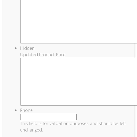
Hidden
Updated Product Price
Phone
This field is for validation purposes and should be left
unchanged.