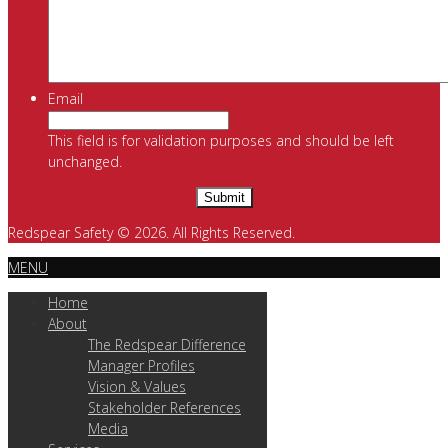
Email
This field is for validation purposes and should be left
unchanged.
Redspear Safety © 2026. All Rights Reserved.
MENU
Home
About
The Redspear Difference
Manager Profiles
Vision & Values
Stakeholder References
Media