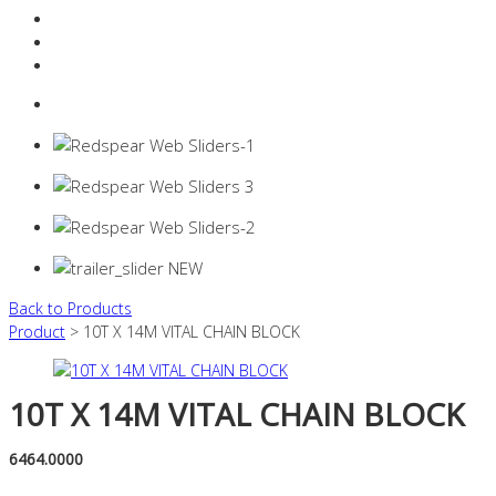
Resources Industry
Contact
Login
0 items -
$
0.00
Back to Products
Product
> 10T X 14M VITAL CHAIN BLOCK
10T X 14M VITAL CHAIN BLOCK
6464.0000