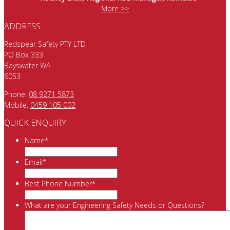
More >>
ADDRESS
Redspear Safety PTY LTD
PO Box 333
Bayswater WA
6053
Phone:
08 9271 5873
Mobile:
0459 105 002
QUICK ENQUIRY
Name
*
Email
*
Best Phone Number
*
What are your Engineering Safety Needs or Questions?